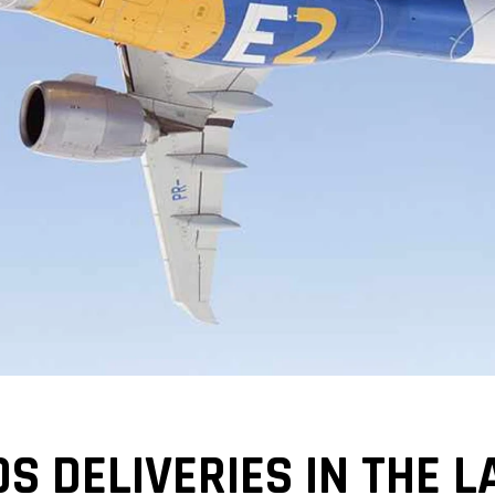
 DELIVERIES IN THE L