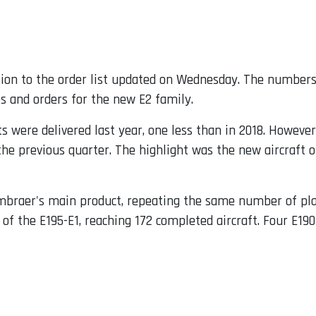
ition to the order list updated on Wednesday. The numbers
es and orders for the new E2 family.
 were delivered last year, one less than in 2018. However,
he previous quarter. The highlight was the new aircraft o
braer's main product, repeating the same number of planes
f the E195-E1, reaching 172 completed aircraft. Four E190-