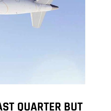
AST QUARTER BUT