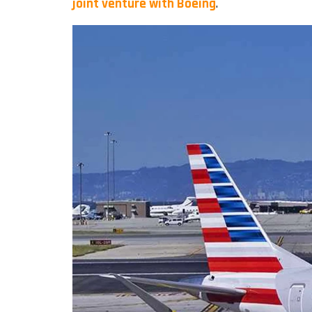
joint venture with Boeing
.