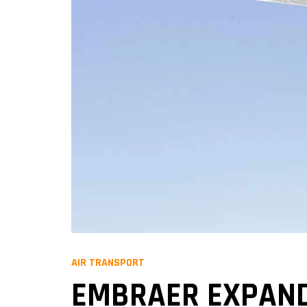
AIR TRANSPORT
EMBRAER EXPANDS