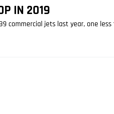
P IN 2019
 89 commercial jets last year, one les