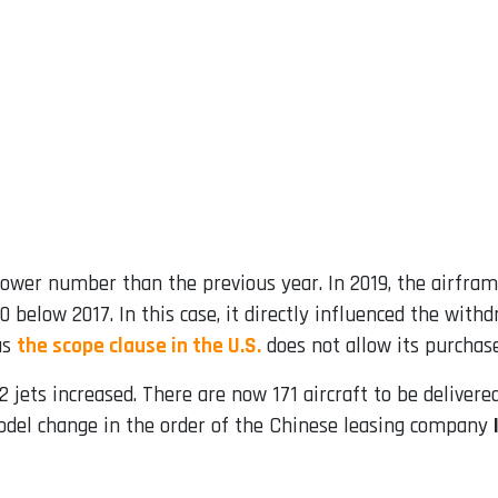
ower number than the previous year. In 2019, the airfram
0 below 2017. In this case, it directly influenced the with
as
the scope clause in the U.S.
does not allow its purchase
 jets increased. There are now 171 aircraft to be delivered 
del change in the order of the Chinese leasing company