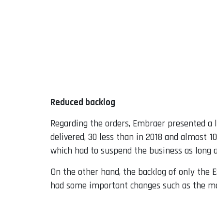
Reduced backlog
Regarding the orders, Embraer presented a l
delivered, 30 less than in 2018 and almost 10
which had to suspend the business as long 
On the other hand, the backlog of only the E2
had some important changes such as the mo