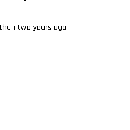
s than two years ago