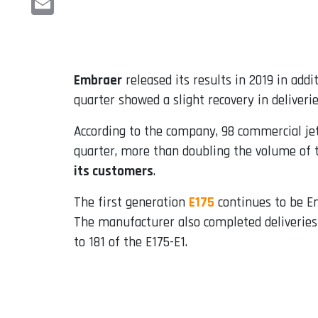
Email
Embraer
released its results in 2019 in add
quarter showed a slight recovery in deliveri
According to the company, 98 commercial jets
quarter, more than doubling the volume of t
its customers
.
The first generation
E175
continues to be Em
The manufacturer also completed deliveries o
to 181 of the E175-E1.