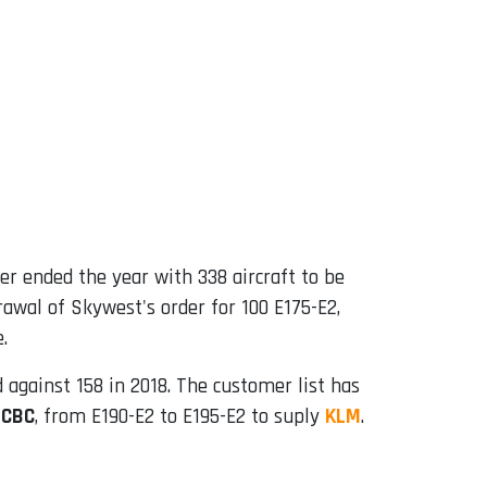
er ended the year with 338 aircraft to be
drawal of Skywest's order for 100 E175-E2,
.
against 158 ​​in 2018. The customer list has
ICBC
, from E190-E2 to E195-E2 to suply
KLM
.