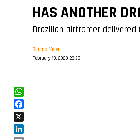
HAS ANOTHER DRO
Brazilian airframer delivered
Ricardo Meier
February 19, 2020 20:26
WhatsApp
Facebook
X
LinkedIn