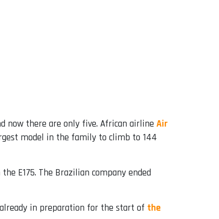
d now there are only five. African airline
Air
largest model in the family to climb to 144
m the E175. The Brazilian company ended
already in preparation for the start of
the