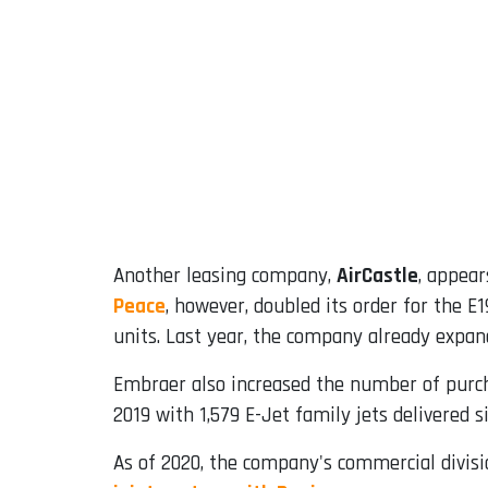
Another leasing company,
AirCastle
, appear
Peace
, however, doubled its order for the E
units. Last year, the company already expande
Embraer also increased the number of purch
2019 with 1,579 E-Jet family jets delivered 
As of 2020, the company's commercial divisi