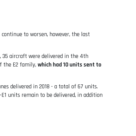
 continue to worsen, however, the last
 35 aircraft were delivered in the 4th
f the E2 family,
which had 10 units sent to
 delivered in 2018 - a total of 67 units.
E1 units remain to be delivered, in addition