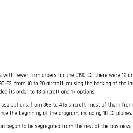
s with fewer firm orders for the E190-E2: there were 12 an
195-E2, from 10 to 20 aircraft, causing the backlog of the 
d its order to 13 aircraft and 17 options.
ase options, from 365 to 416 aircraft, most of them fro
since the beginning of the program, including 18 E2 planes.
on began to be segregated from the rest of the business, 