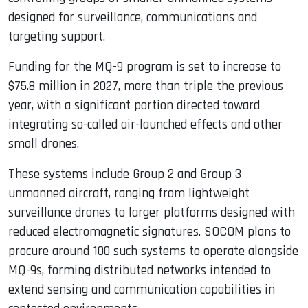
designed for surveillance, communications and
targeting support.
Funding for the MQ-9 program is set to increase to
$75.8 million in 2027, more than triple the previous
year, with a significant portion directed toward
integrating so-called air-launched effects and other
small drones.
These systems include Group 2 and Group 3
unmanned aircraft, ranging from lightweight
surveillance drones to larger platforms designed with
reduced electromagnetic signatures. SOCOM plans to
procure around 100 such systems to operate alongside
MQ-9s, forming distributed networks intended to
extend sensing and communication capabilities in