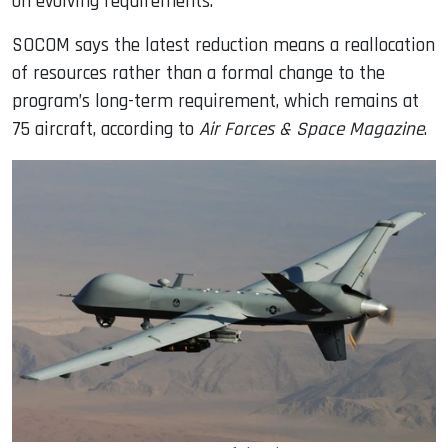
on evolving requirements.
SOCOM says the latest reduction means a reallocation
of resources rather than a formal change to the
program’s long-term requirement, which remains at
75 aircraft, according to
Air Forces & Space Magazine
.