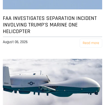
FAA INVESTIGATES SEPARATION INCIDENT
INVOLVING TRUMP'S MARINE ONE
HELICOPTER
August 06, 2026
Read more