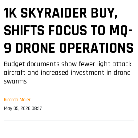
1K SKYRAIDER BUY,
SHIFTS FOCUS TO MQ-
9 DRONE OPERATIONS
Budget documents show fewer light attack
aircraft and increased investment in drone
swarms
Ricardo Meier
May 05, 2026 08:17