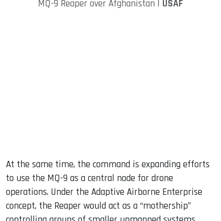
MQ-9 Reaper over Afghanistan |
USAF
At the same time, the command is expanding efforts
to use the MQ-9 as a central node for drone
operations. Under the Adaptive Airborne Enterprise
concept, the Reaper would act as a “mothership”
controlling groups of smaller unmanned systems