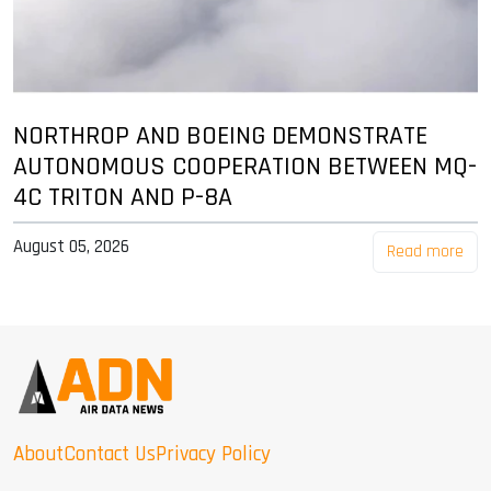
NORTHROP AND BOEING DEMONSTRATE
AUTONOMOUS COOPERATION BETWEEN MQ-
4C TRITON AND P-8A
August 05, 2026
Read more
About
Contact Us
Privacy Policy