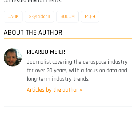
contested environments.
OA-1K
Skyraider II
SOCOM
MQ-9
ABOUT THE AUTHOR
RICARDO MEIER
Journalist covering the aerospace industry
for over 20 years, with a focus on data and
long-term industry trends.
Articles by the author »