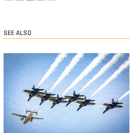
SEE ALSO