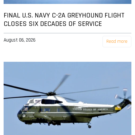
FINAL U.S. NAVY C-2A GREYHOUND FLIGHT
CLOSES SIX DECADES OF SERVICE
August 06, 2026
Read more