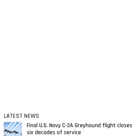
LATEST NEWS
Final U.S. Navy C-2A Greyhound flight closes
six decades of service