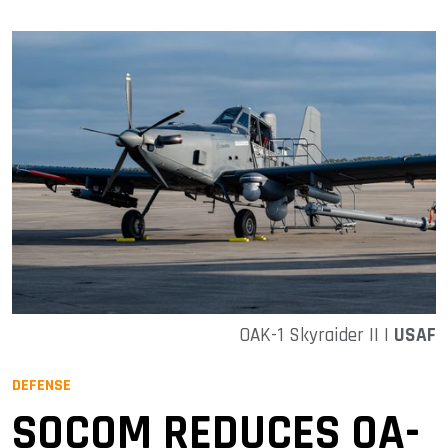
OAK-1 Skyraider II |
USAF
DEFENSE
SOCOM REDUCES OA-