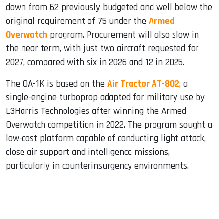
down from 62 previously budgeted and well below the
original requirement of 75 under the
Armed
Overwatch
program. Procurement will also slow in
the near term, with just two aircraft requested for
2027, compared with six in 2026 and 12 in 2025.
The OA-1K is based on the
Air Tractor AT-802
, a
single-engine turboprop adapted for military use by
L3Harris Technologies after winning the Armed
Overwatch competition in 2022. The program sought a
low-cost platform capable of conducting light attack,
close air support and intelligence missions,
particularly in counterinsurgency environments.