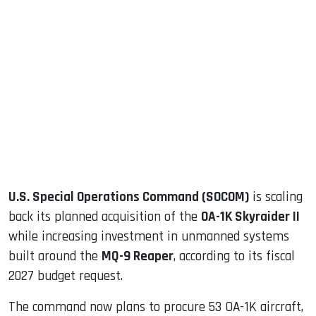
sApp
ook
dIn
U.S. Special Operations Command (SOCOM)
is scaling
back its planned acquisition of the
OA-1K Skyraider II
while increasing investment in unmanned systems
built around the
MQ-9 Reaper
, according to its fiscal
2027 budget request.
The command now plans to procure 53 OA-1K aircraft,