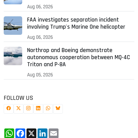
Aug 06, 2026
FAA investigates separation incident
involving Trump's Marine One helicopter
Aug 06, 2026
Northrop and Boeing demonstrate
autonomous cooperation between MQ-4C
Triton and P-8A
Aug 05, 2026
FOLLOW US
WhatsApp
Facebook
X
LinkedIn
Email