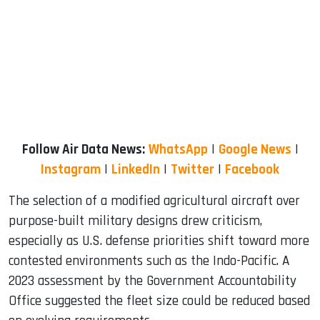
Follow Air Data News:
WhatsApp
|
Google News
|
Instagram
|
LinkedIn
|
Twitter
|
Facebook
The selection of a modified agricultural aircraft over
purpose-built military designs drew criticism,
especially as U.S. defense priorities shift toward more
contested environments such as the Indo-Pacific. A
2023 assessment by the Government Accountability
Office suggested the fleet size could be reduced based