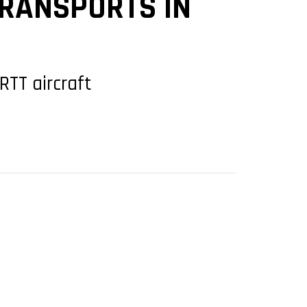
TRANSPORTS IN
RTT aircraft