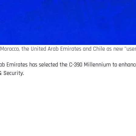
Morocco, the United Arab Emirates and Chile as new "users
b Emirates has selected the C-390 Millennium to enhance it
& Security.