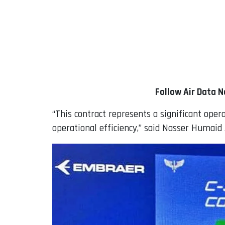
Follow Air Data 
“This contract represents a significant oper
operational efficiency,” said Nasser Humaid