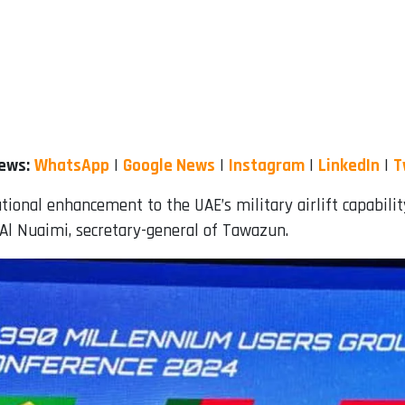
News:
WhatsApp
|
Google News
|
Instagram
|
LinkedIn
|
T
ational enhancement to the UAE’s military airlift capabili
 Al Nuaimi, secretary-general of Tawazun.