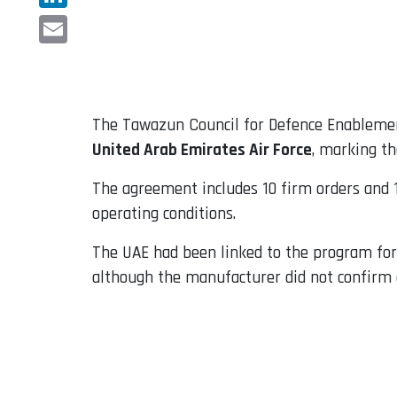
LinkedIn
Email
The Tawazun Council for Defence Enablemen
United Arab Emirates Air Force
, marking th
The agreement includes 10 firm orders and 1
operating conditions.
The UAE had been linked to the program for
although the manufacturer did not confirm 