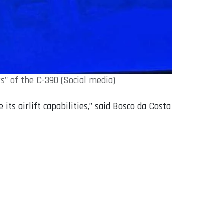
" of the C-390 (Social media)
s airlift capabilities,” said Bosco da Costa