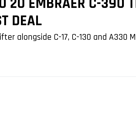
O 20 EMBRAER C-390 
ST DEAL
ifter alongside C-17, C-130 and A330 M