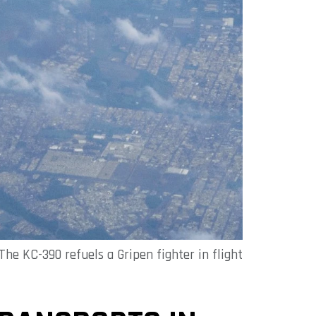
The KC-390 refuels a Gripen fighter in flight