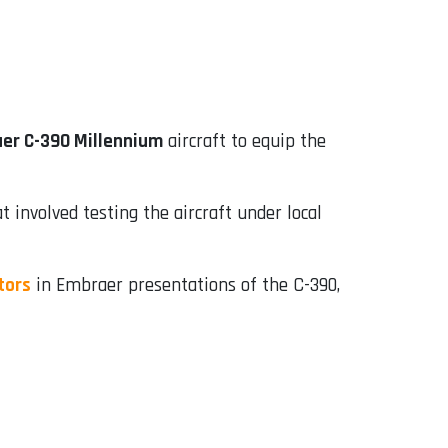
er C-390 Millennium
aircraft to equip the
 involved testing the aircraft under local
tors
in Embraer presentations of the C-390,