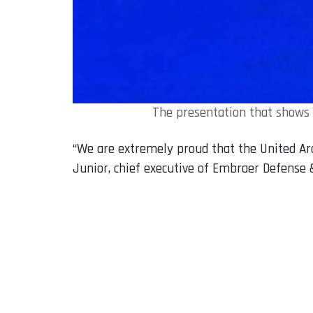
The presentation that shows 
“We are extremely proud that the United Ara
Junior, chief executive of Embraer Defense 