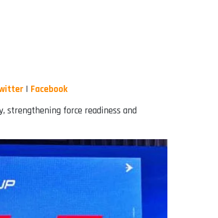
witter
|
Facebook
ty, strengthening force readiness and