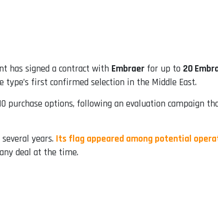
t has signed a contract with
Embraer
for up to
20 Embra
e type’s first confirmed selection in the Middle East.
0 purchase options, following an evaluation campaign that
 several years.
Its flag appeared among potential opera
any deal at the time.