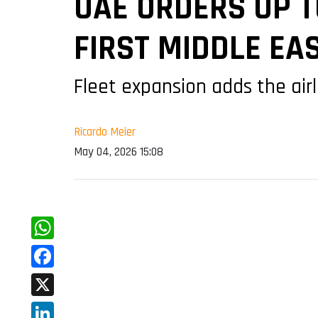
UAE ORDERS UP T
FIRST MIDDLE EA
Fleet expansion adds the airl
Ricardo Meier
May 04, 2026 15:08
WhatsApp
Facebook
X