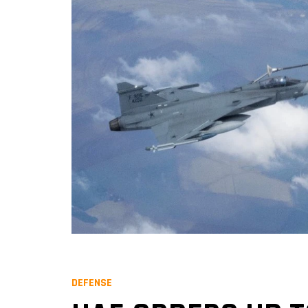
DEFENSE