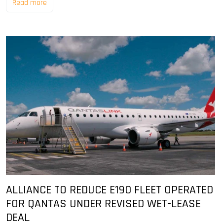
Read more
ALLIANCE TO REDUCE E190 FLEET OPERATED
FOR QANTAS UNDER REVISED WET-LEASE
DEAL