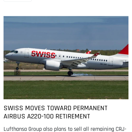
SWISS MOVES TOWARD PERMANENT
AIRBUS A220-100 RETIREMENT
Lufthansa Group also plans to sell all remaining CRJ-