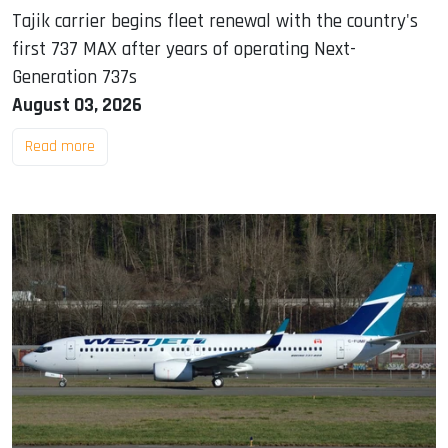
Tajik carrier begins fleet renewal with the country's
first 737 MAX after years of operating Next-
Generation 737s
August 03, 2026
Read more