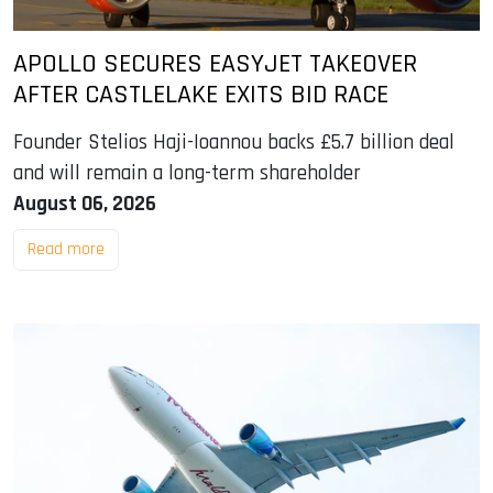
APOLLO SECURES EASYJET TAKEOVER
AFTER CASTLELAKE EXITS BID RACE
Founder Stelios Haji-Ioannou backs £5.7 billion deal
and will remain a long-term shareholder
August 06, 2026
Read more