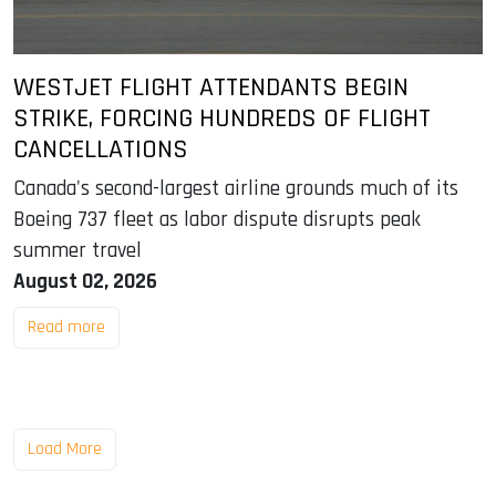
WESTJET FLIGHT ATTENDANTS BEGIN
STRIKE, FORCING HUNDREDS OF FLIGHT
CANCELLATIONS
Canada's second-largest airline grounds much of its
Boeing 737 fleet as labor dispute disrupts peak
summer travel
August 02, 2026
Read more
Load More