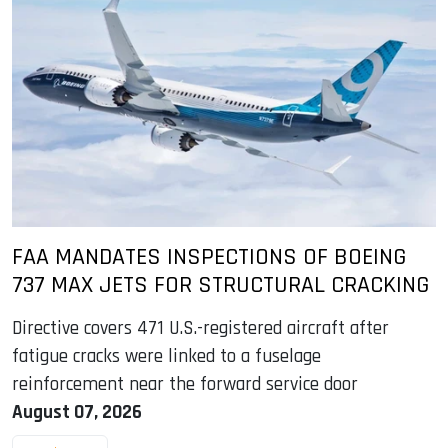
FAA MANDATES INSPECTIONS OF BOEING
737 MAX JETS FOR STRUCTURAL CRACKING
Directive covers 471 U.S.-registered aircraft after
fatigue cracks were linked to a fuselage
reinforcement near the forward service door
August 07, 2026