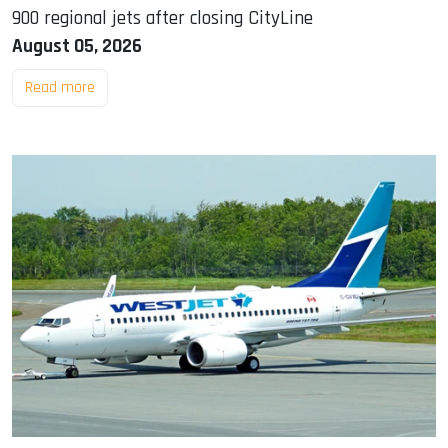
900 regional jets after closing CityLine
August 05, 2026
Read more