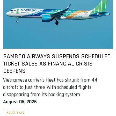
BAMBOO AIRWAYS SUSPENDS SCHEDULED
TICKET SALES AS FINANCIAL CRISIS
DEEPENS
Vietnamese carrier's fleet has shrunk from 44
aircraft to just three, with scheduled flights
disappearing from its booking system
August 05, 2026
Read more