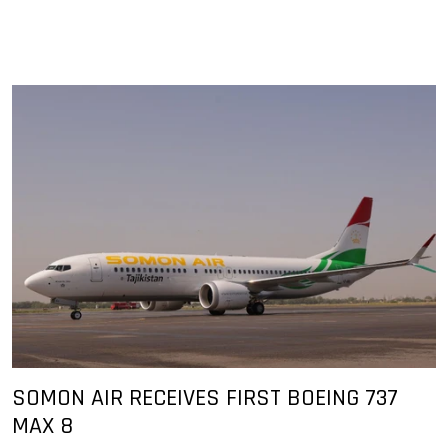
SOMON AIR RECEIVES FIRST BOEING 737
MAX 8