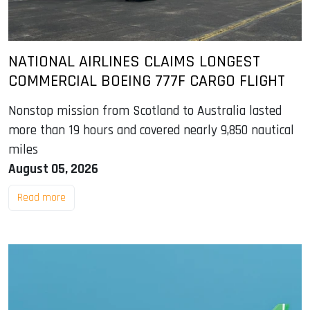
NATIONAL AIRLINES CLAIMS LONGEST
COMMERCIAL BOEING 777F CARGO FLIGHT
Nonstop mission from Scotland to Australia lasted
more than 19 hours and covered nearly 9,850 nautical
miles
August 05, 2026
Read more