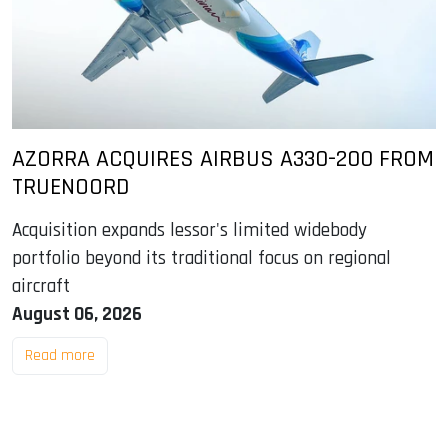
AZORRA ACQUIRES AIRBUS A330-200 FROM
TRUENOORD
Acquisition expands lessor's limited widebody
portfolio beyond its traditional focus on regional
aircraft
August 06, 2026
Read more