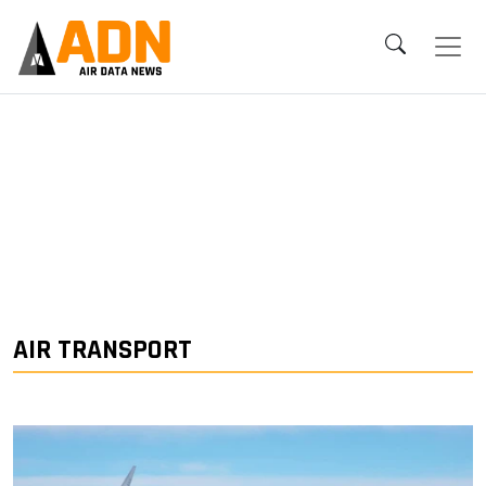
AIR TRANSPORT