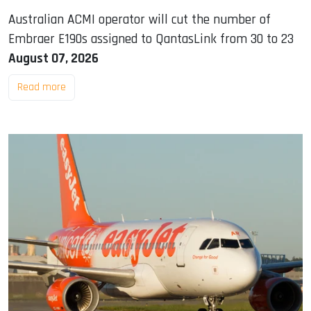
Australian ACMI operator will cut the number of
Embraer E190s assigned to QantasLink from 30 to 23
August 07, 2026
Read more