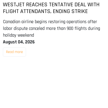
WESTJET REACHES TENTATIVE DEAL WITH
FLIGHT ATTENDANTS, ENDING STRIKE
Canadian airline begins restoring operations after
labor dispute canceled more than 900 flights during
holiday weekend
August 04, 2026
Read more