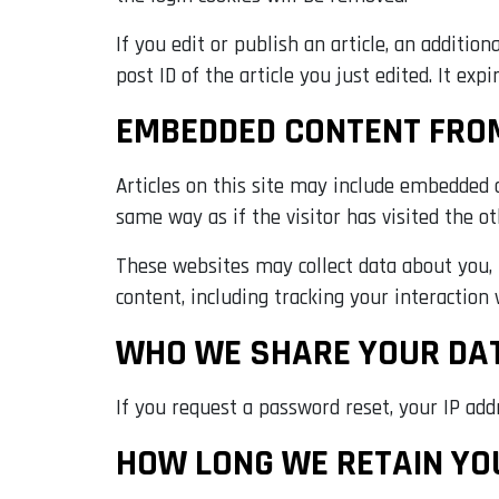
If you edit or publish an article, an additio
post ID of the article you just edited. It expi
EMBEDDED CONTENT FRO
Articles on this site may include embedded c
same way as if the visitor has visited the o
These websites may collect data about you, 
content, including tracking your interaction
WHO WE SHARE YOUR DA
If you request a password reset, your IP addr
HOW LONG WE RETAIN YO