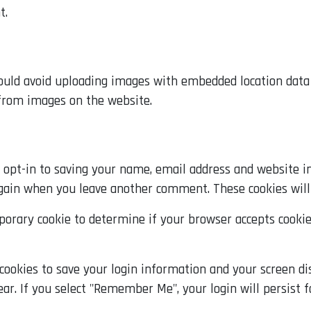
t.
ould avoid uploading images with embedded location data (
 from images on the website.
opt-in to saving your name, email address and website in
 again when you leave another comment. These cookies will 
emporary cookie to determine if your browser accepts cooki
 cookies to save your login information and your screen dis
ear. If you select "Remember Me", your login will persist f