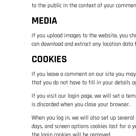
to the public in the context of your commen
MEDIA
If you upload images to the website, you sh
can download and extract any location data
COOKIES
If you leave a comment on our site you may 
that you do not have to fill in your details
If you visit our login page, we will set a t
is discarded when you close your browser.
When you log in, we will also set up several
days, and screen options cookies last for a y
the login cookies will be removed.