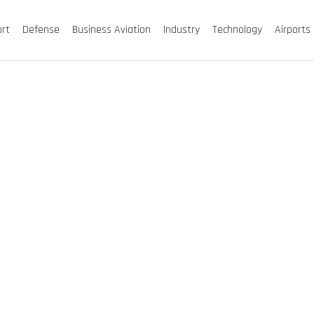
ort
Defense
Business Aviation
Industry
Technology
Airports