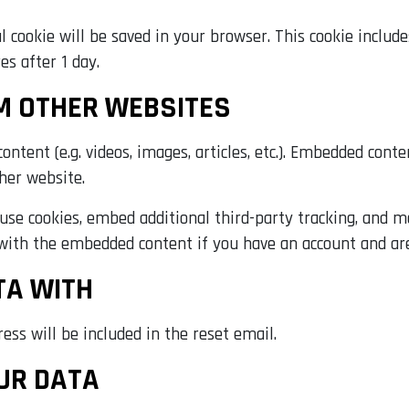
nal cookie will be saved in your browser. This cookie inclu
res after 1 day.
M OTHER WEBSITES
ontent (e.g. videos, images, articles, etc.). Embedded con
ther website.
use cookies, embed additional third-party tracking, and 
 with the embedded content if you have an account and are
TA WITH
ess will be included in the reset email.
UR DATA