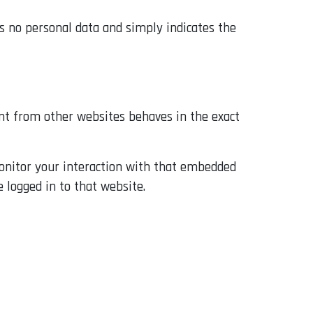
des no personal data and simply indicates the
tent from other websites behaves in the exact
monitor your interaction with that embedded
 logged in to that website.