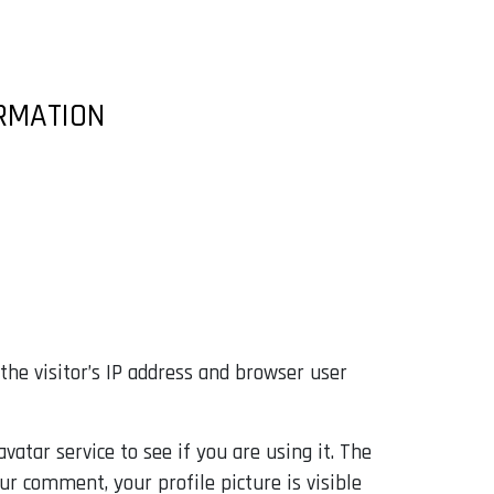
ORMATION
he visitor’s IP address and browser user
atar service to see if you are using it. The
our comment, your profile picture is visible