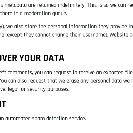
 metadata are retained indefinitely. This is so we can r
 them in a moderation queue.
y), we also store the personal information they provide in t
me (except they cannot change their username). Website a
OVER YOUR DATA
 left comments, you can request to receive an exported fil
 You can also request that we erase any personal data we 
e, legal, or security purposes.
NT
n automated spam detection service.