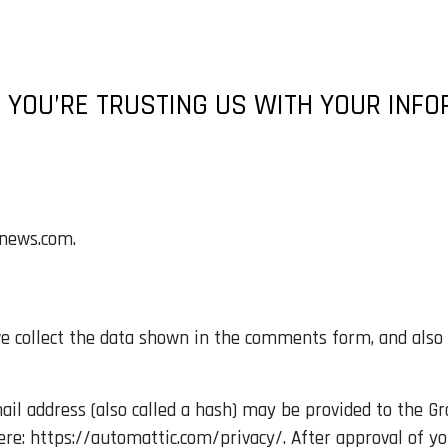
 YOU’RE TRUSTING US WITH YOUR INF
anews.com.
 collect the data shown in the comments form, and also t
 address (also called a hash) may be provided to the Grav
here: https://automattic.com/privacy/. After approval of y