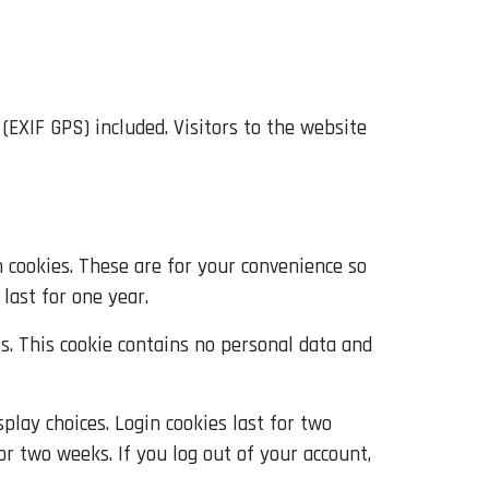
EXIF GPS) included. Visitors to the website
 cookies. These are for your convenience so
last for one year.
es. This cookie contains no personal data and
play choices. Login cookies last for two
or two weeks. If you log out of your account,