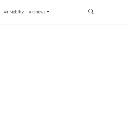
Air Mobility
Airshows