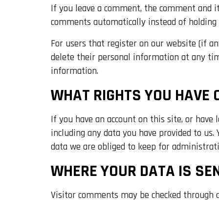
If you leave a comment, the comment and its
comments automatically instead of holding
For users that register on our website (if an
delete their personal information at any ti
information.
WHAT RIGHTS YOU HAVE 
If you have an account on this site, or have
including any data you have provided to us.
data we are obliged to keep for administrativ
WHERE YOUR DATA IS SE
Visitor comments may be checked through a