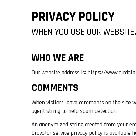
PRIVACY POLICY
WHEN YOU USE OUR WEBSITE,
WHO WE ARE
Our website address is: https://www.airdat
COMMENTS
When visitors leave comments on the site we
agent string to help spam detection.
An anonymized string created from your email
Gravatar service privacy policy is available 