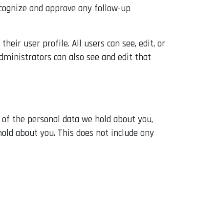
ecognize and approve any follow-up
heir user profile. All users can see, edit, or
dministrators can also see and edit that
e of the personal data we hold about you,
hold about you. This does not include any