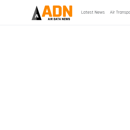
Latest News
Air Transp