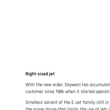
Right-sized jet
With the new order, Skywest has accumulate
customer since 1986 when it started operat
Smallest variant of the E-Jet family still in
the scope clause that limits the use of jets 