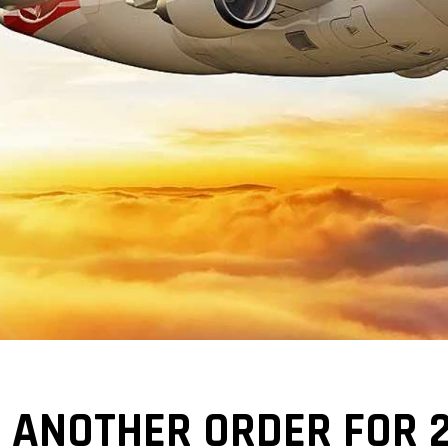
 ANOTHER ORDER FOR 2