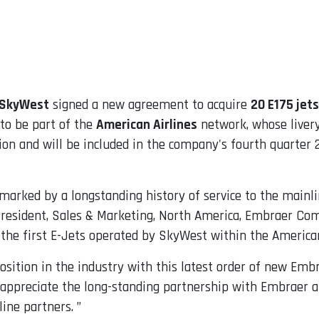
SkyWest
signed a new agreement to acquire
20 E175 jets
 to be part of the
American Airlines
network, whose livery
lion and will be included in the company's fourth quarter 
rked by a longstanding history of service to the mainlin
 President, Sales & Marketing, North America, Embraer Com
 the first E-Jets operated by SkyWest within the American
sition in the industry with this latest order of new Embra
e appreciate the long-standing partnership with Embraer a
line partners. ”