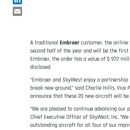
LinkedIn
Email
A traditional
Embraer
customer, the airline
second half of the year and will be the first
Embraer, the order has a value of $ 972 mil
disclosed.
“Embraer and SkyWest enjoy a partnership ma
break new ground,” said Charlie Hillis, Vice
announce that these 20 new aircraft will be
“We are pleased to continue advancing our po
Chief Executive Officer of SkyWest, Inc. “W
outstanding aircraft for all four of our main