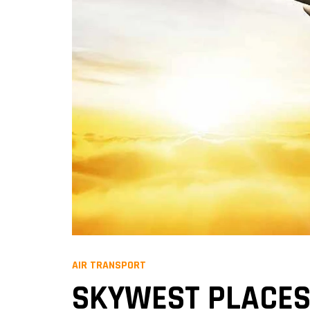
AIR TRANSPORT
SKYWEST PLACES