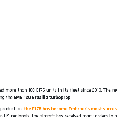
d more than 180 E175 units in its fleet since 2013. The 
ing the
EMB 120 Brasilia turboprop
.
 production,
the E175 has become Embraer's most succes
in US regionals, the aircraft has received many orders in r