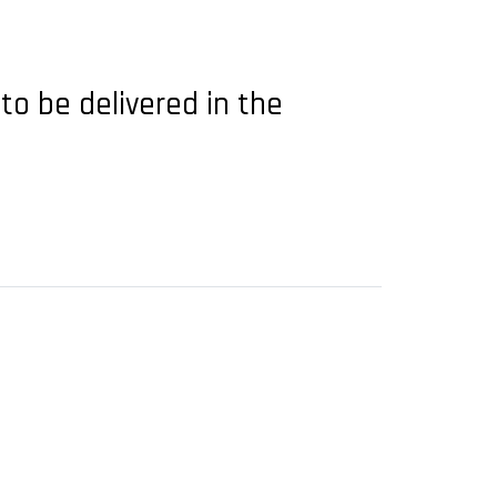
 to be delivered in the