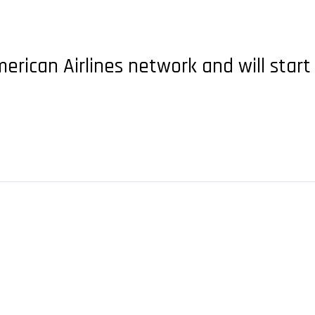
merican Airlines network and will start