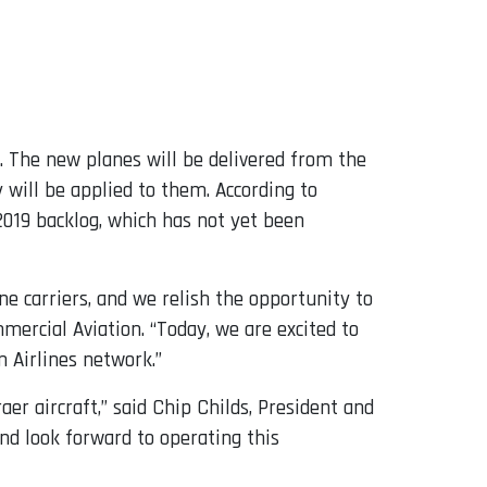
. The new planes will be delivered from the
 will be applied to them. According to
2019 backlog, which has not yet been
e carriers, and we relish the opportunity to
mercial Aviation. “Today, we are excited to
 Airlines network.”
er aircraft,” said Chip Childs, President and
nd look forward to operating this