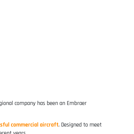
regional company has been an Embraer
sful commercial aircraft
. Designed to meet
ecent years.