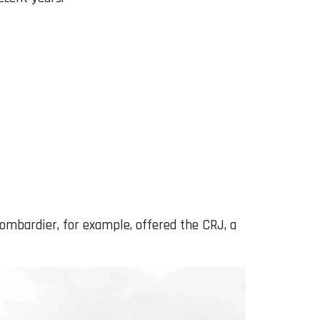
Bombardier, for example, offered the CRJ, a