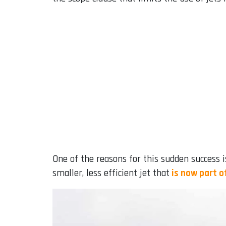
One of the reasons for this sudden success i
smaller, less efficient jet that
is now part o