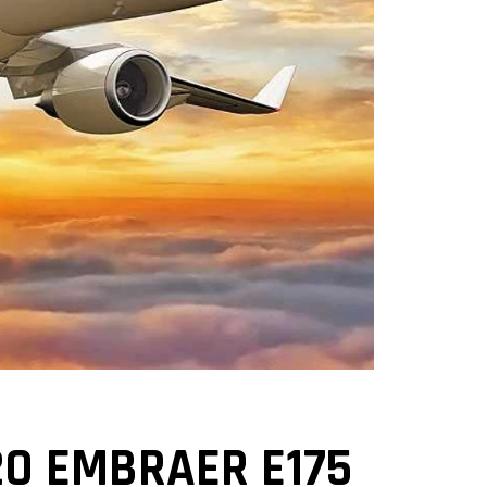
0 EMBRAER E175