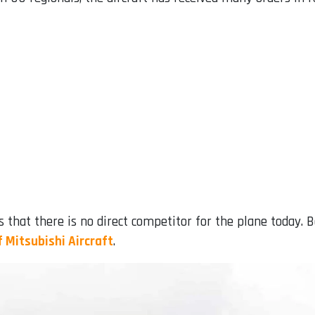
s that there is no direct competitor for the plane today. 
f Mitsubishi Aircraft
.