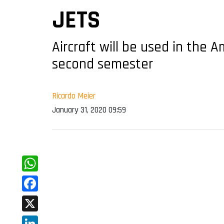
JETS
Aircraft will be used in the A
second semester
Ricardo Meier
January 31, 2020 09:59
WhatsApp
Facebook
X