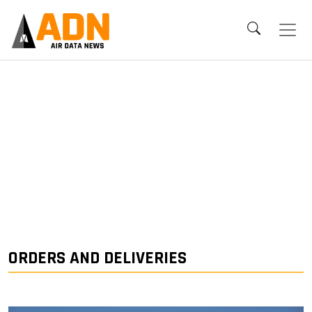
ORDERS AND DELIVERIES