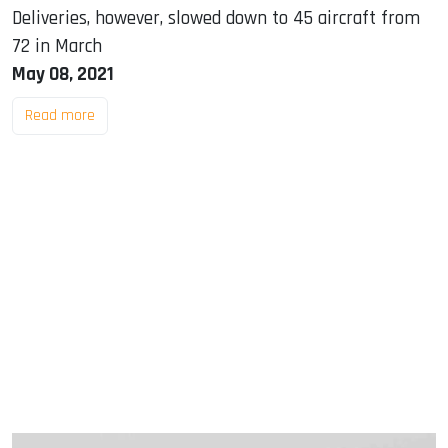
Deliveries, however, slowed down to 45 aircraft from
72 in March
May 08, 2021
Read more