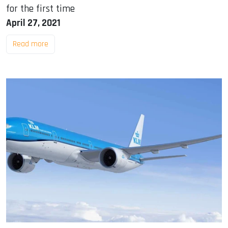
for the first time
April 27, 2021
Read more