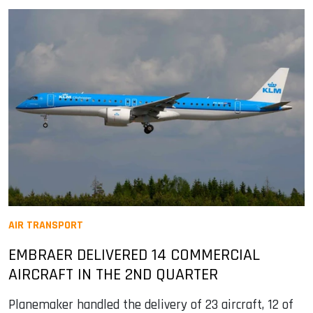
AIR TRANSPORT
EMBRAER DELIVERED 14 COMMERCIAL
AIRCRAFT IN THE 2ND QUARTER
Planemaker handled the delivery of 23 aircraft, 12 of