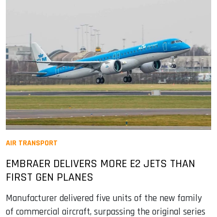
AIR TRANSPORT
EMBRAER DELIVERS MORE E2 JETS THAN
FIRST GEN PLANES
Manufacturer delivered five units of the new family
of commercial aircraft, surpassing the original series