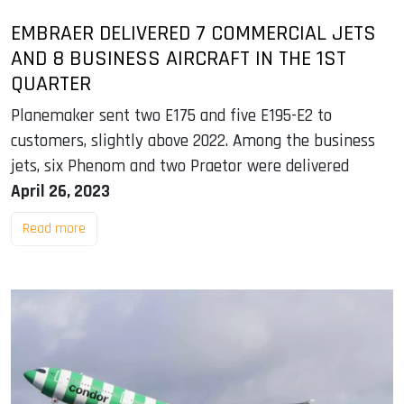
EMBRAER DELIVERED 7 COMMERCIAL JETS
AND 8 BUSINESS AIRCRAFT IN THE 1ST
QUARTER
Planemaker sent two E175 and five E195-E2 to
customers, slightly above 2022. Among the business
jets, six Phenom and two Praetor were delivered
April 26, 2023
Read more