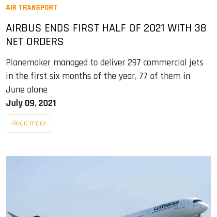
AIR TRANSPORT
AIRBUS ENDS FIRST HALF OF 2021 WITH 38
NET ORDERS
Planemaker managed to deliver 297 commercial jets
in the first six months of the year, 77 of them in
June alone
July 09, 2021
Read more