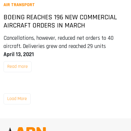
AIR TRANSPORT
BOEING REACHES 196 NEW COMMERCIAL
AIRCRAFT ORDERS IN MARCH
Cancellations, however, reduced net orders to 40
aircraft. Deliveries grew and reached 29 units
April 13, 2021
Read more
Load More