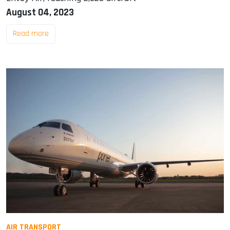
August 04, 2023
Read more
AIR TRANSPORT