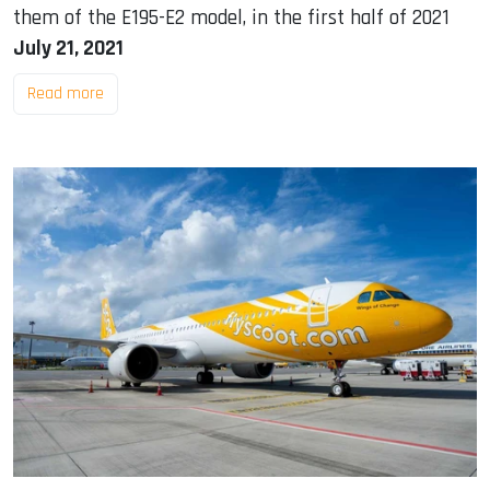
them of the E195-E2 model, in the first half of 2021
July 21, 2021
Read more