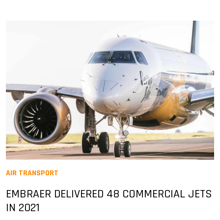
AIR TRANSPORT
EMBRAER DELIVERED 48 COMMERCIAL JETS
IN 2021