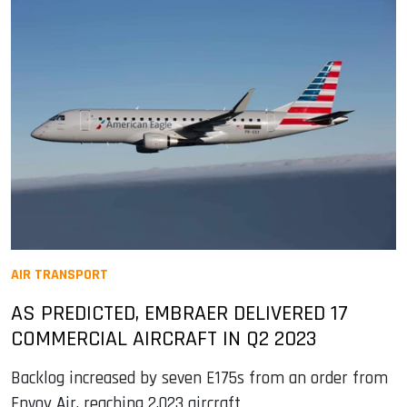
AIR TRANSPORT
AS PREDICTED, EMBRAER DELIVERED 17
COMMERCIAL AIRCRAFT IN Q2 2023
Backlog increased by seven E175s from an order from
Envoy Air, reaching 2,023 aircraft