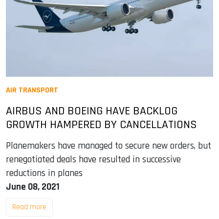
AIR TRANSPORT
AIRBUS AND BOEING HAVE BACKLOG
GROWTH HAMPERED BY CANCELLATIONS
Planemakers have managed to secure new orders, but
renegotiated deals have resulted in successive
reductions in planes
June 08, 2021
Read more