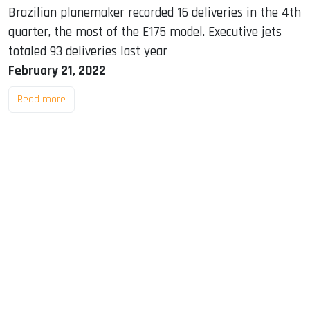
Brazilian planemaker recorded 16 deliveries in the 4th
quarter, the most of the E175 model. Executive jets
totaled 93 deliveries last year
February 21, 2022
Read more