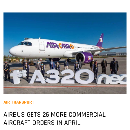
AIR TRANSPORT
AIRBUS GETS 26 MORE COMMERCIAL
AIRCRAFT ORDERS IN APRIL