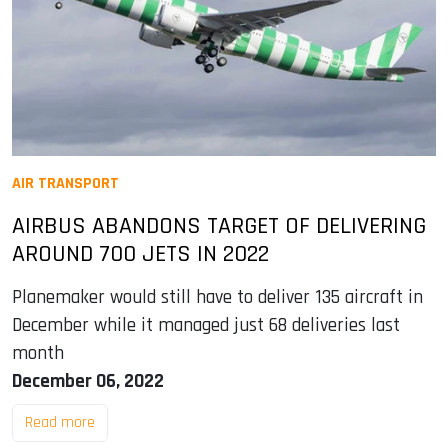
AIR TRANSPORT
AIRBUS ABANDONS TARGET OF DELIVERING
AROUND 700 JETS IN 2022
Planemaker would still have to deliver 135 aircraft in
December while it managed just 68 deliveries last
month
December 06, 2022
Read more