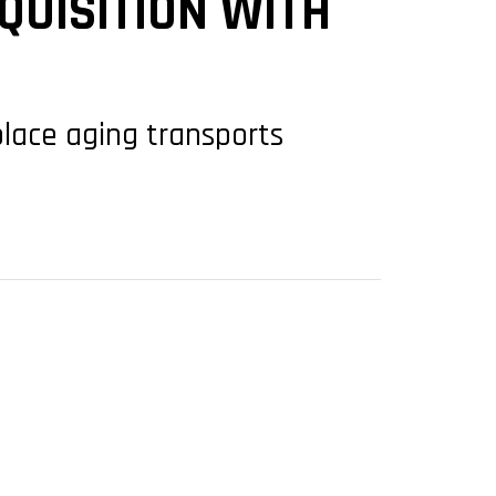
QUISITION WITH
place aging transports