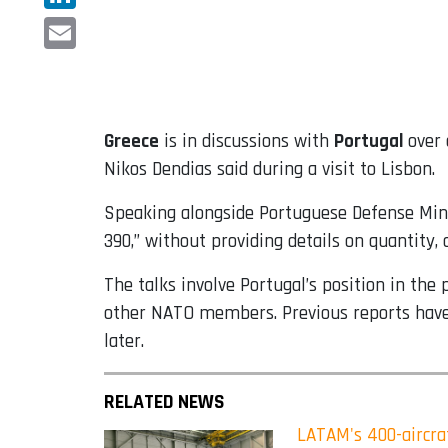
LinkedIn
Email
Greece
is in discussions with
Portugal
over 
Nikos Dendias said during a visit to Lisbon.
Speaking alongside Portuguese Defense Minis
390,” without providing details on quantity, 
The talks involve Portugal’s position in the
other NATO members. Previous reports have in
later.
RELATED NEWS
LATAM's 400-aircraf