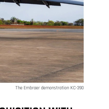
The Embraer demonstration KC-390