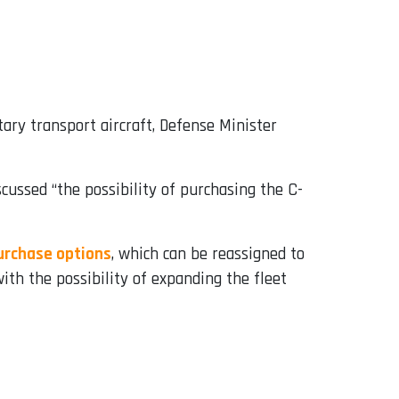
ary transport aircraft, Defense Minister
ussed “the possibility of purchasing the C-
purchase options
, which can be reassigned to
ith the possibility of expanding the fleet