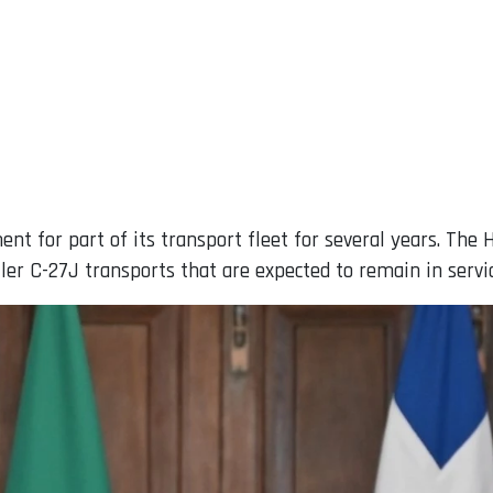
nt for part of its transport fleet for several years. The 
aller C-27J transports that are expected to remain in servi