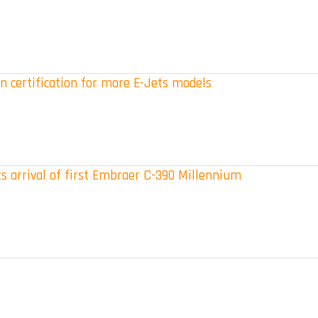
n certification for more E-Jets models
s arrival of first Embraer C-390 Millennium