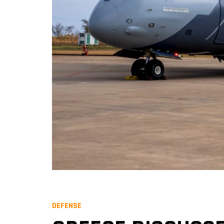
DEFENSE