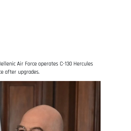
Hellenic Air Force operates C-130 Hercules
ce after upgrades.