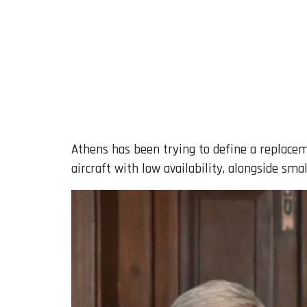
Athens has been trying to define a replaceme
aircraft with low availability, alongside sm