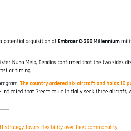
a potential acquisition of
Embraer C-390 Millennium
milit
ter Nuno Melo, Dendias confirmed that the two sides disc
cost or timing.
 program.
The country ordered six aircraft and holds 10 
dicated that Greece could initially seek three aircraft, w
t strategy favors flexibility over fleet commonality