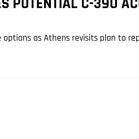
S POTENTIAL C-390 AC
 options as Athens revisits plan to re