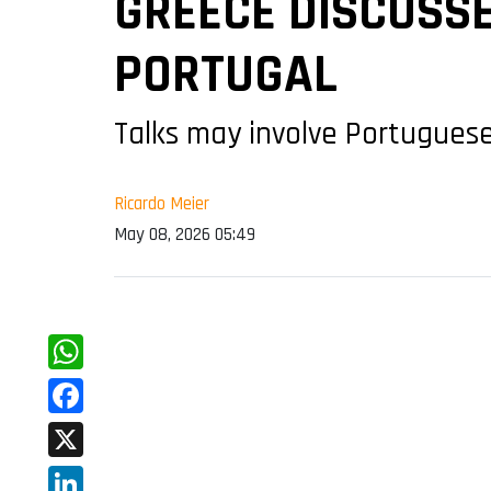
GREECE DISCUSSE
PORTUGAL
Talks may involve Portuguese
Ricardo Meier
May 08, 2026 05:49
WhatsApp
Facebook
X