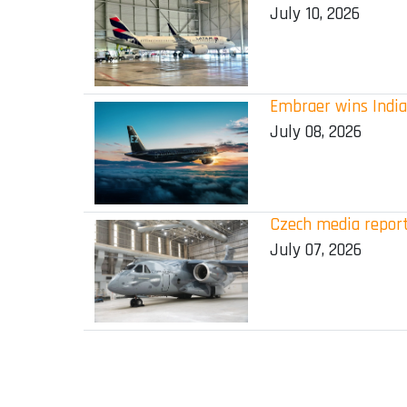
July 10, 2026
Embraer wins India
July 08, 2026
Czech media report
July 07, 2026