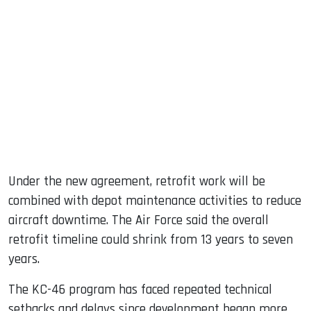
Under the new agreement, retrofit work will be
combined with depot maintenance activities to reduce
aircraft downtime. The Air Force said the overall
retrofit timeline could shrink from 13 years to seven
years.
The KC-46 program has faced repeated technical
setbacks and delays since development began more