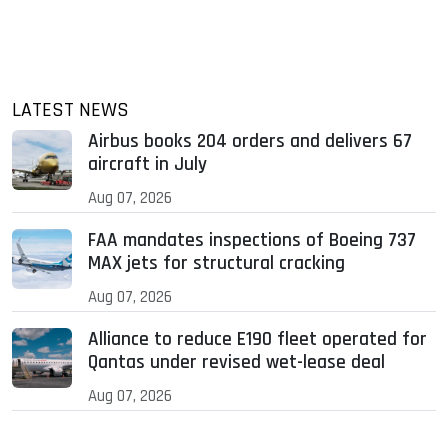
LATEST NEWS
Airbus books 204 orders and delivers 67
aircraft in July
Aug 07, 2026
FAA mandates inspections of Boeing 737
MAX jets for structural cracking
Aug 07, 2026
Alliance to reduce E190 fleet operated for
Qantas under revised wet-lease deal
Aug 07, 2026