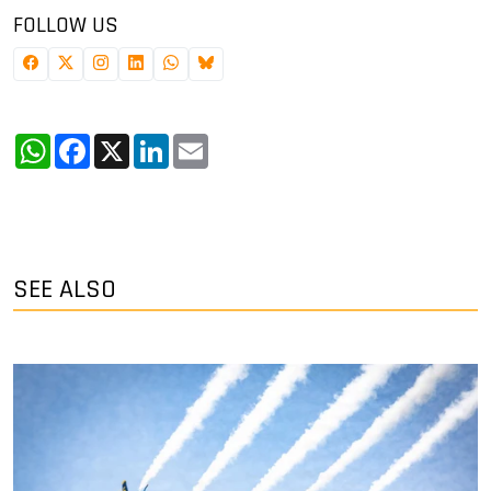
FOLLOW US
WhatsApp
Facebook
X
LinkedIn
Email
SEE ALSO