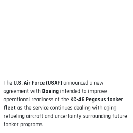
sApp
ook
dIn
The
U.S. Air Force (USAF)
announced a new
agreement with
Boeing
intended to improve
operational readiness of the
KC-46 Pegasus tanker
fleet
as the service continues dealing with aging
refueling aircraft and uncertainty surrounding future
tanker programs.