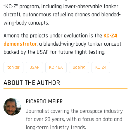
“KC-Z” program, including lower-observable tanker
aircraft, autonomous refueling drones and blended-
wing-body concepts.
Among the projects under evaluation is the
KC-Z4
demonstrator
, a blended-wing-body tanker concept
backed by the USAF for future flight testing.
tanker
USAF
KC-46A
Boeing
KC-Z4
ABOUT THE AUTHOR
RICARDO MEIER
Journalist covering the aerospace industry
for over 20 years, with a focus on data and
long-term industry trends.