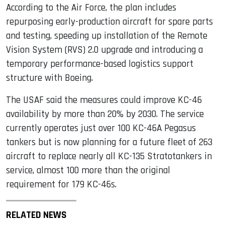
According to the Air Force, the plan includes
repurposing early-production aircraft for spare parts
and testing, speeding up installation of the Remote
Vision System (RVS) 2.0 upgrade and introducing a
temporary performance-based logistics support
structure with Boeing.
The USAF said the measures could improve KC-46
availability by more than 20% by 2030. The service
currently operates just over 100 KC-46A Pegasus
tankers but is now planning for a future fleet of 263
aircraft to replace nearly all KC-135 Stratotankers in
service, almost 100 more than the original
requirement for 179 KC-46s.
RELATED NEWS