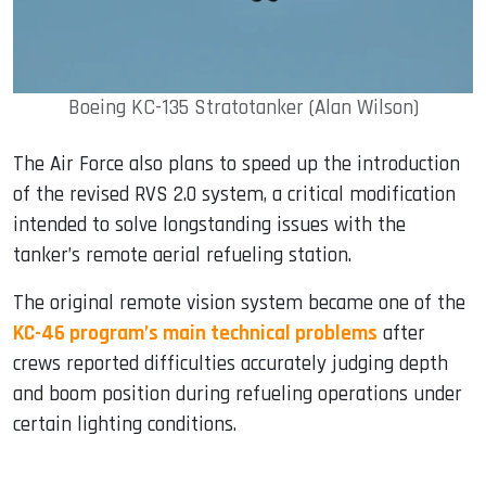
Boeing KC-135 Stratotanker (Alan Wilson)
The Air Force also plans to speed up the introduction
of the revised RVS 2.0 system, a critical modification
intended to solve longstanding issues with the
tanker’s remote aerial refueling station.
The original remote vision system became one of the
KC-46 program’s main technical problems
after
crews reported difficulties accurately judging depth
and boom position during refueling operations under
certain lighting conditions.