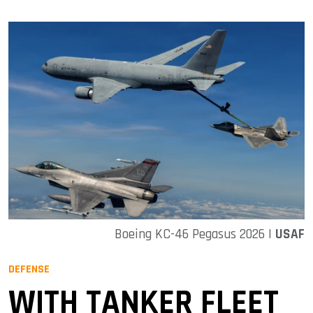
Boeing KC-46 Pegasus 2026 |
USAF
DEFENSE
WITH TANKER FLEET