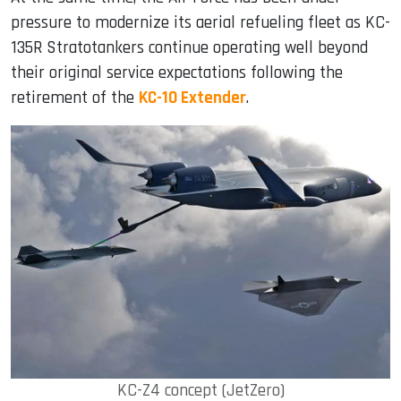
pressure to modernize its aerial refueling fleet as KC-
135R Stratotankers continue operating well beyond
their original service expectations following the
retirement of the
KC-10 Extender
.
KC-Z4 concept (JetZero)