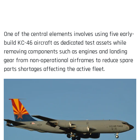
One of the central elements involves using five early-
build KC-46 aircraft as dedicated test assets while
removing components such as engines and landing
gear from non-operational airframes to reduce spare
parts shortages affecting the active fleet.