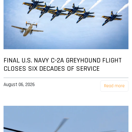
FINAL U.S. NAVY C-2A GREYHOUND FLIGHT
CLOSES SIX DECADES OF SERVICE
August 06, 2026
Read more