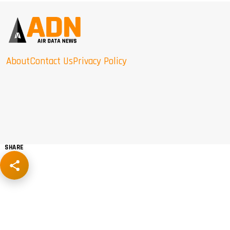
About
Contact Us
Privacy Policy
SHARE