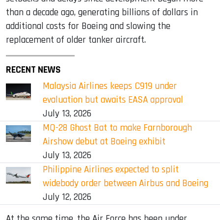
than a decade ago, generating billions of dollars in
additional costs for Boeing and slowing the
replacement of older tanker aircraft.
RECENT NEWS
Malaysia Airlines keeps C919 under
evaluation but awaits EASA approval
July 13, 2026
MQ-28 Ghost Bat to make Farnborough
Airshow debut at Boeing exhibit
July 13, 2026
Philippine Airlines expected to split
widebody order between Airbus and Boeing
July 12, 2026
At the same time, the Air Force has been under