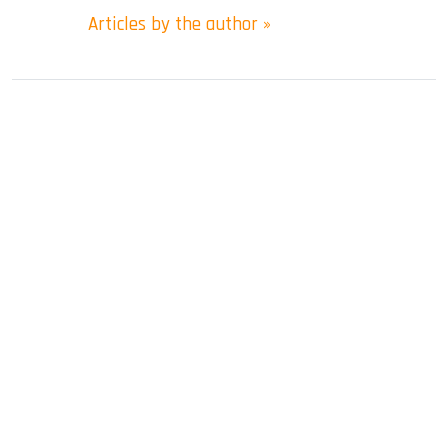
Articles by the author »