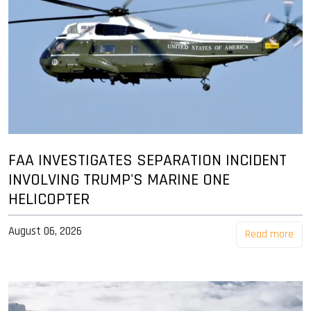
FAA INVESTIGATES SEPARATION INCIDENT
INVOLVING TRUMP'S MARINE ONE
HELICOPTER
August 06, 2026
Read more