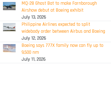
MQ-28 Ghost Bat to make Farnborough
Airshow debut at Boeing exhibit
July 13, 2026
Philippine Airlines expected to split
widebody order between Airbus and Boeing
July 12, 2026
Boeing says 777X family now can fly up to
9,500 nm
July 11, 2026