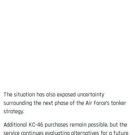
The situation has also exposed uncertainty
surrounding the next phase of the Air Force’s tanker
strategy.
Additional KC-46 purchases remain possible, but the
service continues evaluating alternatives for a future