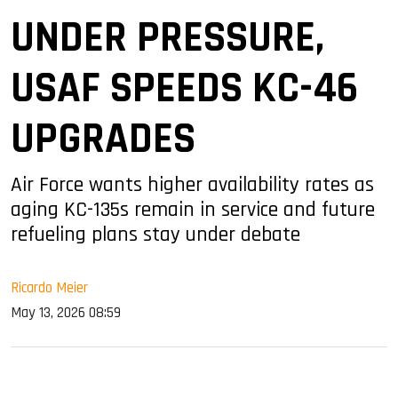
UNDER PRESSURE,
USAF SPEEDS KC-46
UPGRADES
Air Force wants higher availability rates as
aging KC-135s remain in service and future
refueling plans stay under debate
Ricardo Meier
May 13, 2026 08:59