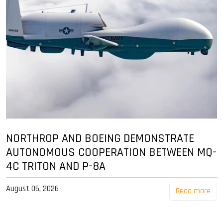
NORTHROP AND BOEING DEMONSTRATE
AUTONOMOUS COOPERATION BETWEEN MQ-
4C TRITON AND P-8A
August 05, 2026
Read more