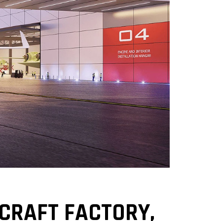
CRAFT FACTORY,