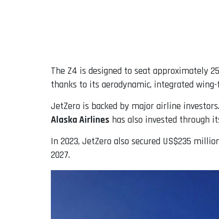
The Z4 is designed to seat approximately 25
thanks to its aerodynamic, integrated wing-
JetZero is backed by major airline investors
Alaska Airlines
has also invested through it
In 2023, JetZero also secured US$235 milli
2027.