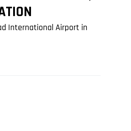
ATION
d International Airport in