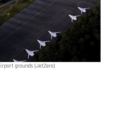
Airport grounds (JetZero)