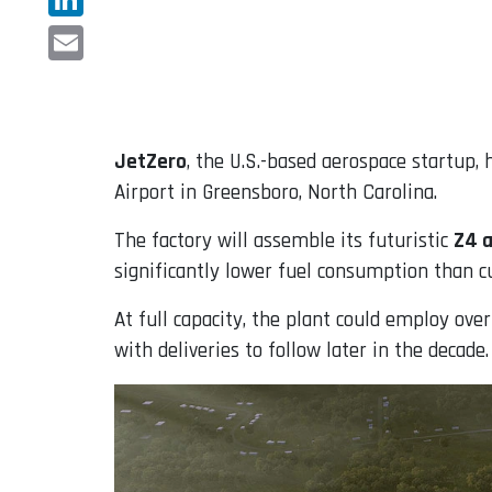
LinkedIn
Email
JetZero
, the U.S.-based aerospace startup,
Airport in Greensboro, North Carolina.
The factory will assemble its futuristic
Z4 a
significantly lower fuel consumption than c
At full capacity, the plant could employ ove
with deliveries to follow later in the decade.