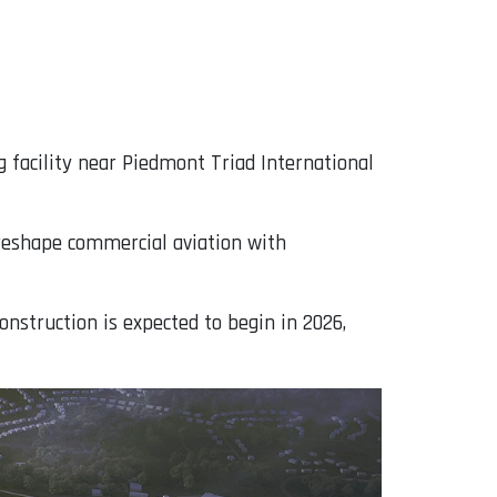
g facility near Piedmont Triad International
 reshape commercial aviation with
onstruction is expected to begin in 2026,