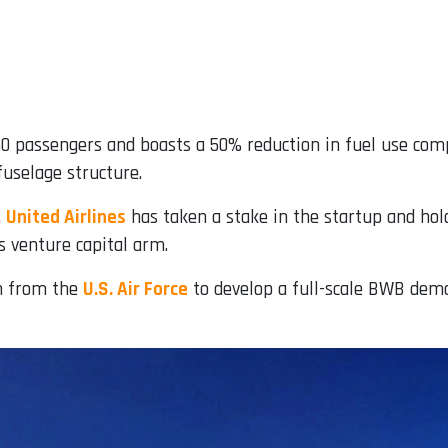
0 passengers and boasts a 50% reduction in fuel use comp
fuselage structure.
.
United Airlines
has taken a stake in the startup and hold
s venture capital arm.
on from the
U.S. Air Force
to develop a full-scale BWB demons