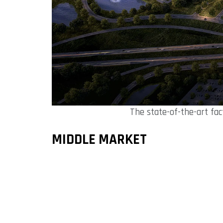
The state-of-the-art fac
MIDDLE MARKET