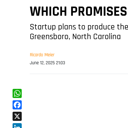
WHICH PROMISES 
Startup plans to produce the 
Greensboro, North Carolina
Ricardo Meier
June 12, 2025 21:03
WhatsApp
Facebook
X