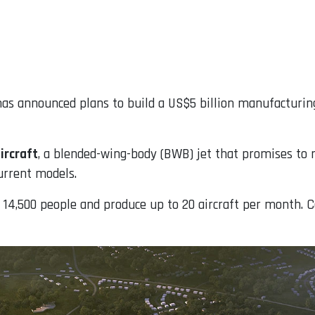
 has announced plans to build a US$5 billion manufacturin
ircraft
, a blended-wing-body (BWB) jet that promises to
urrent models.
r 14,500 people and produce up to 20 aircraft per month. C