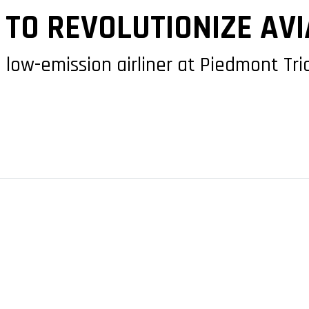
TO REVOLUTIONIZE AVI
low-emission airliner at Piedmont Tria