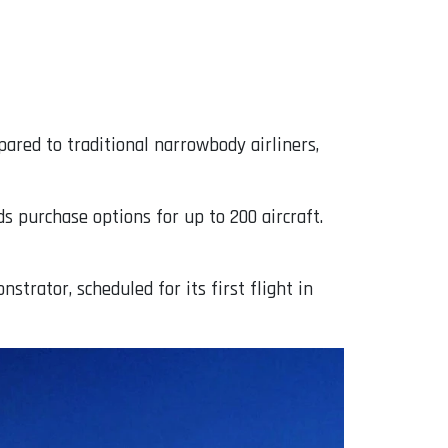
ared to traditional narrowbody airliners,
s purchase options for up to 200 aircraft.
trator, scheduled for its first flight in