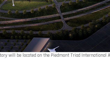
tory will be located on the Piedmont Triad International 