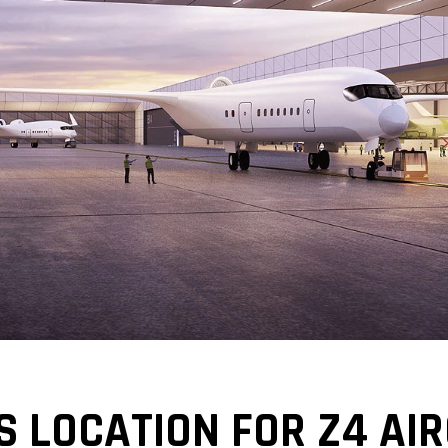
 LOCATION FOR Z4 AIR