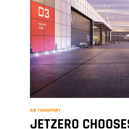
AIR TRANSPORT
JETZERO CHOOSES