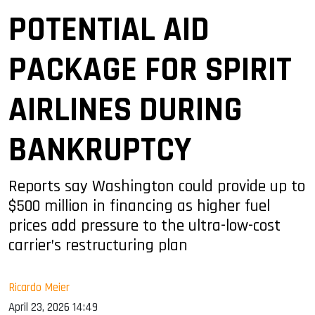
POTENTIAL AID
PACKAGE FOR SPIRIT
AIRLINES DURING
BANKRUPTCY
Reports say Washington could provide up to
$500 million in financing as higher fuel
prices add pressure to the ultra-low-cost
carrier’s restructuring plan
Ricardo Meier
April 23, 2026 14:49