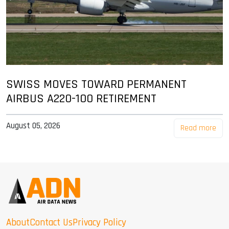
SWISS MOVES TOWARD PERMANENT
AIRBUS A220-100 RETIREMENT
August 05, 2026
Read more
About
Contact Us
Privacy Policy