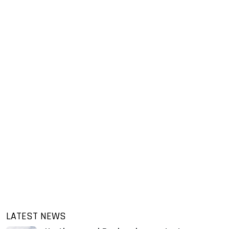
LATEST NEWS