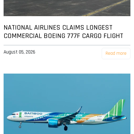
NATIONAL AIRLINES CLAIMS LONGEST
COMMERCIAL BOEING 777F CARGO FLIGHT
August 05, 2026
Read more