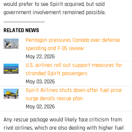
would prefer to see Spirit acquired, but said
government involvement remained possible.
RELATED NEWS
Pentagon pressures Canada over defense
spending and F-35 review
May 22, 2026
U.S. airlines roll out support measures for
stranded Spirit passengers
May 03, 2026
Spirit Airlines shuts down after fuel price
surge derails rescue plan
May 02, 2026
Any rescue package would likely face criticism from
rival airlines, which are also dealing with higher fuel