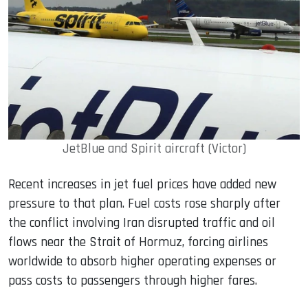
JetBlue and Spirit aircraft (Victor)
Recent increases in jet fuel prices have added new
pressure to that plan. Fuel costs rose sharply after
the conflict involving Iran disrupted traffic and oil
flows near the Strait of Hormuz, forcing airlines
worldwide to absorb higher operating expenses or
pass costs to passengers through higher fares.