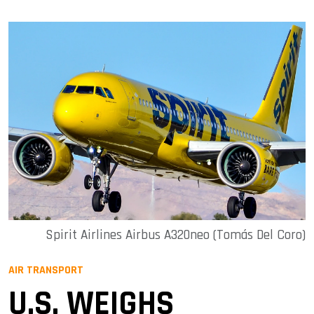
Spirit Airlines Airbus A320neo (Tomás Del Coro)
AIR TRANSPORT
U.S. WEIGHS