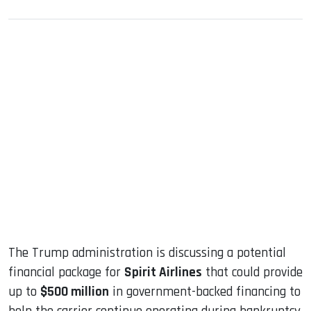
sApp
ook
dIn
The Trump administration is discussing a potential
financial package for
Spirit Airlines
that could provide
up to
$500 million
in government-backed financing to