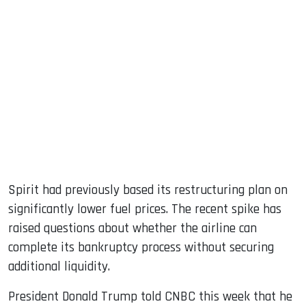
Spirit had previously based its restructuring plan on
significantly lower fuel prices. The recent spike has
raised questions about whether the airline can
complete its bankruptcy process without securing
additional liquidity.
President Donald Trump told CNBC this week that he