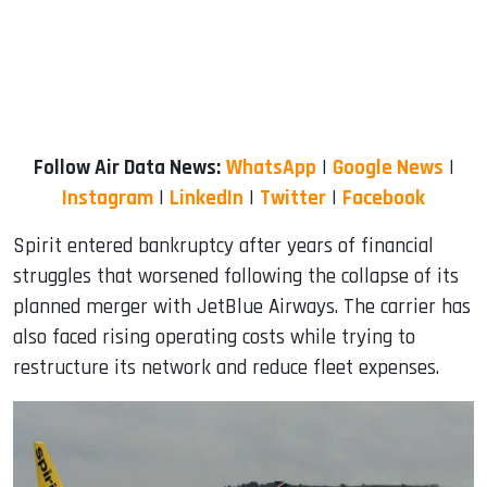
Follow Air Data News:
WhatsApp
|
Google News
|
Instagram
|
LinkedIn
|
Twitter
|
Facebook
Spirit entered bankruptcy after years of financial
struggles that worsened following the collapse of its
planned merger with JetBlue Airways. The carrier has
also faced rising operating costs while trying to
restructure its network and reduce fleet expenses.