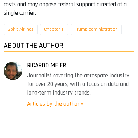
costs and may oppose federal support directed at a
single carrier.
Spirit Airlines
Chapter 11
Trump administration
ABOUT THE AUTHOR
RICARDO MEIER
Journalist covering the aerospace industry
for over 20 years, with a focus on data and
long-term industry trends.
Articles by the author »