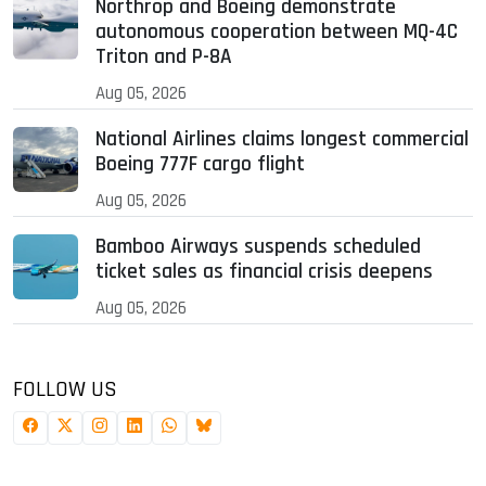
Northrop and Boeing demonstrate
autonomous cooperation between MQ-4C
Triton and P-8A
Aug 05, 2026
National Airlines claims longest commercial
Boeing 777F cargo flight
Aug 05, 2026
Bamboo Airways suspends scheduled
ticket sales as financial crisis deepens
Aug 05, 2026
FOLLOW US