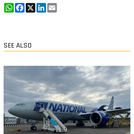
WhatsApp
Facebook
X
LinkedIn
Email
SEE ALSO