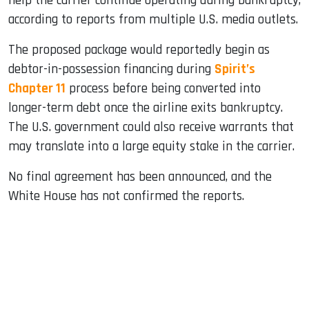
help the carrier continue operating during bankruptcy,
according to reports from multiple U.S. media outlets.
The proposed package would reportedly begin as
debtor-in-possession financing during
Spirit’s
Chapter 11
process before being converted into
longer-term debt once the airline exits bankruptcy.
The U.S. government could also receive warrants that
may translate into a large equity stake in the carrier.
No final agreement has been announced, and the
White House has not confirmed the reports.