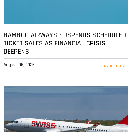
BAMBOO AIRWAYS SUSPENDS SCHEDULED
TICKET SALES AS FINANCIAL CRISIS
DEEPENS
August 05, 2026
Read more