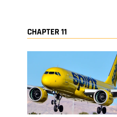
CHAPTER 11