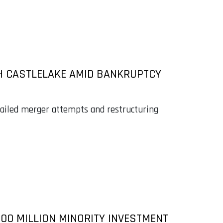
TH CASTLELAKE AMID BANKRUPTCY
failed merger attempts and restructuring
100 MILLION MINORITY INVESTMENT