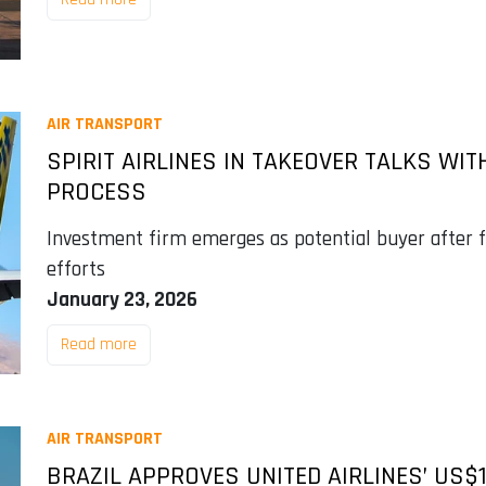
AIR TRANSPORT
SPIRIT AIRLINES IN TAKEOVER TALKS WI
PROCESS
Investment firm emerges as potential buyer after 
efforts
January 23, 2026
Read more
AIR TRANSPORT
BRAZIL APPROVES UNITED AIRLINES’ US$