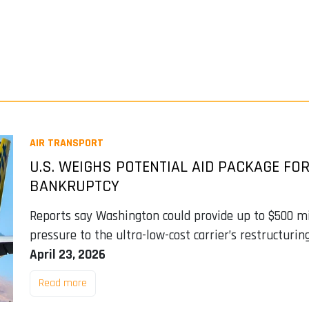
AIR TRANSPORT
U.S. WEIGHS POTENTIAL AID PACKAGE FOR
BANKRUPTCY
Reports say Washington could provide up to $500 mil
pressure to the ultra-low-cost carrier’s restructurin
April 23, 2026
Read more