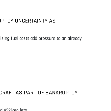
UPTCY UNCERTAINTY AS
 rising fuel costs add pressure to an already
IRCRAFT AS PART OF BANKRUPTCY
d A321ceo jets