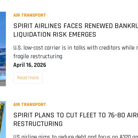
AIR TRANSPORT
SPIRIT AIRLINES FACES RENEWED BANKR
LIQUIDATION RISK EMERGES
U.S. low-cost carrier is in talks with creditors while
fragile restructuring
April 16, 2026
Read more
AIR TRANSPORT
SPIRIT PLANS TO CUT FLEET TO 76-80 A
RESTRUCTURING
US airline aims to reduce debt and focus on A320 an