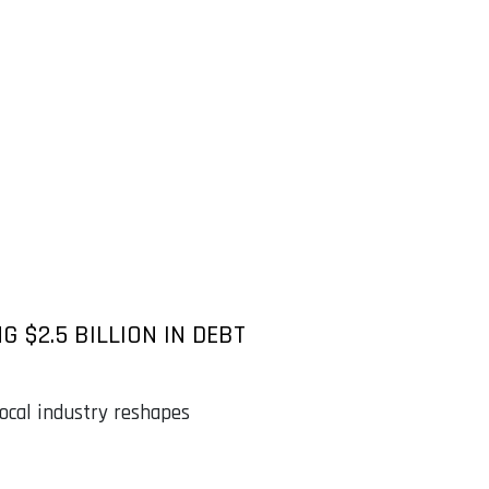
G $2.5 BILLION IN DEBT
 local industry reshapes