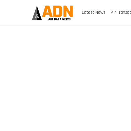
Latest News
Air Transp