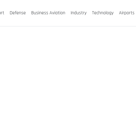
ort
Defense
Business Aviation
Industry
Technology
Airports