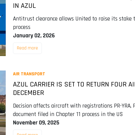
IN AZUL
Antitrust clearance allows United to raise its stake 
process
January 02, 2026
Read more
AIR TRANSPORT
AZUL CARRIER IS SET TO RETURN FOUR A
DECEMBER
Decision affects aircraft with registrations PR-YRA,
document filed in Chapter 11 process in the US
November 09, 2025