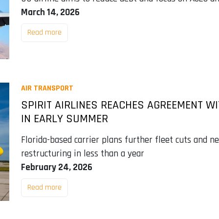
March 14, 2026
Read more
AIR TRANSPORT
SPIRIT AIRLINES REACHES AGREEMENT WI
IN EARLY SUMMER
Florida-based carrier plans further fleet cuts and n
restructuring in less than a year
February 24, 2026
Read more