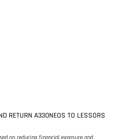
 AND RETURN A330NEOS TO LESSORS
used on reducing financial exposure and