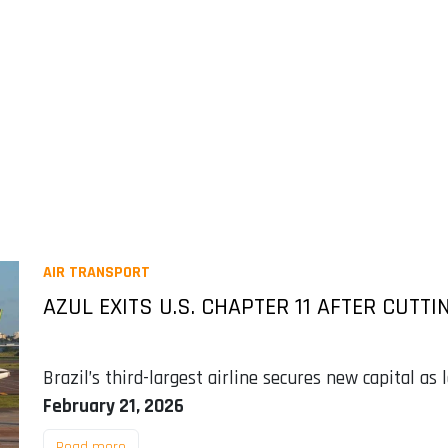
AIR TRANSPORT
AZUL EXITS U.S. CHAPTER 11 AFTER CUTTIN
Brazil’s third-largest airline secures new capital as
February 21, 2026
Read more