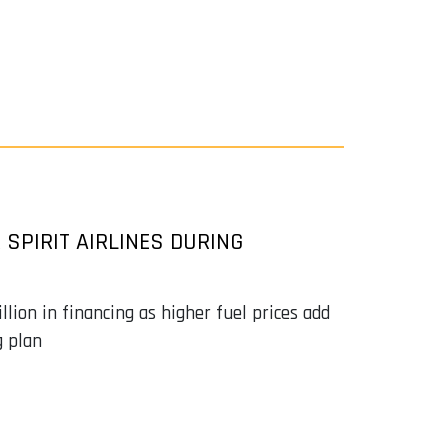
 SPIRIT AIRLINES DURING
lion in financing as higher fuel prices add
g plan