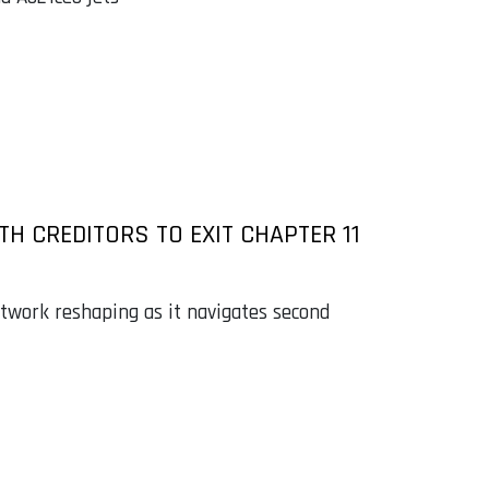
TH CREDITORS TO EXIT CHAPTER 11
etwork reshaping as it navigates second