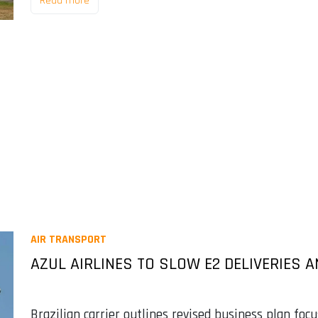
Read more
AIR TRANSPORT
AZUL AIRLINES TO SLOW E2 DELIVERIES
Brazilian carrier outlines revised business plan foc