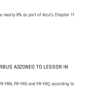
to nearly 8% as part of Azul’s Chapter 11
IRBUS A320NEO TO LESSOR IN
 PR-YRN, PR-YRO and PR-YRQ, according to