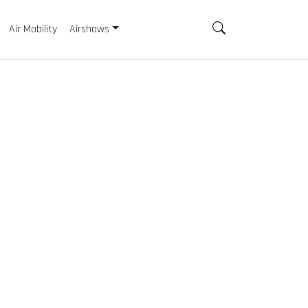
Air Mobility
Airshows