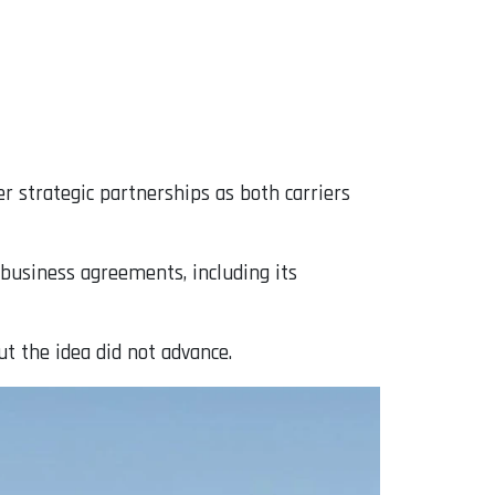
 strategic partnerships as both carriers
 business agreements, including its
ut the idea did not advance.