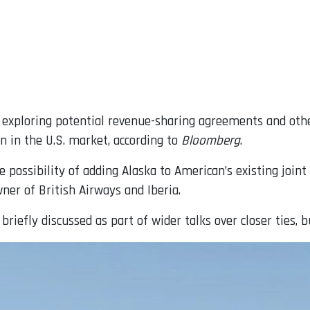
exploring potential revenue-sharing agreements and other
n in the U.S. market, according to
Bloomberg
.
e possibility of adding Alaska to American’s existing joint
ner of British Airways and Iberia.
iefly discussed as part of wider talks over closer ties, b