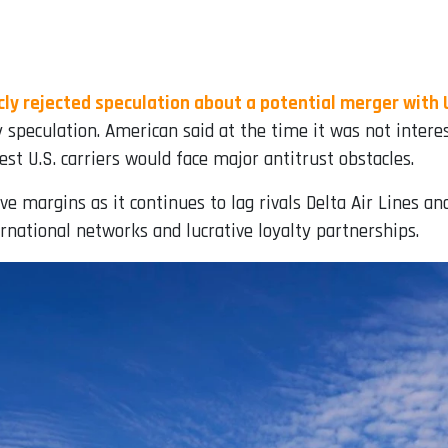
ly rejected speculation about a potential merger with 
y speculation. American said at the time it was not inter
t U.S. carriers would face major antitrust obstacles.
 margins as it continues to lag rivals Delta Air Lines a
national networks and lucrative loyalty partnerships.