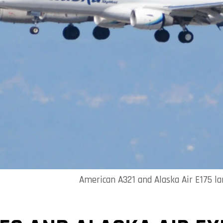
American A321 and Alaska Air E175 la