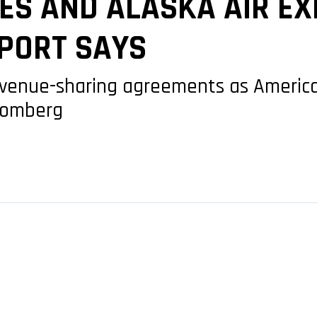
ES AND ALASKA AIR E
EPORT SAYS
revenue-sharing agreements as Americ
loomberg