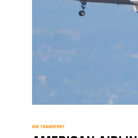
AIR TRANSPORT