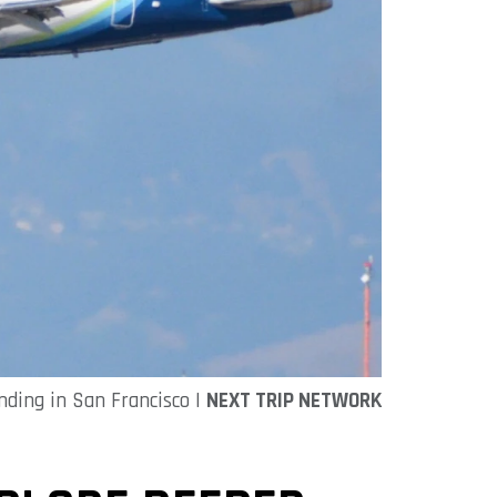
nding in San Francisco |
NEXT TRIP NETWORK