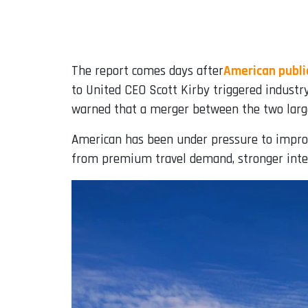
The report comes days after
American public
to United CEO Scott Kirby triggered industr
warned that a merger between the two larges
American has been under pressure to improve
from premium travel demand, stronger inter