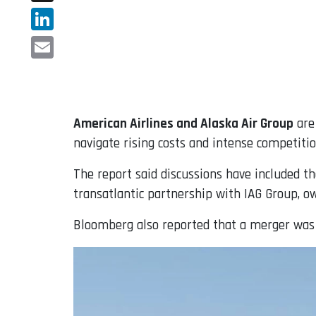
X
LinkedIn
Email
American Airlines and Alaska Air Group
are 
navigate rising costs and intense competitio
The report said discussions have included th
transatlantic partnership with IAG Group, ow
Bloomberg also reported that a merger was br