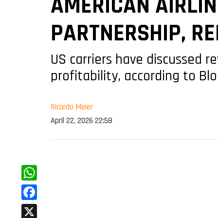
AMERICAN AIRLIN
PARTNERSHIP, R
US carriers have discussed 
profitability, according to B
Ricardo Meier
April 22, 2026 22:58
WhatsApp
Facebook