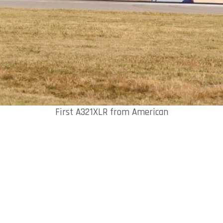
First A321XLR from American