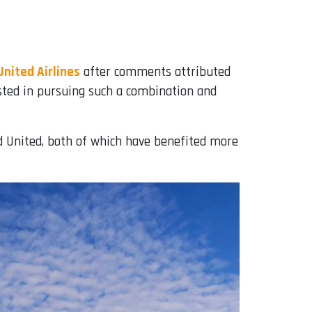
United Airlines
after comments attributed
ested in pursuing such a combination and
nd United, both of which have benefited more