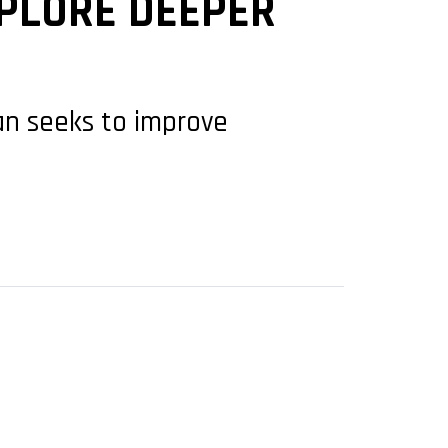
XPLORE DEEPER
an seeks to improve