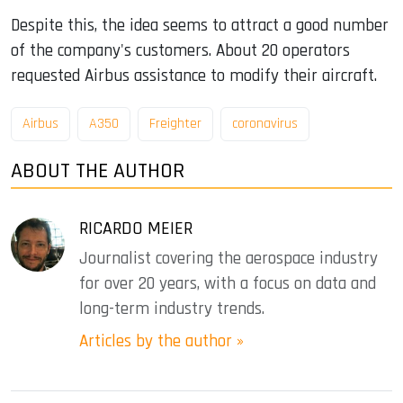
Despite this, the idea seems to attract a good number
of the company's customers. About 20 operators
requested Airbus assistance to modify their aircraft.
Airbus
A350
Freighter
coronavirus
ABOUT THE AUTHOR
RICARDO MEIER
Journalist covering the aerospace industry
for over 20 years, with a focus on data and
long-term industry trends.
Articles by the author »