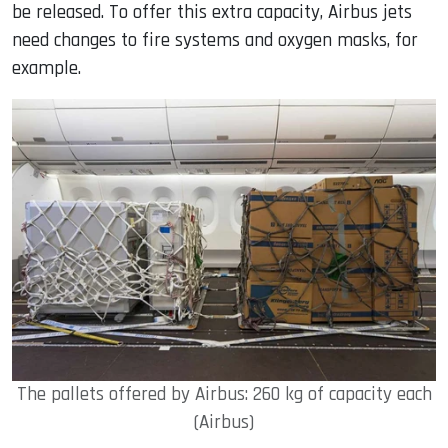
be released. To offer this extra capacity, Airbus jets
need changes to fire systems and oxygen masks, for
example.
The pallets offered by Airbus: 260 kg of capacity each
(Airbus)