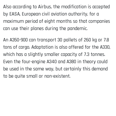
Also according to Airbus, the modification is accepted
by EASA, European civil aviation authority, for a
maximum period of eight months so that companies
can use their planes during the pandemic.
An A350-900 can transport 30 pallets of 260 kg or 7.8
tons of cargo. Adaptation is also offered for the A330,
which has a slightly smaller capacity of 7.3 tonnes.
Even the four-engine A340 and A380 in theory could
be used in the same way, but certainly this demand
to be quite small or non-existent.