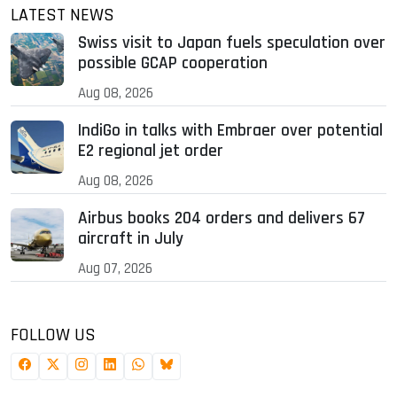
LATEST NEWS
Swiss visit to Japan fuels speculation over
possible GCAP cooperation
Aug 08, 2026
IndiGo in talks with Embraer over potential
E2 regional jet order
Aug 08, 2026
Airbus books 204 orders and delivers 67
aircraft in July
Aug 07, 2026
FOLLOW US