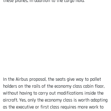
these planes, in addition to the cargo hold.
In the Airbus proposal, the seats give way to pallet
holders on the rails of the economy class cabin floor,
without having to carry out modifications inside the
aircraft. Yes, only the economy class is worth adapting
as the executive or first class requires more work to