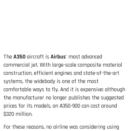
The
A350
aircraft is
Airbus
' most advanced
commercial jet. With large-scale composite material
construction, efficient engines and state-of-the-art
systems, the widebody is one of the most
comfortable ways to fly. And it is expensive: although
the manufacturer no longer publishes the suggested
prices for its models, an A350-900 can cost around
$320 million.
For these reasons, no airline was considering using