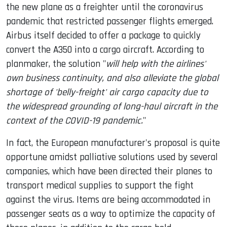
the new plane as a freighter until the coronavirus
pandemic that restricted passenger flights emerged.
Airbus itself decided to offer a package to quickly
convert the A350 into a cargo aircraft. According to
planmaker, the solution "
will help with the airlines'
own business continuity, and also alleviate the global
shortage of 'belly-freight' air cargo capacity due to
the widespread grounding of long-haul aircraft in the
context of the COVID-19 pandemic.
"
In fact, the European manufacturer's proposal is quite
opportune amidst palliative solutions used by several
companies, which have been directed their planes to
transport medical supplies to support the fight
against the virus. Items are being accommodated in
passenger seats as a way to optimize the capacity of