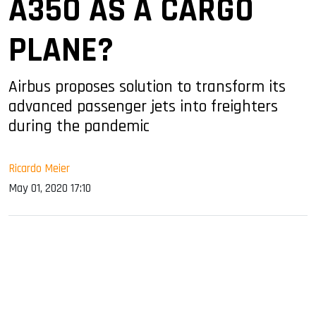
A350 AS A CARGO
PLANE?
Airbus proposes solution to transform its
advanced passenger jets into freighters
during the pandemic
Ricardo Meier
May 01, 2020 17:10