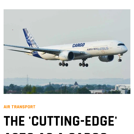
AIR TRANSPORT
THE 'CUTTING-EDGE'