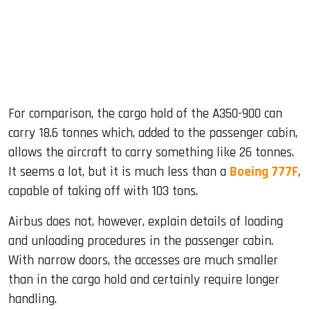
For comparison, the cargo hold of the A350-900 can
carry 18.6 tonnes which, added to the passenger cabin,
allows the aircraft to carry something like 26 tonnes.
It seems a lot, but it is much less than a
Boeing 777F
,
capable of taking off with 103 tons.
Airbus does not, however, explain details of loading
and unloading procedures in the passenger cabin.
With narrow doors, the accesses are much smaller
than in the cargo hold and certainly require longer
handling.