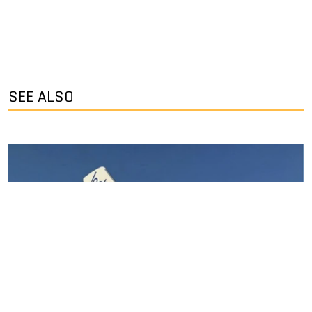
SEE ALSO