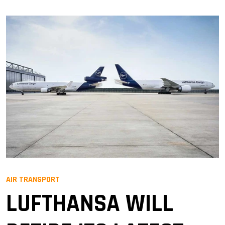
AIR TRANSPORT
LUFTHANSA WILL