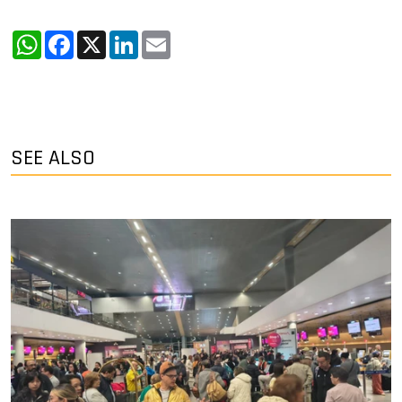
WhatsApp
Facebook
X
LinkedIn
Email
SEE ALSO