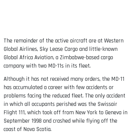
The remainder of the active aircraft are at Western
Global Airlines, Sky Lease Cargo and little-known
Global Africa Aviation, a Zimbabwe-based cargo
company with two MD-11s in its fleet.
Although it has not received many orders, the MD-11
has accumulated a career with few accidents or
problems facing the reduced fleet. The only accident
in which all occupants perished was the Swissair
Flight 111, which took off from New York to Geneva in
September 1998 and crashed while flying off the
coast of Nova Scotia.