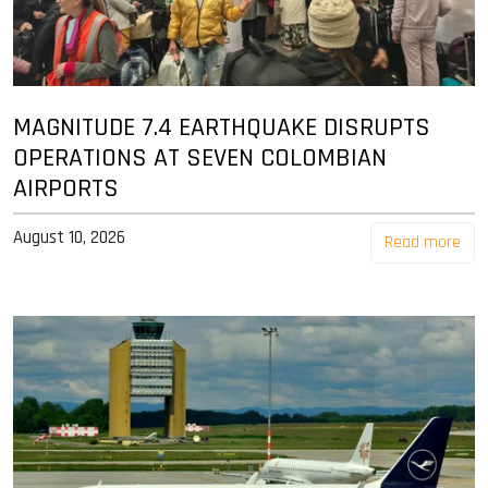
MAGNITUDE 7.4 EARTHQUAKE DISRUPTS
OPERATIONS AT SEVEN COLOMBIAN
AIRPORTS
August 10, 2026
Read more