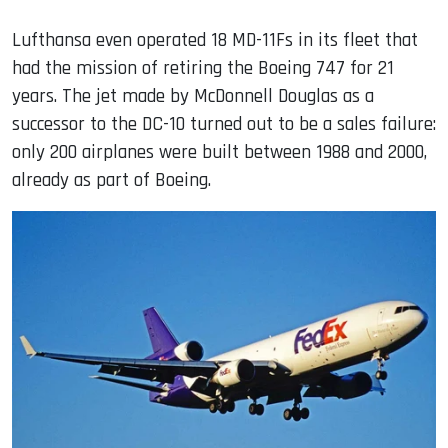
Lufthansa even operated 18 MD-11Fs in its fleet that
had the mission of retiring the Boeing 747 for 21
years. The jet made by McDonnell Douglas as a
successor to the DC-10 turned out to be a sales failure:
only 200 airplanes were built between 1988 and 2000,
already as part of Boeing.