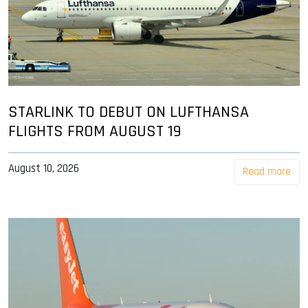
STARLINK TO DEBUT ON LUFTHANSA
FLIGHTS FROM AUGUST 19
August 10, 2026
Read more