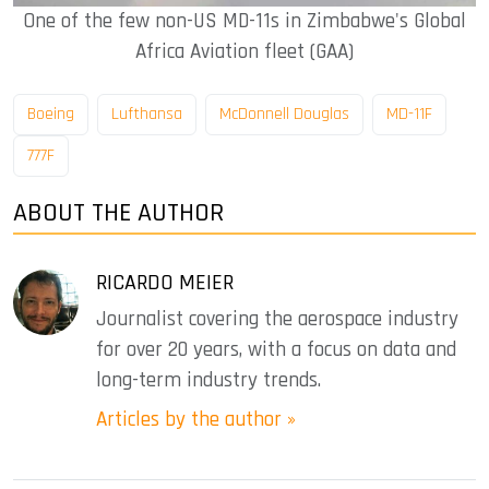
One of the few non-US MD-11s in Zimbabwe's Global
Africa Aviation fleet (GAA)
Boeing
Lufthansa
McDonnell Douglas
MD-11F
777F
ABOUT THE AUTHOR
RICARDO MEIER
Journalist covering the aerospace industry
for over 20 years, with a focus on data and
long-term industry trends.
Articles by the author »