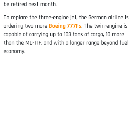
be retired next month.
To replace the three-engine jet, the German airline is
ordering two more
Boeing 777Fs
. The twin-engine is
capable of carrying up to 103 tons of cargo, 10 more
than the MD-11F, and with a longer range beyond fuel
economy.