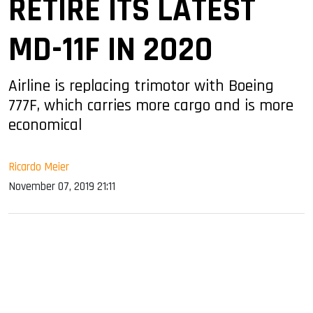
RETIRE ITS LATEST
MD-11F IN 2020
Airline is replacing trimotor with Boeing
777F, which carries more cargo and is more
economical
Ricardo Meier
November 07, 2019 21:11
sApp
ook