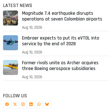
LATEST NEWS
Magnitude 7.4 earthquake disrupts
operations at seven Colombian airports
Aug 10, 2026
Embraer expects to put its eVTOL into
service by the end of 2028
Aug 10, 2026
Former rivals unite as Archer acquires
three Boeing aerospace subsidiaries
Aug 10, 2026
FOLLOW US