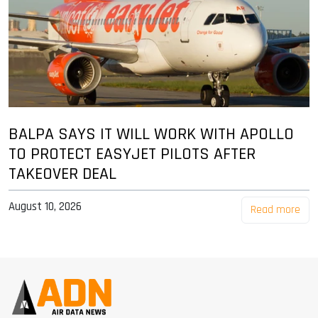
BALPA SAYS IT WILL WORK WITH APOLLO
TO PROTECT EASYJET PILOTS AFTER
TAKEOVER DEAL
August 10, 2026
Read more