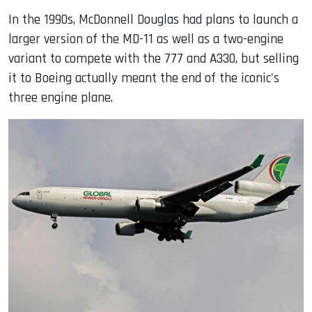
In the 1990s, McDonnell Douglas had plans to launch a
larger version of the MD-11 as well as a two-engine
variant to compete with the 777 and A330, but selling
it to Boeing actually meant the end of the iconic's
three engine plane.