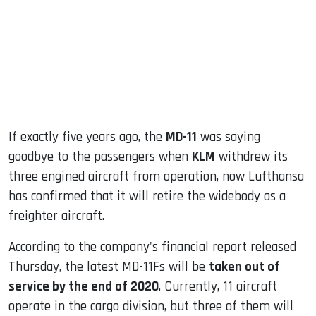
dIn
If exactly five years ago, the
MD-11
was saying
goodbye to the passengers when
KLM
withdrew its
three engined aircraft from operation, now Lufthansa
has confirmed that it will retire the widebody as a
freighter aircraft.
According to the company's financial report released
Thursday, the latest MD-11Fs will be
taken out of
service by the end of 2020
. Currently, 11 aircraft
operate in the cargo division, but three of them will