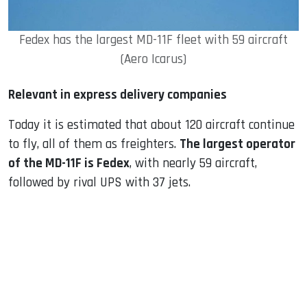
Fedex has the largest MD-11F fleet with 59 aircraft
(Aero Icarus)
Relevant in express delivery companies
Today it is estimated that about 120 aircraft continue
to fly, all of them as freighters.
The largest operator
of the MD-11F is Fedex
, with nearly 59 aircraft,
followed by rival UPS with 37 jets.