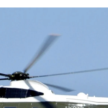
 - LATEST AVIATIO