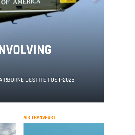
INVOLVING
AIRBORNE DESPITE POST-2025
AIR TRANSPORT