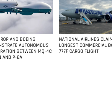
ROP AND BOEING
NATIONAL AIRLINES CLAI
NSTRATE AUTONOMOUS
LONGEST COMMERCIAL B
RATION BETWEEN MQ-4C
777F CARGO FLIGHT
N AND P-8A