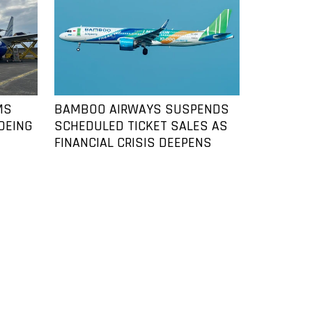
MS
BAMBOO AIRWAYS SUSPENDS
OEING
SCHEDULED TICKET SALES AS
FINANCIAL CRISIS DEEPENS