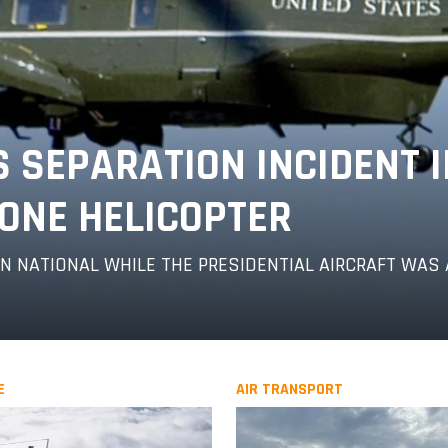
S SEPARATION INCIDENT 
ONE HELICOPTER
 NATIONAL WHILE THE PRESIDENTIAL AIRCRAFT WAS 
E
AIR TRANSPORT