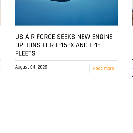
US AIR FORCE SEEKS NEW ENGINE
OPTIONS FOR F-15EX AND F-16
FLEETS
August 04, 2026
Read more