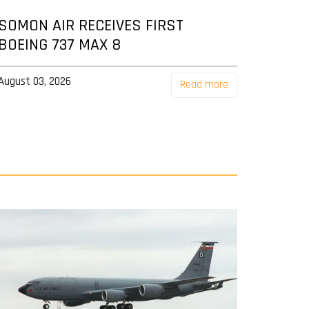
SOMON AIR RECEIVES FIRST
BOEING 737 MAX 8
August 03, 2026
Read more