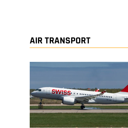
AIR TRANSPORT