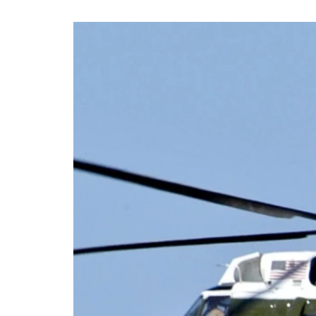
AIR DATA NEWS