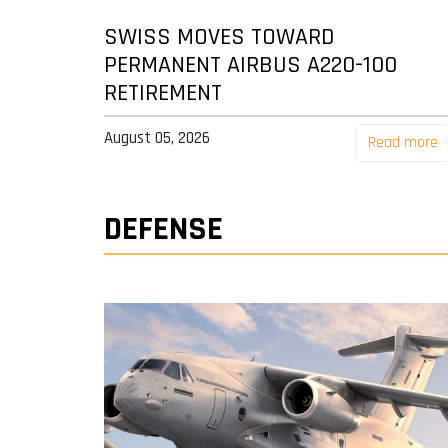
SWISS MOVES TOWARD
PERMANENT AIRBUS A220-100
RETIREMENT
August 05, 2026
Read more
DEFENSE