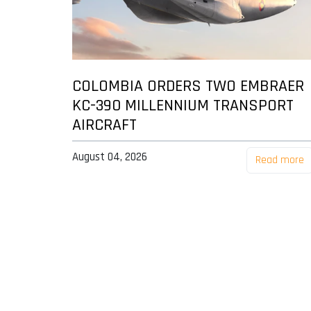
COLOMBIA ORDERS TWO EMBRAER
KC-390 MILLENNIUM TRANSPORT
AIRCRAFT
August 04, 2026
Read more