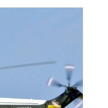
N NEWS