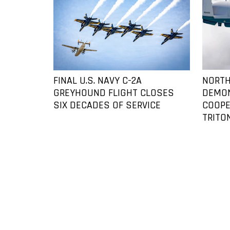
FINAL U.S. NAVY C-2A
NORTH
GREYHOUND FLIGHT CLOSES
DEMO
SIX DECADES OF SERVICE
COOPE
TRITO