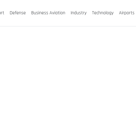
ort
Defense
Business Aviation
Industry
Technology
Airports