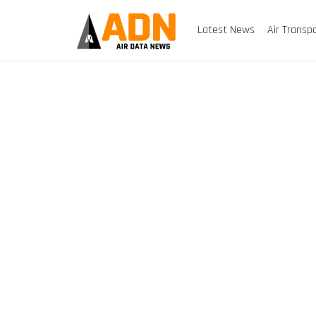
Latest News
Air Transp