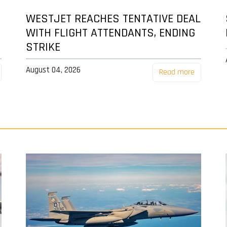
WESTJET REACHES TENTATIVE DEAL
WITH FLIGHT ATTENDANTS, ENDING
STRIKE
August 04, 2026
Read more