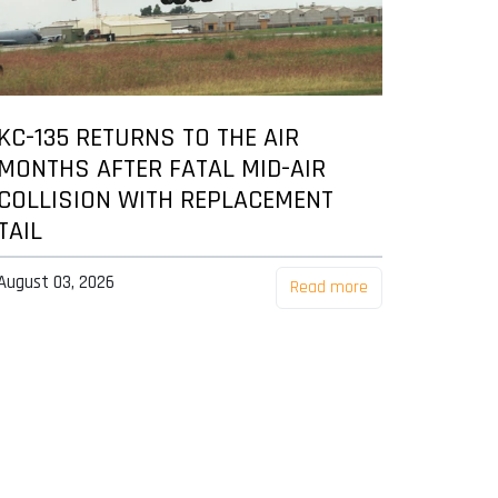
KC-135 RETURNS TO THE AIR
MONTHS AFTER FATAL MID-AIR
COLLISION WITH REPLACEMENT
TAIL
August 03, 2026
Read more