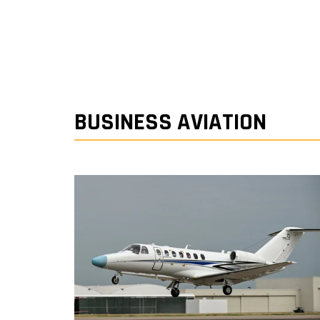
BUSINESS AVIATION