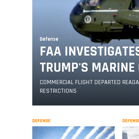
Defense
FAA INVESTIGATE
TRUMP'S MARINE 
COMMERCIAL FLIGHT DEPARTED REAGAN
RESTRICTIONS
DEFENSE
DEFENS