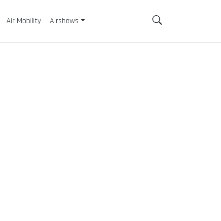
Air Mobility
Airshows