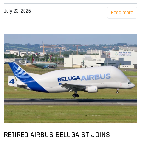
July 23, 2026
Read more
RETIRED AIRBUS BELUGA ST JOINS