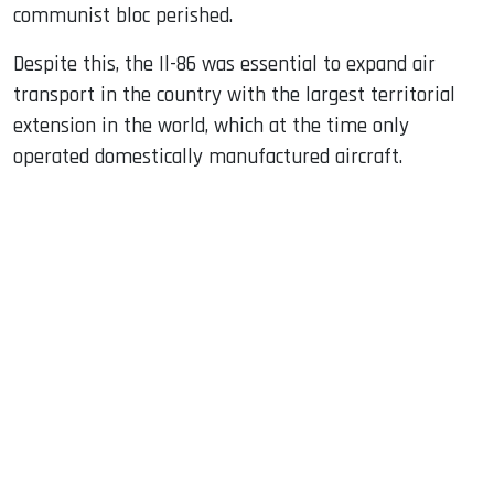
communist bloc perished.
Despite this, the Il-86 was essential to expand air
transport in the country with the largest territorial
extension in the world, which at the time only
operated domestically manufactured aircraft.