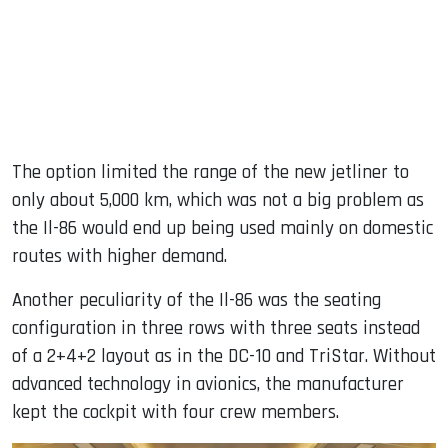
The option limited the range of the new jetliner to
only about 5,000 km, which was not a big problem as
the Il-86 would end up being used mainly on domestic
routes with higher demand.
Another peculiarity of the Il-86 was the seating
configuration in three rows with three seats instead
of a 2+4+2 layout as in the DC-10 and TriStar. Without
advanced technology in avionics, the manufacturer
kept the cockpit with four crew members.