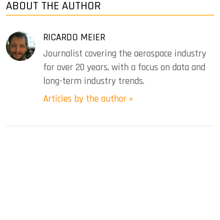
ABOUT THE AUTHOR
RICARDO MEIER
Journalist covering the aerospace industry
for over 20 years, with a focus on data and
long-term industry trends.
Articles by the author »