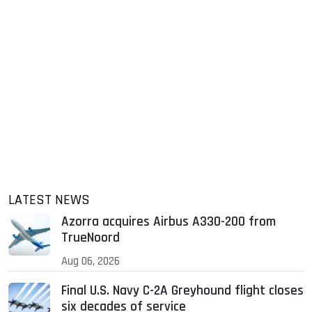
LATEST NEWS
Azorra acquires Airbus A330-200 from
TrueNoord
Aug 06, 2026
Final U.S. Navy C-2A Greyhound flight closes
six decades of service