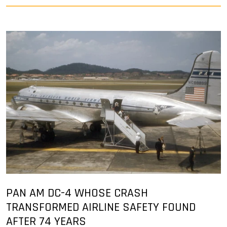
PAN AM DC-4 WHOSE CRASH
TRANSFORMED AIRLINE SAFETY FOUND
AFTER 74 YEARS