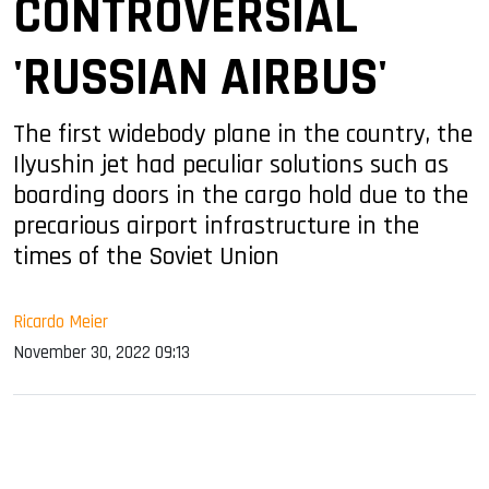
CONTROVERSIAL
'RUSSIAN AIRBUS'
The first widebody plane in the country, the
Ilyushin jet had peculiar solutions such as
boarding doors in the cargo hold due to the
precarious airport infrastructure in the
times of the Soviet Union
Ricardo Meier
November 30, 2022 09:13