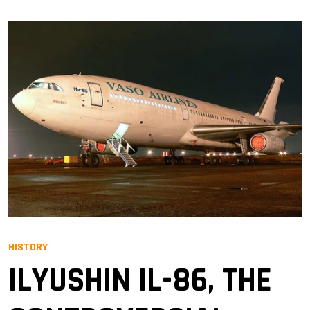
HISTORY
ILYUSHIN IL-86, THE