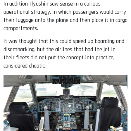
In addition, Ilyushin saw sense in a curious
operational strategy, in which passengers would carry
their luggage onto the plane and then place it in cargo
compartments.
It was thought that this could speed up boarding and
disembarking, but the airlines that had the jet in
their fleets did not put the concept into practice,
considered chaotic.