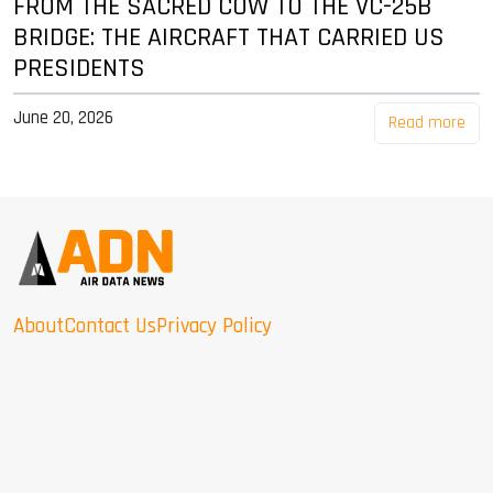
FROM THE SACRED COW TO THE VC-25B
BRIDGE: THE AIRCRAFT THAT CARRIED US
PRESIDENTS
June 20, 2026
Read more
About
Contact Us
Privacy Policy