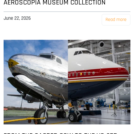
AEROSCOPIA MUSEUM COLLECTION
June 22, 2026
Read more