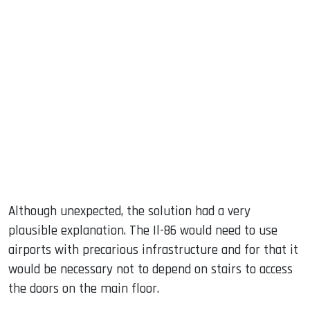
Although unexpected, the solution had a very
plausible explanation. The Il-86 would need to use
airports with precarious infrastructure and for that it
would be necessary not to depend on stairs to access
the doors on the main floor.