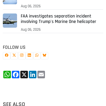
Aug 06, 2026
FAA investigates separation incident
involving Trump's Marine One helicopter
Aug 06, 2026
FOLLOW US
WhatsApp
Facebook
X
LinkedIn
Email
SEE ALSO