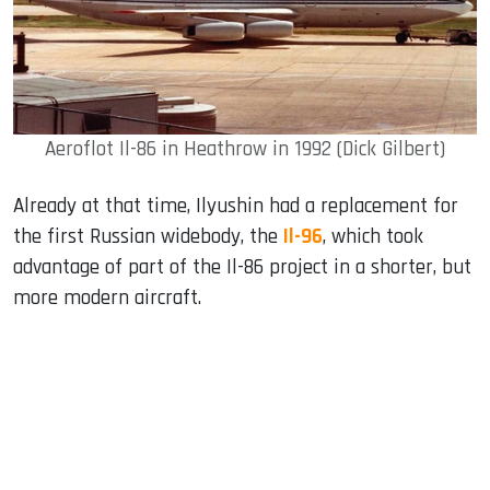
Aeroflot Il-86 in Heathrow in 1992 (Dick Gilbert)
Already at that time, Ilyushin had a replacement for
the first Russian widebody, the
Il-96
, which took
advantage of part of the Il-86 project in a shorter, but
more modern aircraft.