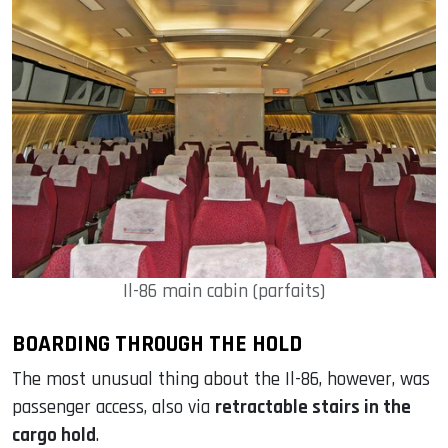
Il-86 main cabin (parfaits)
BOARDING THROUGH THE HOLD
The most unusual thing about the Il-86, however, was
passenger access, also via
retractable stairs in the
cargo hold
.