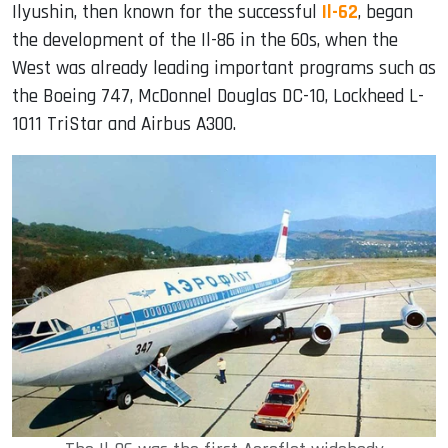
Ilyushin, then known for the successful
Il-62
, began
the development of the Il-86 in the 60s, when the
West was already leading important programs such as
the Boeing 747, McDonnel Douglas DC-10, Lockheed L-
1011 TriStar and Airbus A300.