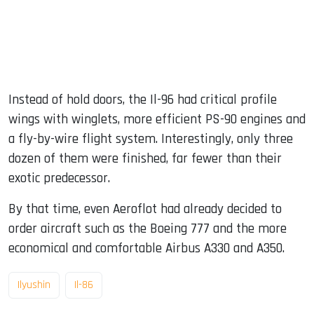
Instead of hold doors, the Il-96 had critical profile
wings with winglets, more efficient PS-90 engines and
a fly-by-wire flight system. Interestingly, only three
dozen of them were finished, far fewer than their
exotic predecessor.
By that time, even Aeroflot had already decided to
order aircraft such as the Boeing 777 and the more
economical and comfortable Airbus A330 and A350.
Ilyushin
Il-86