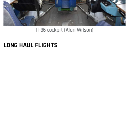
Il-86 cockpit (Alan Wilson)
LONG HAUL FLIGHTS