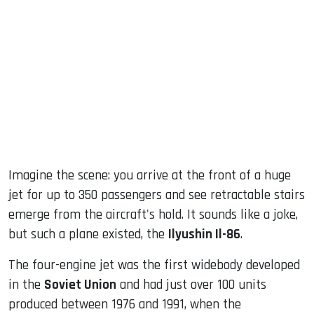
sApp
ook
dIn
Imagine the scene: you arrive at the front of a huge
jet for up to 350 passengers and see retractable stairs
emerge from the aircraft's hold. It sounds like a joke,
but such a plane existed, the
Ilyushin Il-86
.
The four-engine jet was the first widebody developed
in the
Soviet Union
and had just over 100 units
produced between 1976 and 1991, when the