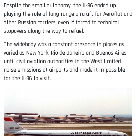
Despite the small autonomy, the Il-86 ended up
playing the role of long-range aircraft for Aeroflot and
other Russian carriers, even if forced to technical
stopovers along the way to refuel.
The widebody was a constant presence in places as
varied as New York, Rio de Janeiro and Buenos Aires
until civil aviation authorities in the West limited
noise emissions at airports and made it impossible
for the Il-86 to visit.