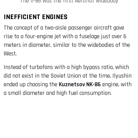
The Il-86 was the first Aeroflot widebody
INEFFICIENT ENGINES
The concept of a two-aisle passenger aircraft gave
rise to a four-engine jet with a fuselage just over 6
meters in diameter, similar to the widebodies of the
West.
Instead of turbofans with a high bypass ratio, which
did not exist in the Soviet Union at the time, Ilyushin
ended up choosing the
Kuznetsov NK-86
engine, with
a small diameter and high fuel consumption.