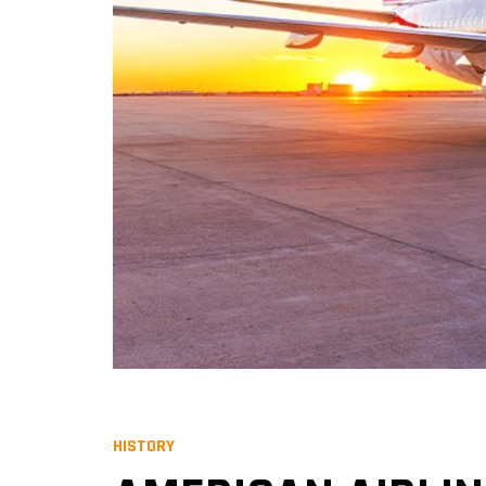
HISTORY