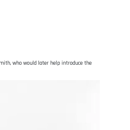
mith, who would later help introduce the