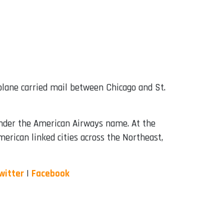
biplane carried mail between Chicago and St.
under the American Airways name. At the
erican linked cities across the Northeast,
witter
|
Facebook