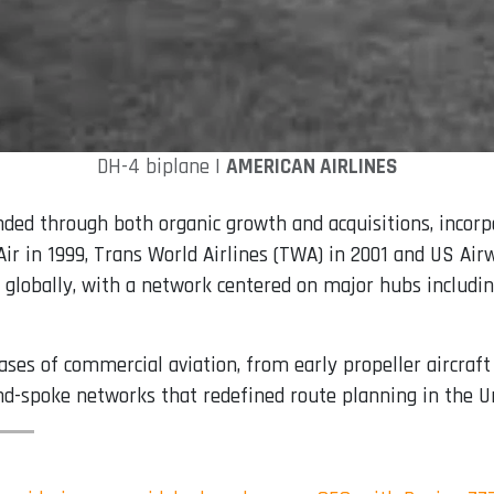
DH-4 biplane |
AMERICAN AIRLINES
anded through both organic growth and acquisitions, incor
o Air in 1999, Trans World Airlines (TWA) in 2001 and US Ai
ps globally, with a network centered on major hubs includi
s of commercial aviation, from early propeller aircraft 
nd-spoke networks that redefined route planning in the U