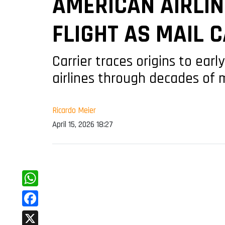
AMERICAN AIRLIN
FLIGHT AS MAIL C
Carrier traces origins to ear
airlines through decades of
Ricardo Meier
April 15, 2026 18:27
WhatsApp
Facebook