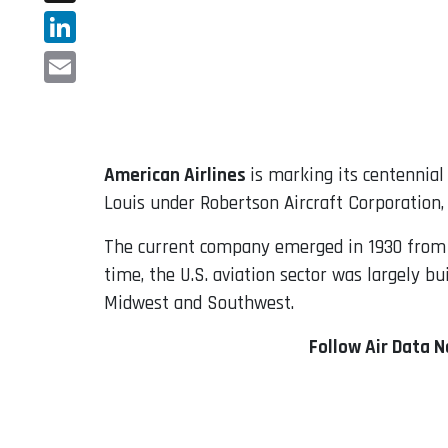
X
LinkedIn
Email
American Airlines
is marking its centennial
Louis under Robertson Aircraft Corporation,
The current company emerged in 1930 from t
time, the U.S. aviation sector was largely b
Midwest and Southwest.
Follow Air Data 