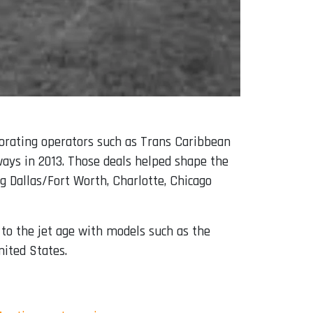
porating operators such as Trans Caribbean
rways in 2013. Those deals helped shape the
ng Dallas/Fort Worth, Charlotte, Chicago
to the jet age with models such as the
nited States.