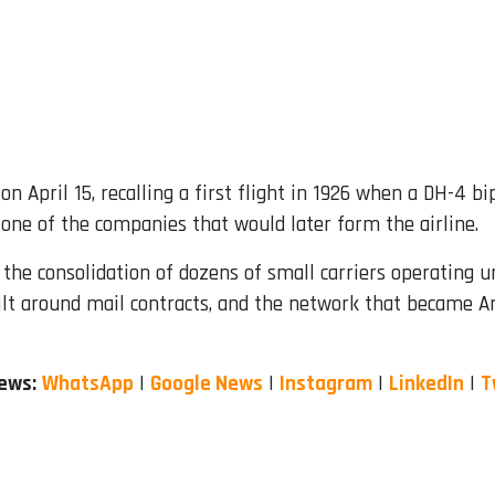
 on April 15, recalling a first flight in 1926 when a DH-4 
 one of the companies that would later form the airline.
he consolidation of dozens of small carriers operating 
uilt around mail contracts, and the network that became Am
News:
WhatsApp
|
Google News
|
Instagram
|
LinkedIn
|
T