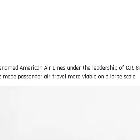
enamed American Air Lines under the leadership of C.R. S
at made passenger air travel more viable on a large scale.