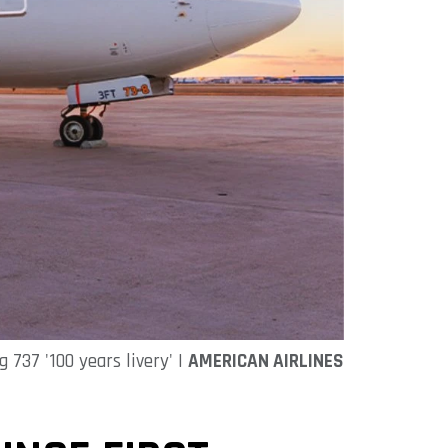
 737 '100 years livery' |
AMERICAN AIRLINES