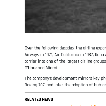
Over the following decades, the airline exp
Airways in 1971, Air California in 1987, Ren
carrier into one of the largest airline grou
O’Hare and Miami.
The company’s development mirrors key phase
Boeing 707, and later the adoption of hub-a
RELATED NEWS