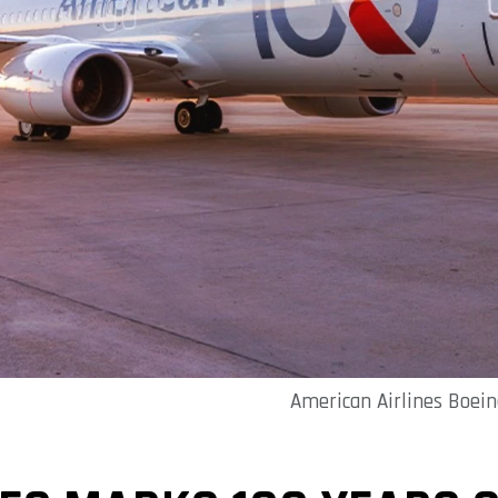
American Airlines Boeing