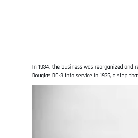
In 1934, the business was reorganized and r
Douglas DC-3 into service in 1936, a step th