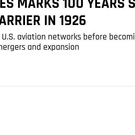
ES MARKS 100 YEARS S
ARRIER IN 1926
ly U.S. aviation networks before becom
 mergers and expansion