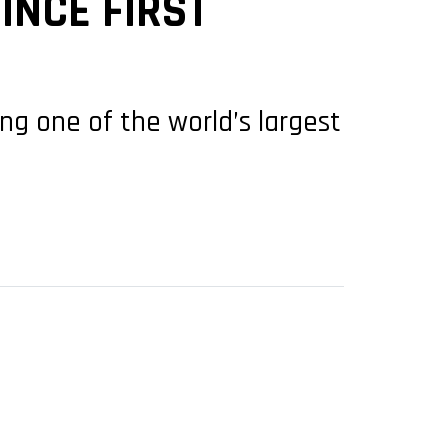
INCE FIRST
ing one of the world’s largest