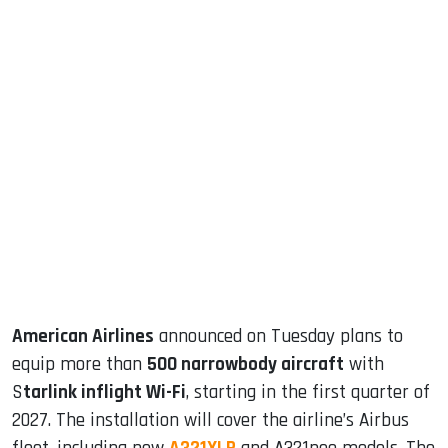
sApp
ook
dIn
American Airlines
announced on Tuesday plans to
equip more than
500 narrowbody aircraft
with
S
tarlink inflight Wi-Fi
, starting in the first quarter of
2027. The installation will cover the airline’s Airbus