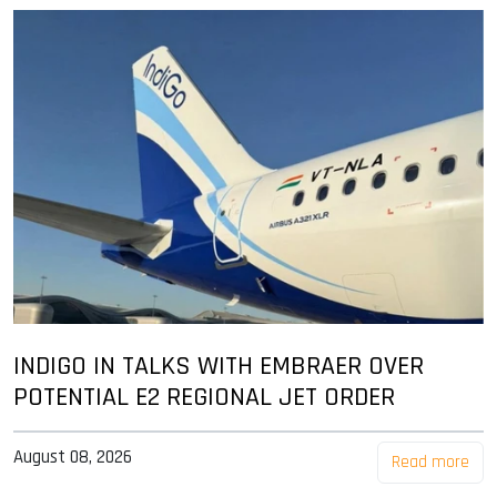
INDIGO IN TALKS WITH EMBRAER OVER
POTENTIAL E2 REGIONAL JET ORDER
August 08, 2026
Read more