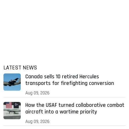
LATEST NEWS
Canada sells 10 retired Hercules
transports for firefighting conversion
Aug 09, 2026
How the USAF turned collaborative combat
aircraft into a wartime priority
Aug 09, 2026