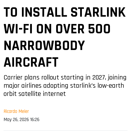
TO INSTALL STARLINK
WI-FI ON OVER 500
NARROWBODY
AIRCRAFT
Carrier plans rollout starting in 2027, joining
major airlines adopting starlink’s low-earth
orbit satellite internet
Ricardo Meier
May 26, 2026 16:26