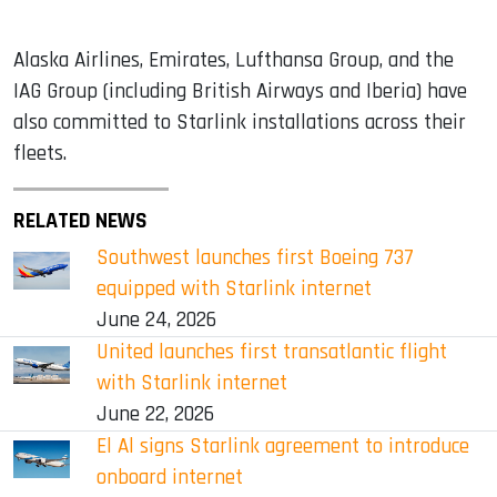
Alaska Airlines, Emirates, Lufthansa Group, and the
IAG Group (including British Airways and Iberia) have
also committed to Starlink installations across their
fleets.
RELATED NEWS
Southwest launches first Boeing 737
equipped with Starlink internet
June 24, 2026
United launches first transatlantic flight
with Starlink internet
June 22, 2026
El Al signs Starlink agreement to introduce
onboard internet