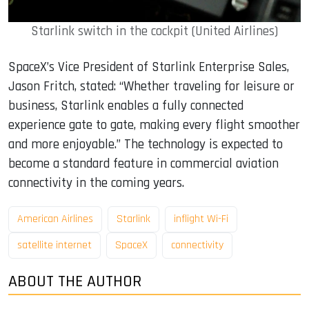
Starlink switch in the cockpit (United Airlines)
SpaceX’s Vice President of Starlink Enterprise Sales,
Jason Fritch, stated: “Whether traveling for leisure or
business, Starlink enables a fully connected
experience gate to gate, making every flight smoother
and more enjoyable.” The technology is expected to
become a standard feature in commercial aviation
connectivity in the coming years.
American Airlines
Starlink
inflight Wi-Fi
satellite internet
SpaceX
connectivity
ABOUT THE AUTHOR