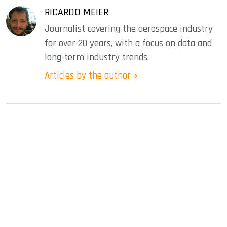
RICARDO MEIER
Journalist covering the aerospace industry
for over 20 years, with a focus on data and
long-term industry trends.
Articles by the author »