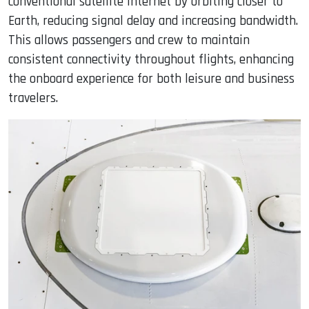
conventional satellite internet by orbiting closer to
Earth, reducing signal delay and increasing bandwidth.
This allows passengers and crew to maintain
consistent connectivity throughout flights, enhancing
the onboard experience for both leisure and business
travelers.