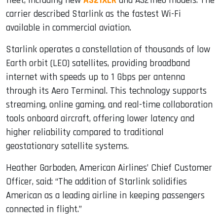
fleet, including new
A321XLR
and A321neo models. The
carrier described Starlink as the fastest Wi-Fi
available in commercial aviation.
Starlink operates a constellation of thousands of low
Earth orbit (LEO) satellites, providing broadband
internet with speeds up to 1 Gbps per antenna
through its Aero Terminal. This technology supports
streaming, online gaming, and real-time collaboration
tools onboard aircraft, offering lower latency and
higher reliability compared to traditional
geostationary satellite systems.
Heather Garboden, American Airlines’ Chief Customer
Officer, said: “The addition of Starlink solidifies
American as a leading airline in keeping passengers
connected in flight.”