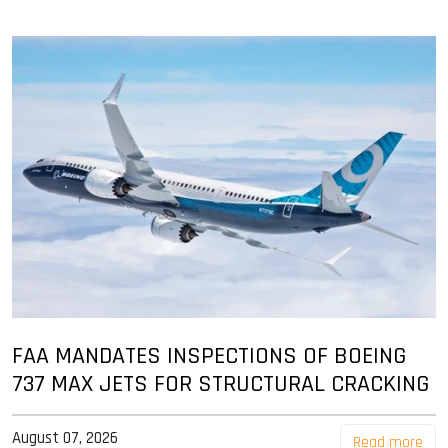
FAA MANDATES INSPECTIONS OF BOEING
737 MAX JETS FOR STRUCTURAL CRACKING
August 07, 2026
Read more