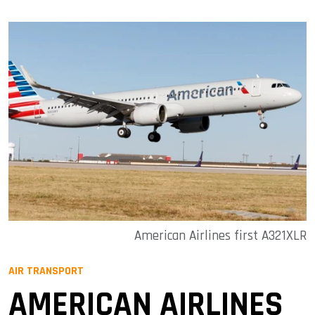
American Airlines first A321XLR
AIR TRANSPORT
AMERICAN AIRLINES