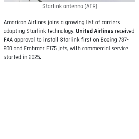
Starlink antenna (ATR)
American Airlines joins a growing list of carriers
adopting Starlink technology.
United Airlines
received
FAA approval to install Starlink first on Boeing 737-
800 and Embraer E175 jets, with commercial service
started in 2025.