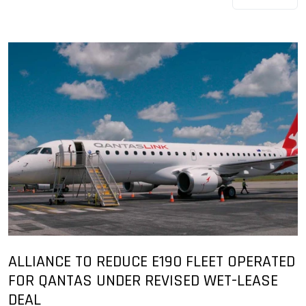
ALLIANCE TO REDUCE E190 FLEET OPERATED
FOR QANTAS UNDER REVISED WET-LEASE
DEAL