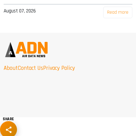
August 07, 2026
Read more
About
Contact Us
Privacy Policy
SHARE