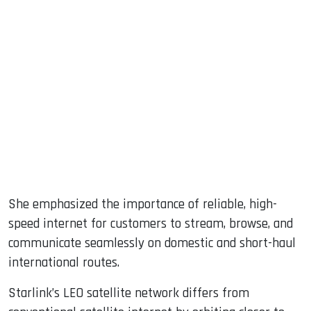
She emphasized the importance of reliable, high-
speed internet for customers to stream, browse, and
communicate seamlessly on domestic and short-haul
international routes.
Starlink’s LEO satellite network differs from