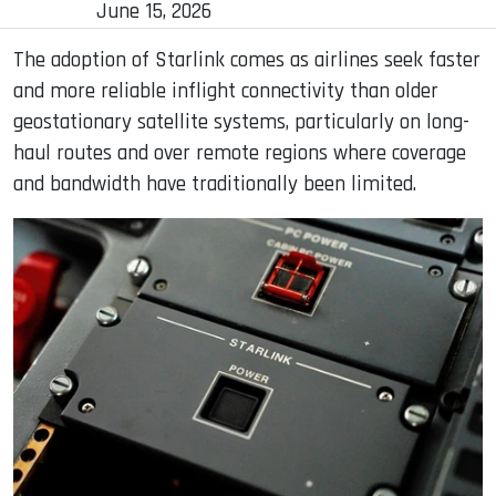
June 15, 2026
The adoption of Starlink comes as airlines seek faster
and more reliable inflight connectivity than older
geostationary satellite systems, particularly on long-
haul routes and over remote regions where coverage
and bandwidth have traditionally been limited.