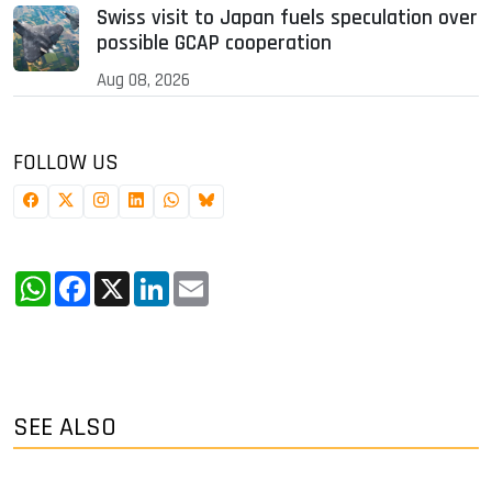
Swiss visit to Japan fuels speculation over
possible GCAP cooperation
Aug 08, 2026
FOLLOW US
WhatsApp
Facebook
X
LinkedIn
Email
SEE ALSO