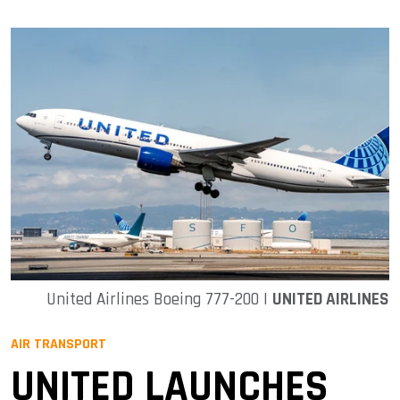
United Airlines Boeing 777-200 |
UNITED AIRLINES
AIR TRANSPORT
UNITED LAUNCHES