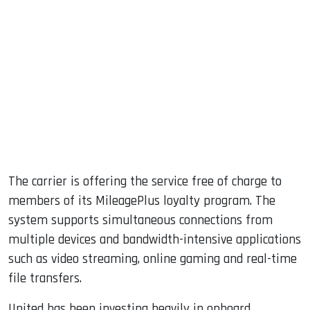
The carrier is offering the service free of charge to
members of its MileagePlus loyalty program. The
system supports simultaneous connections from
multiple devices and bandwidth-intensive applications
such as video streaming, online gaming and real-time
file transfers.
United has been investing heavily in onboard