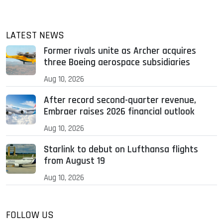
LATEST NEWS
Former rivals unite as Archer acquires
three Boeing aerospace subsidiaries
Aug 10, 2026
After record second-quarter revenue,
Embraer raises 2026 financial outlook
Aug 10, 2026
Starlink to debut on Lufthansa flights
from August 19
Aug 10, 2026
FOLLOW US