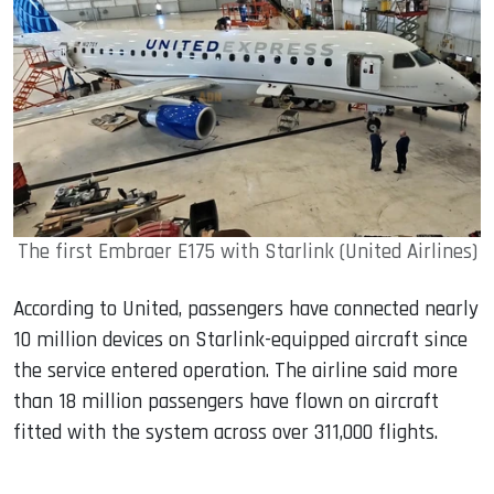
The first Embraer E175 with Starlink (United Airlines)
According to United, passengers have connected nearly
10 million devices on Starlink-equipped aircraft since
the service entered operation. The airline said more
than 18 million passengers have flown on aircraft
fitted with the system across over 311,000 flights.