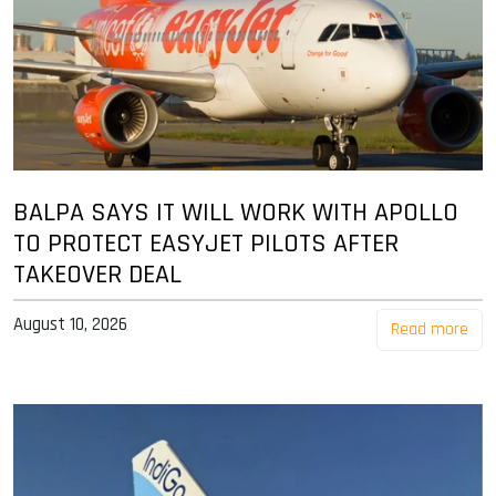
BALPA SAYS IT WILL WORK WITH APOLLO
TO PROTECT EASYJET PILOTS AFTER
TAKEOVER DEAL
August 10, 2026
Read more