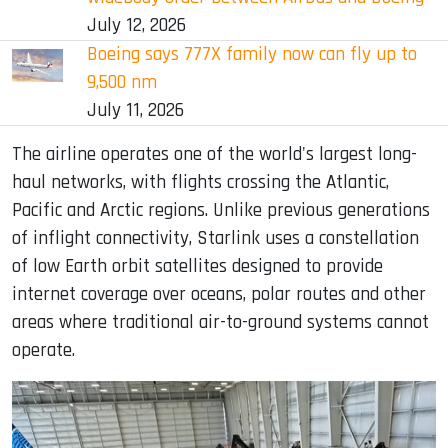
July 12, 2026
Boeing says 777X family now can fly up to
9,500 nm
July 11, 2026
The airline operates one of the world's largest long-
haul networks, with flights crossing the Atlantic,
Pacific and Arctic regions. Unlike previous generations
of inflight connectivity, Starlink uses a constellation
of low Earth orbit satellites designed to provide
internet coverage over oceans, polar routes and other
areas where traditional air-to-ground systems cannot
operate.