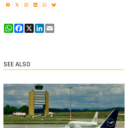
WhatsApp
Facebook
X
LinkedIn
Email
SEE ALSO