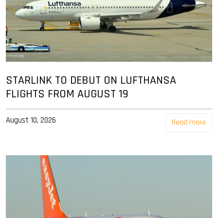
STARLINK TO DEBUT ON LUFTHANSA
FLIGHTS FROM AUGUST 19
August 10, 2026
Read more