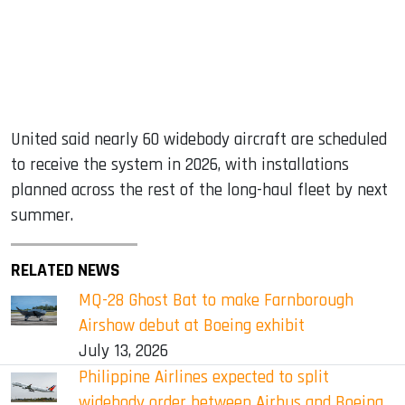
United said nearly 60 widebody aircraft are scheduled
to receive the system in 2026, with installations
planned across the rest of the long-haul fleet by next
summer.
RELATED NEWS
MQ-28 Ghost Bat to make Farnborough
Airshow debut at Boeing exhibit
July 13, 2026
Philippine Airlines expected to split
widebody order between Airbus and Boeing