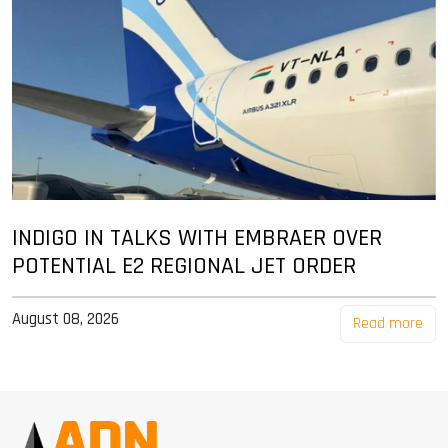
INDIGO IN TALKS WITH EMBRAER OVER
POTENTIAL E2 REGIONAL JET ORDER
August 08, 2026
Read more