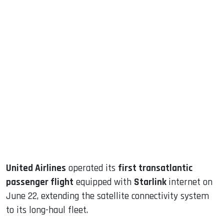
sApp
ook
dIn
United Airlines
operated its
first transatlantic
passenger flight
equipped with
Starlink
internet on
June 22, extending the satellite connectivity system
to its long-haul fleet.