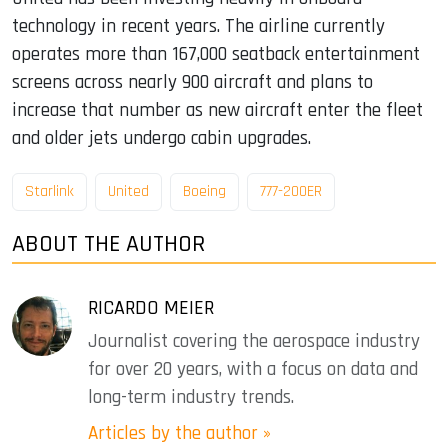
technology in recent years. The airline currently
operates more than 167,000 seatback entertainment
screens across nearly 900 aircraft and plans to
increase that number as new aircraft enter the fleet
and older jets undergo cabin upgrades.
Starlink
United
Boeing
777-200ER
ABOUT THE AUTHOR
RICARDO MEIER
Journalist covering the aerospace industry
for over 20 years, with a focus on data and
long-term industry trends.
Articles by the author »