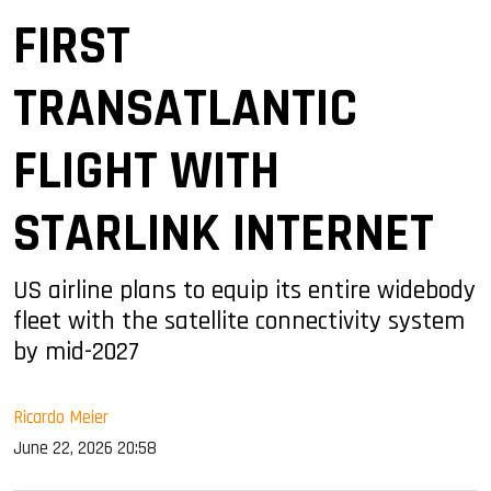
FIRST
TRANSATLANTIC
FLIGHT WITH
STARLINK INTERNET
US airline plans to equip its entire widebody
fleet with the satellite connectivity system
by mid-2027
Ricardo Meier
June 22, 2026 20:58