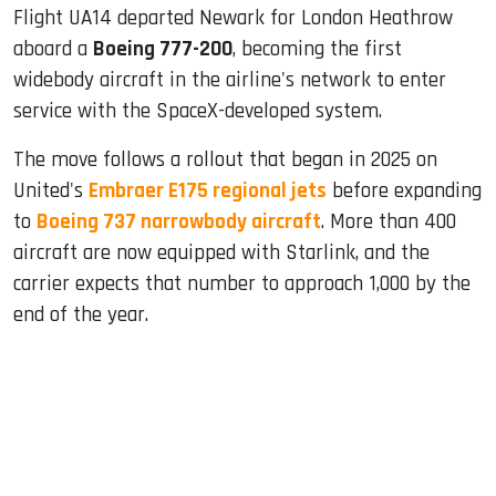
Flight UA14 departed Newark for London Heathrow
aboard a
Boeing 777-200
, becoming the first
widebody aircraft in the airline's network to enter
service with the SpaceX-developed system.
The move follows a rollout that began in 2025 on
United's
Embraer E175 regional jets
before expanding
to
Boeing 737 narrowbody aircraft
. More than 400
aircraft are now equipped with Starlink, and the
carrier expects that number to approach 1,000 by the
end of the year.