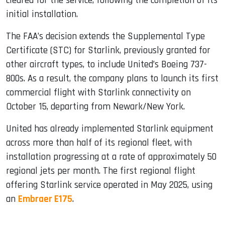
cleared for the service, following the completion of its
initial installation.
The FAA’s decision extends the Supplemental Type
Certificate (STC) for Starlink, previously granted for
other aircraft types, to include United’s Boeing 737-
800s. As a result, the company plans to launch its first
commercial flight with Starlink connectivity on
October 15, departing from Newark/New York.
United has already implemented Starlink equipment
across more than half of its regional fleet, with
installation progressing at a rate of approximately 50
regional jets per month. The first regional flight
offering Starlink service operated in May 2025, using
an
Embraer E175
.