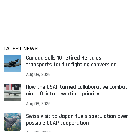
LATEST NEWS
Canada sells 10 retired Hercules
transports for firefighting conversion
Aug 09, 2026
How the USAF turned collaborative combat
aircraft into a wartime priority
Aug 09, 2026
Swiss visit to Japan fuels speculation over
possible GCAP cooperation