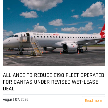
ALLIANCE TO REDUCE E190 FLEET OPERATED
FOR QANTAS UNDER REVISED WET-LEASE
DEAL
August 07, 2026
Read more