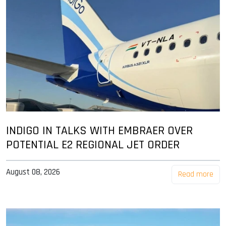
INDIGO IN TALKS WITH EMBRAER OVER
POTENTIAL E2 REGIONAL JET ORDER
August 08, 2026
Read more