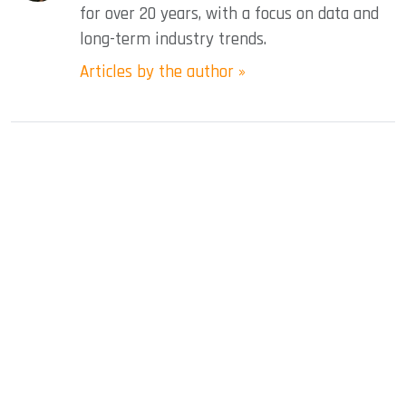
for over 20 years, with a focus on data and
long-term industry trends.
Articles by the author »