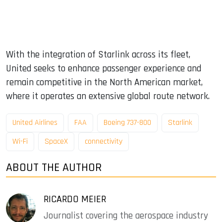
With the integration of Starlink across its fleet,
United seeks to enhance passenger experience and
remain competitive in the North American market,
where it operates an extensive global route network.
United Airlines
FAA
Boeing 737-800
Starlink
Wi-Fi
SpaceX
connectivity
ABOUT THE AUTHOR
RICARDO MEIER
Journalist covering the aerospace industry