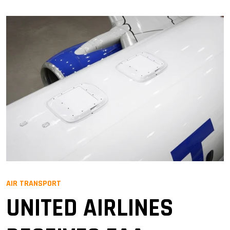
AIR TRANSPORT
UNITED AIRLINES