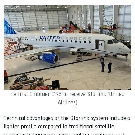
he first Embraer E175 to receive Starlink (United
Airlines)
Technical advantages of the Starlink system include a
lighter profile compared to traditional satellite