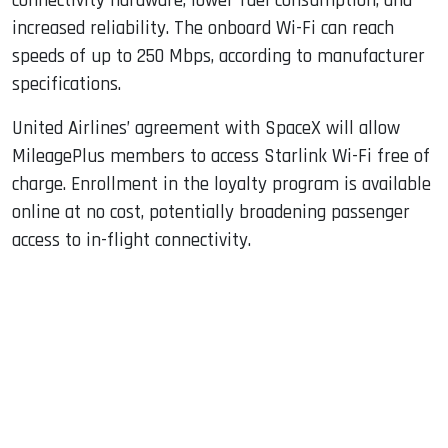
connectivity hardware, lower fuel consumption, and
increased reliability. The onboard Wi-Fi can reach
speeds of up to 250 Mbps, according to manufacturer
specifications.
United Airlines’ agreement with SpaceX will allow
MileagePlus members to access Starlink Wi-Fi free of
charge. Enrollment in the loyalty program is available
online at no cost, potentially broadening passenger
access to in-flight connectivity.