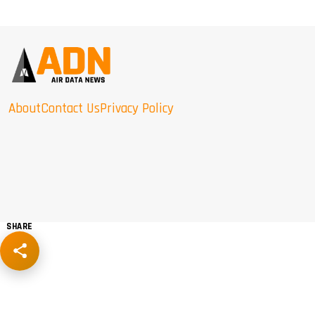
About
Contact Us
Privacy Policy
SHARE