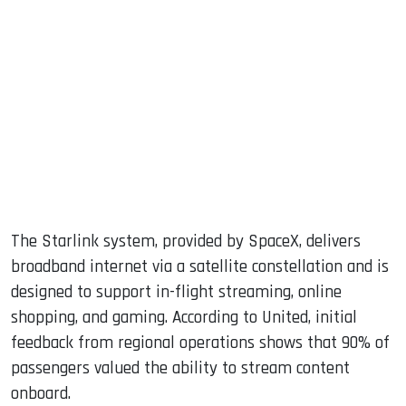
The Starlink system, provided by SpaceX, delivers
broadband internet via a satellite constellation and is
designed to support in-flight streaming, online
shopping, and gaming. According to United, initial
feedback from regional operations shows that 90% of
passengers valued the ability to stream content
onboard.