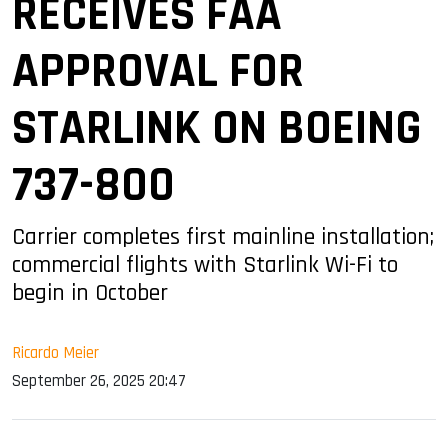
RECEIVES FAA
APPROVAL FOR
STARLINK ON BOEING
737-800
Carrier completes first mainline installation;
commercial flights with Starlink Wi-Fi to
begin in October
Ricardo Meier
September 26, 2025 20:47