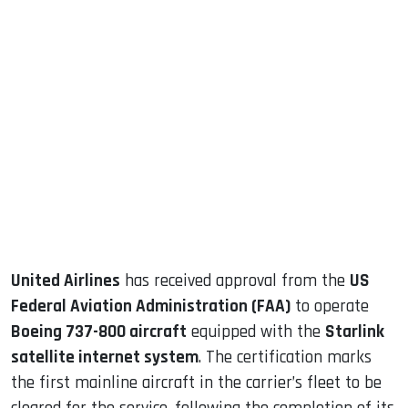
sApp
ook
dIn
United Airlines
has received approval from the
US
Federal Aviation Administration (FAA)
to operate
Boeing 737-800 aircraft
equipped with the
Starlink
satellite internet system
. The certification marks
the first mainline aircraft in the carrier’s fleet to be