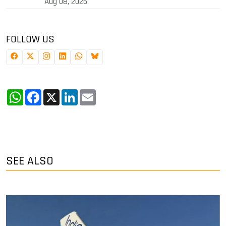
Aug 08, 2026
FOLLOW US
WhatsApp
Facebook
X
LinkedIn
Email
SEE ALSO