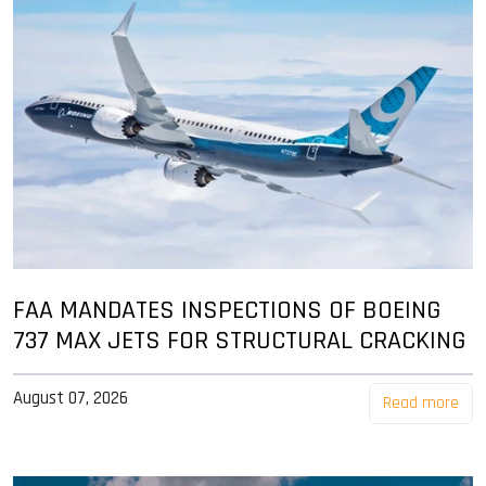
FAA MANDATES INSPECTIONS OF BOEING
737 MAX JETS FOR STRUCTURAL CRACKING
August 07, 2026
Read more