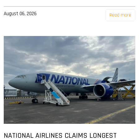
August 06, 2026
Read more
NATIONAL AIRLINES CLAIMS LONGEST