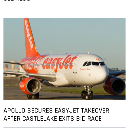
APOLLO SECURES EASYJET TAKEOVER
AFTER CASTLELAKE EXITS BID RACE