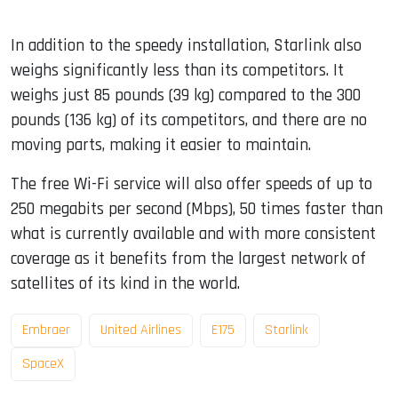
In addition to the speedy installation, Starlink also
weighs significantly less than its competitors. It
weighs just 85 pounds (39 kg) compared to the 300
pounds (136 kg) of its competitors, and there are no
moving parts, making it easier to maintain.
The free Wi-Fi service will also offer speeds of up to
250 megabits per second (Mbps), 50 times faster than
what is currently available and with more consistent
coverage as it benefits from the largest network of
satellites of its kind in the world.
Embraer
United Airlines
E175
Starlink
SpaceX