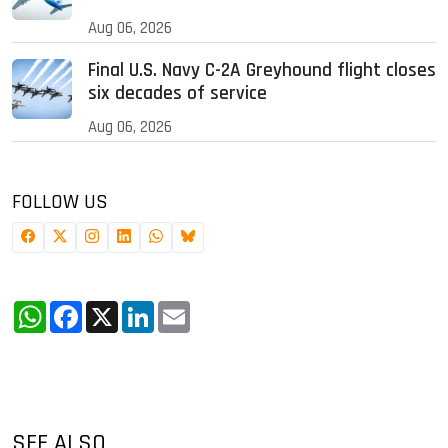
Aug 06, 2026
Final U.S. Navy C-2A Greyhound flight closes
six decades of service
Aug 06, 2026
FOLLOW US
WhatsApp
Facebook
X
LinkedIn
Email
SEE ALSO