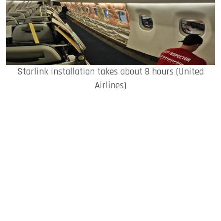
Starlink installation takes about 8 hours (United
Airlines)