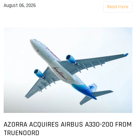
August 06, 2026
Read more
AZORRA ACQUIRES AIRBUS A330-200 FROM
TRUENOORD