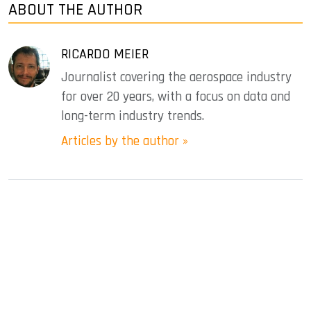
ABOUT THE AUTHOR
RICARDO MEIER
Journalist covering the aerospace industry
for over 20 years, with a focus on data and
long-term industry trends.
Articles by the author »