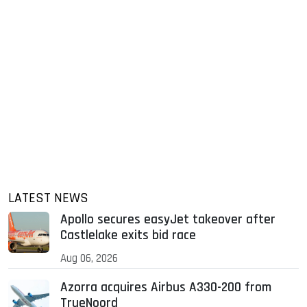
LATEST NEWS
Apollo secures easyJet takeover after
Castlelake exits bid race
Aug 06, 2026
Azorra acquires Airbus A330-200 from
TrueNoord