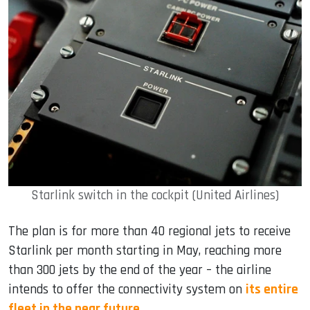
Starlink switch in the cockpit (United Airlines)
The plan is for more than 40 regional jets to receive
Starlink per month starting in May, reaching more
than 300 jets by the end of the year – the airline
intends to offer the connectivity system on
its entire
fleet in the near future
.