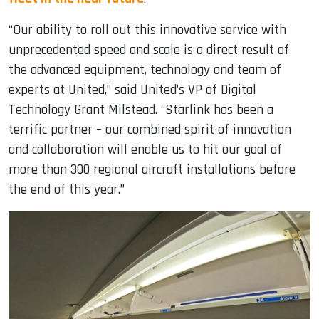
“Our ability to roll out this innovative service with
unprecedented speed and scale is a direct result of
the advanced equipment, technology and team of
experts at United,” said United’s VP of Digital
Technology Grant Milstead. “Starlink has been a
terrific partner – our combined spirit of innovation
and collaboration will enable us to hit our goal of
more than 300 regional aircraft installations before
the end of this year.”