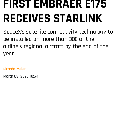
FIRST EMBRAER E175
RECEIVES STARLINK
SpaceX’s satellite connectivity technology to
be installed on more than 300 of the
airline’s regional aircraft by the end of the
year
Ricardo Meier
March 08, 2025 10:54
sApp