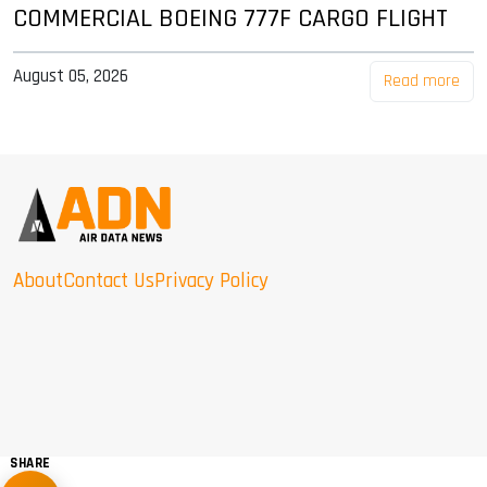
COMMERCIAL BOEING 777F CARGO FLIGHT
August 05, 2026
Read more
About
Contact Us
Privacy Policy
SHARE