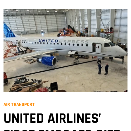
AIR TRANSPORT
UNITED AIRLINES’