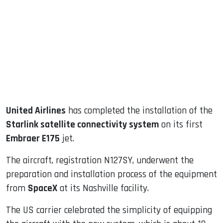
ook
dIn
United Airlines
has completed the installation of the
Starlink satellite connectivity system
on its first
Embraer E175
jet.
The aircraft, registration N127SY, underwent the
preparation and installation process of the equipment
from
SpaceX
at its Nashville facility.
The US carrier celebrated the simplicity of equipping