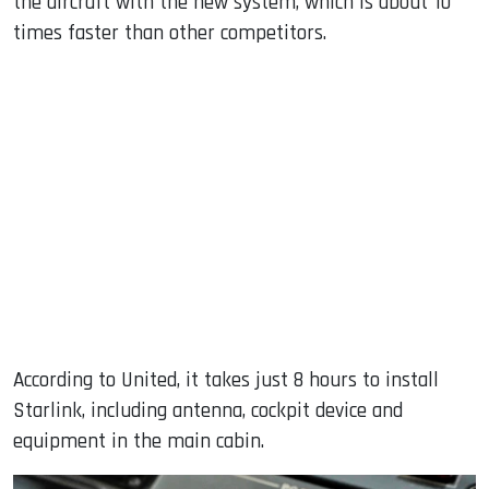
the aircraft with the new system, which is about 10
times faster than other competitors.
According to United, it takes just 8 hours to install
Starlink, including antenna, cockpit device and
equipment in the main cabin.