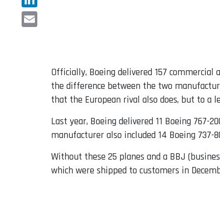
LinkedIn
Email
Officially, Boeing delivered 157 commercial 
the difference between the two manufacturer
that the European rival also does, but to a l
Last year, Boeing delivered 11 Boeing 767-20
manufacturer also included 14 Boeing 737-80
Without these 25 planes and a BBJ (business 
which were shipped to customers in Decemb