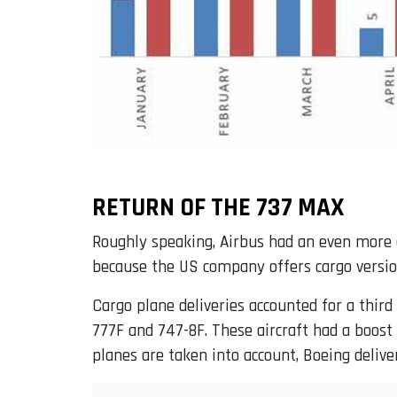
RETURN OF THE 737 MAX
Roughly speaking, Airbus had an even more 
because the US company offers cargo versio
Cargo plane deliveries accounted for a third
777F and 747-8F. These aircraft had a boost
planes are taken into account, Boeing deliv