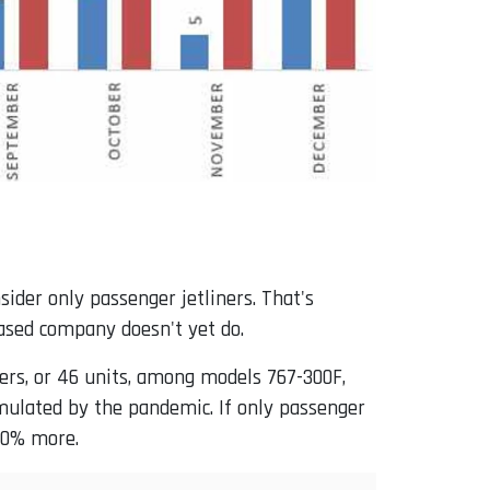
der only passenger jetliners. That's
ased company doesn't yet do.
mers, or 46 units, among models 767-300F,
imulated by the pandemic. If only passenger
660% more.