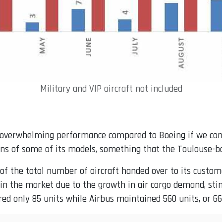
Military and VIP aircraft not included
overwhelming performance compared to Boeing if we consi
ns of some of its models, something that the Toulouse-b
 of the total number of aircraft handed over to its custo
 in the market due to the growth in air cargo demand, st
ered only 85 units while Airbus maintained 560 units, or 