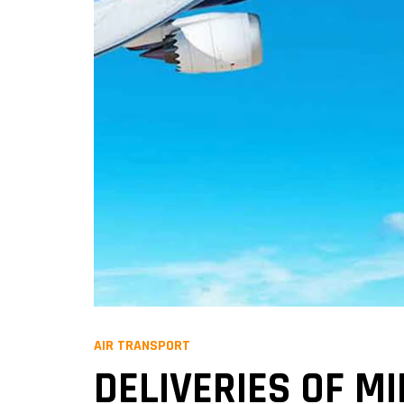
AIR TRANSPORT
DELIVERIES OF M