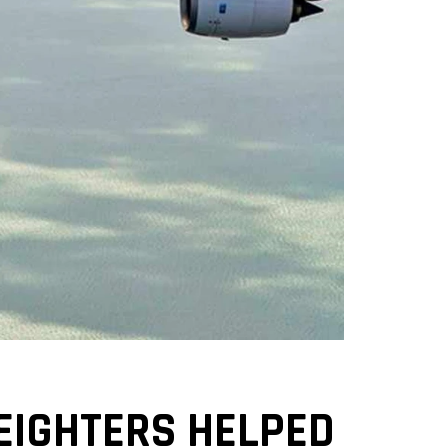
REIGHTERS HELPED