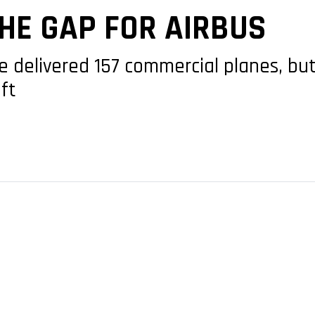
HE GAP FOR AIRBUS
e delivered 157 commercial planes, bu
aft