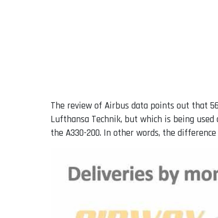
The review of Airbus data points out that 5
Lufthansa Technik, but which is being used 
the A330-200. In other words, the differenc