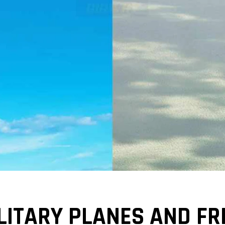
ILITARY PLANES AND F