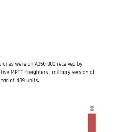
 planes were an A350-900 received by
ive MRTT freighters , military version of
ead of 409 units.