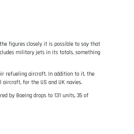
the figures closely it is possible to say that
udes military jets in its totals, something
r refueling aircraft. In addition to it, the
aircraft, for the US and UK navies.
red by Boeing drops to 131 units, 35 of