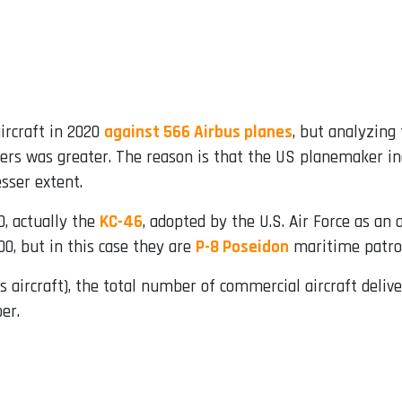
aircraft in 2020
against 566 Airbus planes
, but analyzing 
s was greater. The reason is that the US planemaker incl
esser extent.
0, actually the
KC-46
, adopted by the U.S. Air Force as an ai
0, but in this case they are
P-8 Poseidon
maritime patrol 
aircraft), the total number of commercial aircraft delive
er.