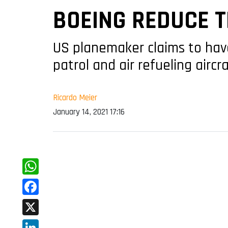
BOEING REDUCE T
US planemaker claims to hav
patrol and air refueling aircr
Ricardo Meier
January 14, 2021 17:16
WhatsApp
Facebook
X