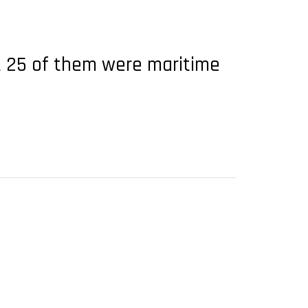
t 25 of them were maritime