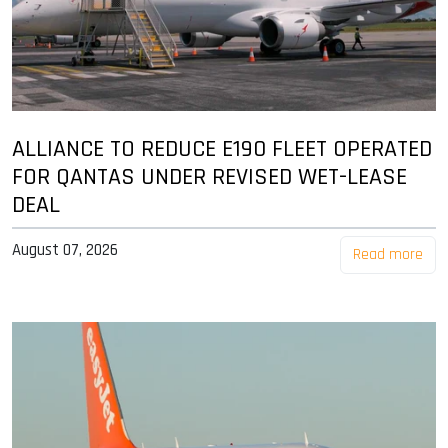
ALLIANCE TO REDUCE E190 FLEET OPERATED
FOR QANTAS UNDER REVISED WET-LEASE
DEAL
August 07, 2026
Read more