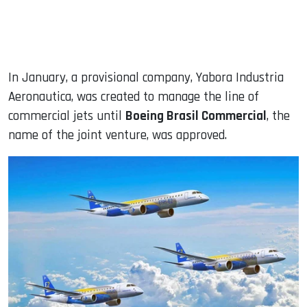
In January, a provisional company, Yabora Industria
Aeronautica, was created to manage the line of
commercial jets until
Boeing Brasil Commercial
, the
name of the joint venture, was approved.