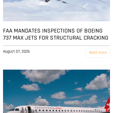
FAA MANDATES INSPECTIONS OF BOEING
737 MAX JETS FOR STRUCTURAL CRACKING
August 07, 2026
Read more