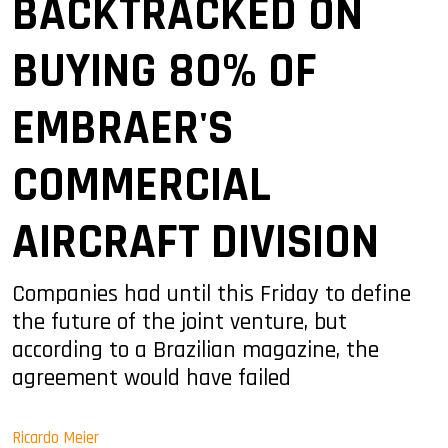
BACKTRACKED ON
BUYING 80% OF
EMBRAER'S
COMMERCIAL
AIRCRAFT DIVISION
Companies had until this Friday to define
the future of the joint venture, but
according to a Brazilian magazine, the
agreement would have failed
Ricardo Meier