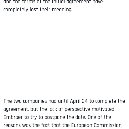
and the terms of the initial agreement have
completely lost their meaning.
The two companies had until April 24 to complete the
agreement, but the lack of perspective motivated
Embraer to try to postpone the date. One of the
reasons was the fact that the European Commission,