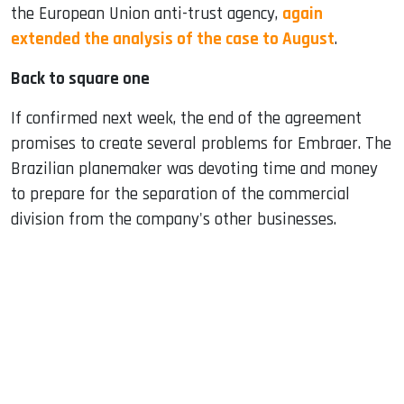
the European Union anti-trust agency,
again
extended the analysis of the case to August
.
Back to square one
If confirmed next week, the end of the agreement
promises to create several problems for Embraer. The
Brazilian planemaker was devoting time and money
to prepare for the separation of the commercial
division from the company's other businesses.