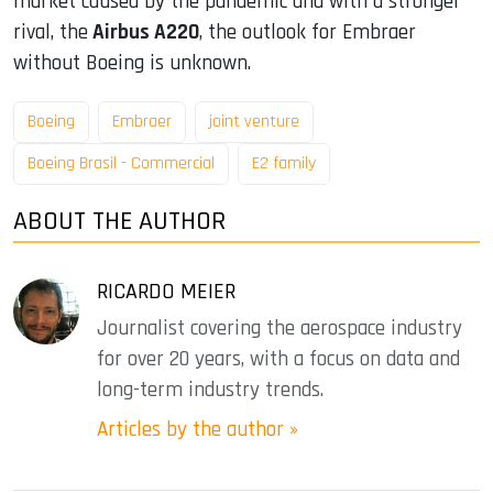
market caused by the pandemic and with a stronger
rival, the
Airbus A220
, the outlook for Embraer
without Boeing is unknown.
Boeing
Embraer
joint venture
Boeing Brasil - Commercial
E2 family
ABOUT THE AUTHOR
RICARDO MEIER
Journalist covering the aerospace industry
for over 20 years, with a focus on data and
long-term industry trends.
Articles by the author »