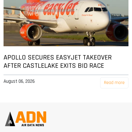
APOLLO SECURES EASYJET TAKEOVER
AFTER CASTLELAKE EXITS BID RACE
August 06, 2026
Read more