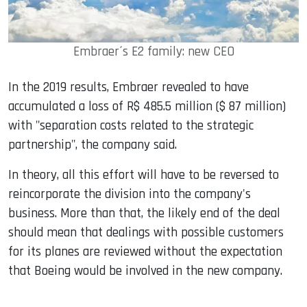
Embraer´s E2 family: new CEO
In the 2019 results, Embraer revealed to have
accumulated a loss of R$ 485.5 million ($ 87 million)
with "separation costs related to the strategic
partnership", the company said.
In theory, all this effort will have to be reversed to
reincorporate the division into the company's
business. More than that, the likely end of the deal
should mean that dealings with possible customers
for its planes are reviewed without the expectation
that Boeing would be involved in the new company.