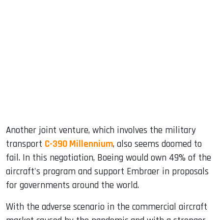
Another joint venture, which involves the military
transport
C-390 Millennium
, also seems doomed to
fail. In this negotiation, Boeing would own 49% of the
aircraft's program and support Embraer in proposals
for governments around the world.
With the adverse scenario in the commercial aircraft