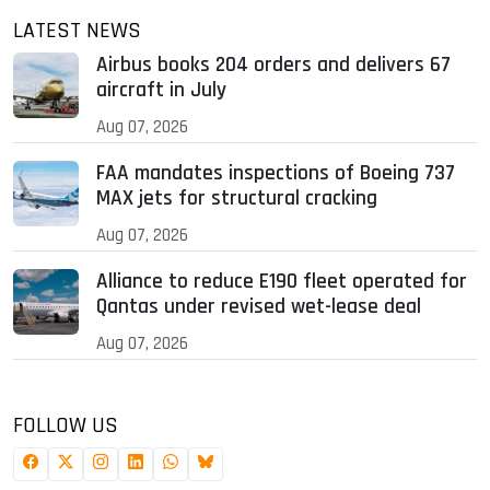
LATEST NEWS
Airbus books 204 orders and delivers 67
aircraft in July
Aug 07, 2026
FAA mandates inspections of Boeing 737
MAX jets for structural cracking
Aug 07, 2026
Alliance to reduce E190 fleet operated for
Qantas under revised wet-lease deal
Aug 07, 2026
FOLLOW US