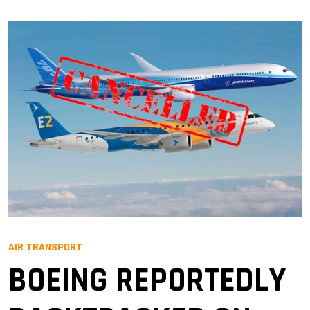
AIR TRANSPORT
BOEING REPORTEDLY