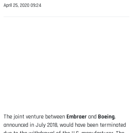
April 25, 2020 09:24
sApp
ook
dIn
The joint venture between
Embraer
and
Boeing
,
announced in July 2018, would have been terminated