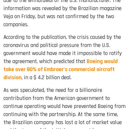
due to the withdrawal of the U.S. manufacturer. The
information was revealed by the Brazilian magazine
Veja on Friday, but was not confirmed by the two
companies.
According to the publication, the crisis caused by the
coronavirus and political pressure from the U.S.
government would have made it impossible to ratify
the agreement, which predicted that
Boeing would
take over 80% of Embraer's commercial aircraft
division
, in a $ 4.2 billion deal.
As was speculated, the need for a billionaire
contribution from the American government to
continue operating would have prevented Boeing from
continuing with the partnership. At the same time,
the Brazilian company has lost a lot of market value