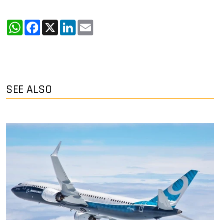
WhatsApp
Facebook
X
LinkedIn
Email
SEE ALSO