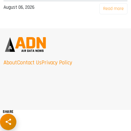
August 06, 2026
Read more
About
Contact Us
Privacy Policy
SHARE