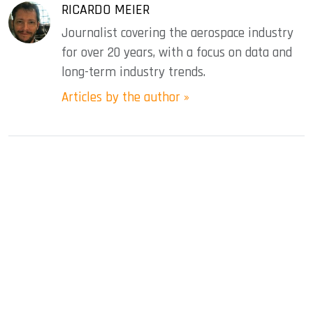
RICARDO MEIER
Journalist covering the aerospace industry
for over 20 years, with a focus on data and
long-term industry trends.
Articles by the author »