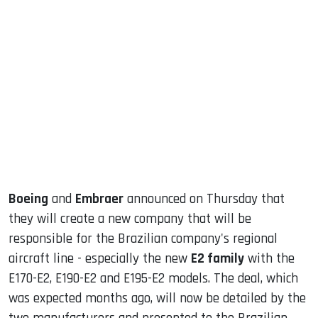
sApp
ook
dIn
Boeing
and
Embraer
announced on Thursday that
they will create a new company that will be
responsible for the Brazilian company's regional
aircraft line - especially the new
E2 family
with the
E170-E2, E190-E2 and E195-E2 models. The deal, which
was expected months ago, will now be detailed by the