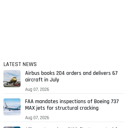
LATEST NEWS
Airbus books 204 orders and delivers 67
aircraft in July
Aug 07, 2026
FAA mandates inspections of Boeing 737
MAX jets for structural cracking
Aug 07, 2026