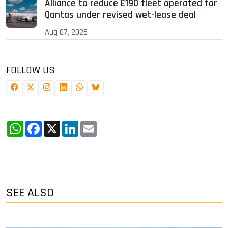
Alliance to reduce E190 fleet operated for
Qantas under revised wet-lease deal
Aug 07, 2026
FOLLOW US
WhatsApp
Facebook
X
LinkedIn
Email
SEE ALSO