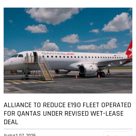
ALLIANCE TO REDUCE E190 FLEET OPERATED
FOR QANTAS UNDER REVISED WET-LEASE
DEAL
August 07, 2026