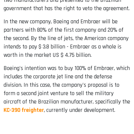
two manufacturers and presented to the Brazilian
government that has the right to veto the agreement.
In the new company, Boeing and Embraer will be
partners with 80% of the first company and 20% of
the second. By the line of jets, the American company
intends to pay $ 3.8 billion - Embraer as a whole is
worth in the market US $ 4.75 billion.
Boeing's intention was to buy 100% of Embraer, which
includes the corporate jet line and the defense
division. In this case, the company's proposal is to
form a second joint venture to sell the military
aircraft of the Brazilian manufacturer, specifically the
KC-390 freighter
, currently under development.