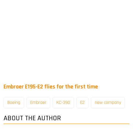
Embraer E195-E2 flies for the first time
Boeing
Embraer
KC-390
E2
new company
ABOUT THE AUTHOR