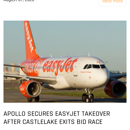
Read more
APOLLO SECURES EASYJET TAKEOVER
AFTER CASTLELAKE EXITS BID RACE