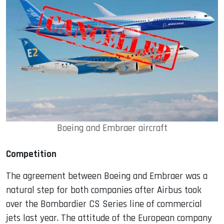
Boeing and Embraer aircraft
Competition
The agreement between Boeing and Embraer was a
natural step for both companies after Airbus took
over the Bombardier CS Series line of commercial
jets last year. The attitude of the European company