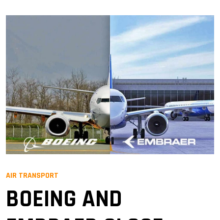
AIR TRANSPORT
BOEING AND