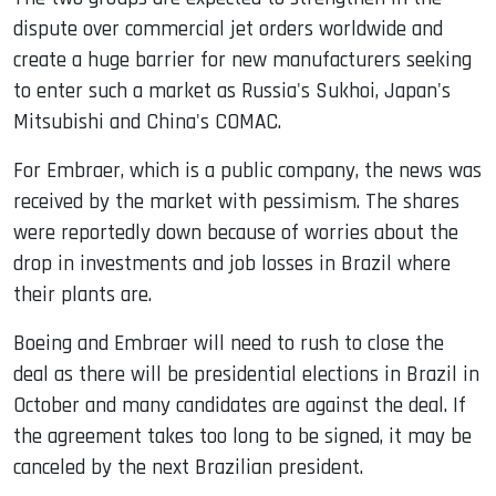
dispute over commercial jet orders worldwide and
create a huge barrier for new manufacturers seeking
to enter such a market as Russia's Sukhoi, Japan's
Mitsubishi and China's COMAC.
For Embraer, which is a public company, the news was
received by the market with pessimism. The shares
were reportedly down because of worries about the
drop in investments and job losses in Brazil where
their plants are.
Boeing and Embraer will need to rush to close the
deal as there will be presidential elections in Brazil in
October and many candidates are against the deal. If
the agreement takes too long to be signed, it may be
canceled by the next Brazilian president.