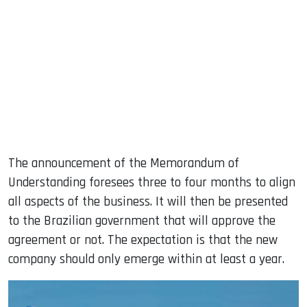
The announcement of the Memorandum of
Understanding foresees three to four months to align
all aspects of the business. It will then be presented
to the Brazilian government that will approve the
agreement or not. The expectation is that the new
company should only emerge within at least a year.