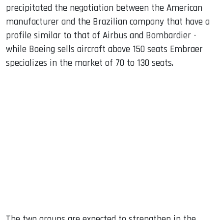
precipitated the negotiation between the American
manufacturer and the Brazilian company that have a
profile similar to that of Airbus and Bombardier -
while Boeing sells aircraft above 150 seats Embraer
specializes in the market of 70 to 130 seats.
The two groups are expected to strengthen in the