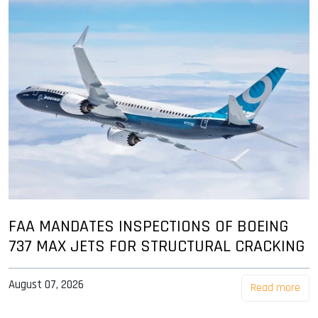
FAA MANDATES INSPECTIONS OF BOEING
737 MAX JETS FOR STRUCTURAL CRACKING
August 07, 2026
Read more