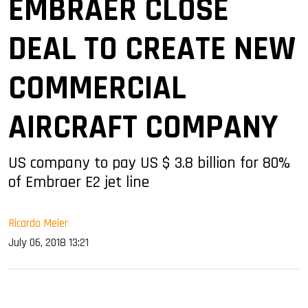
EMBRAER CLOSE
DEAL TO CREATE NEW
COMMERCIAL
AIRCRAFT COMPANY
US company to pay US $ 3.8 billion for 80%
of Embraer E2 jet line
Ricardo Meier
July 06, 2018 13:21