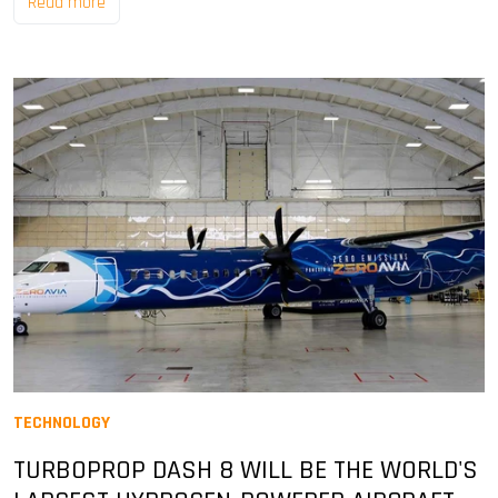
Read more
TECHNOLOGY
TURBOPROP DASH 8 WILL BE THE WORLD'S