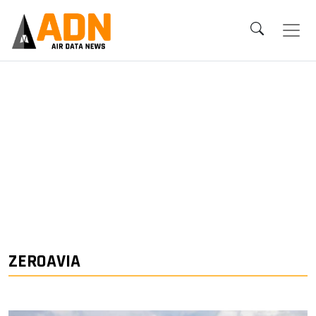
ZEROAVIA