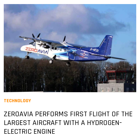
TECHNOLOGY
ZEROAVIA PERFORMS FIRST FLIGHT OF THE
LARGEST AIRCRAFT WITH A HYDROGEN-
ELECTRIC ENGINE