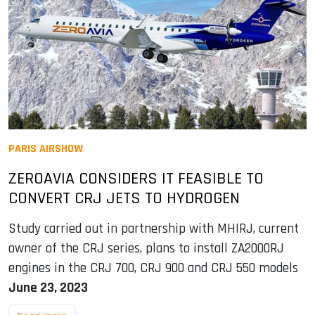
PARIS AIRSHOW
ZEROAVIA CONSIDERS IT FEASIBLE TO
CONVERT CRJ JETS TO HYDROGEN
Study carried out in partnership with MHIRJ, current
owner of the CRJ series, plans to install ZA2000RJ
engines in the CRJ 700, CRJ 900 and CRJ 550 models
June 23, 2023