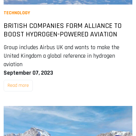
TECHNOLOGY
BRITISH COMPANIES FORM ALLIANCE TO
BOOST HYDROGEN-POWERED AVIATION
Group includes Airbus UK and wants to make the
United Kingdom a global reference in hydrogen
aviation
September 07, 2023
Read more