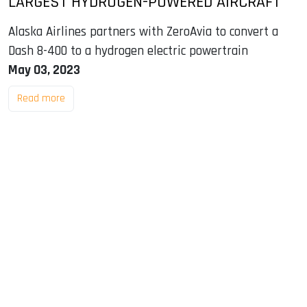
LARGEST HYDROGEN-POWERED AIRCRAFT
Alaska Airlines partners with ZeroAvia to convert a
Dash 8-400 to a hydrogen electric powertrain
May 03, 2023
Read more