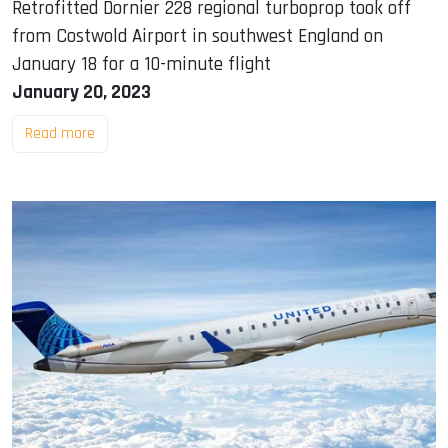
Retrofitted Dornier 228 regional turboprop took off
from Costwold Airport in southwest England on
January 18 for a 10-minute flight
January 20, 2023
Read more