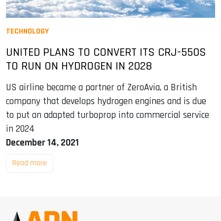
TECHNOLOGY
UNITED PLANS TO CONVERT ITS CRJ-550S
TO RUN ON HYDROGEN IN 2028
US airline became a partner of ZeroAvia, a British
company that develops hydrogen engines and is due
to put an adapted turboprop into commercial service
in 2024
December 14, 2021
Read more