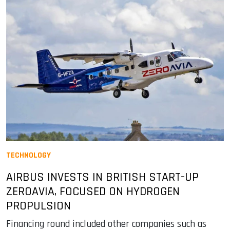
TECHNOLOGY
AIRBUS INVESTS IN BRITISH START-UP
ZEROAVIA, FOCUSED ON HYDROGEN
PROPULSION
Financing round included other companies such as