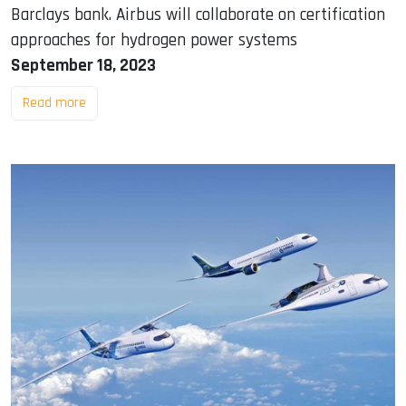
Barclays bank. Airbus will collaborate on certification
approaches for hydrogen power systems
September 18, 2023
Read more