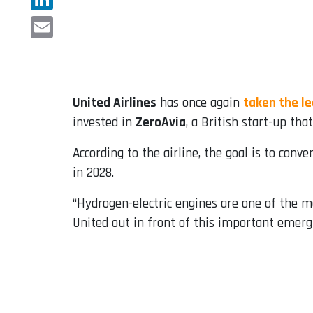
LinkedIn
Email
United Airlines
has once again
taken the le
invested in
ZeroAvia
, a British start-up th
According to the airline, the goal is to conve
in 2028.
“Hydrogen-electric engines are one of the mo
United out in front of this important emergi