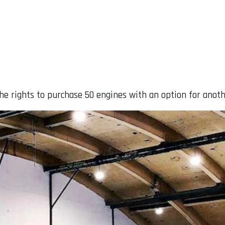
he rights to purchase 50 engines with an option for anoth