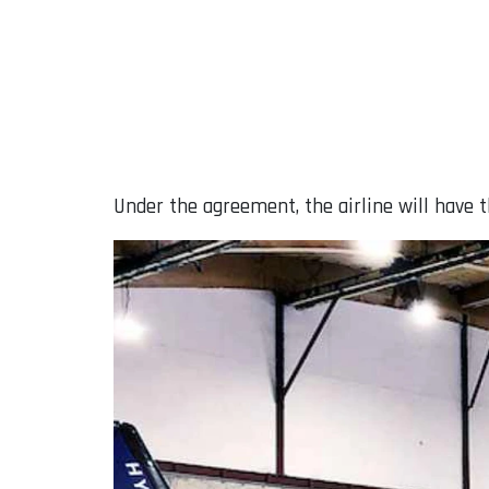
Under the agreement, the airline will have t