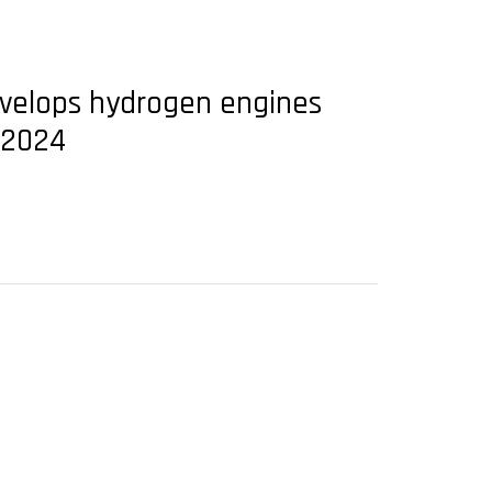
develops hydrogen engines
 2024