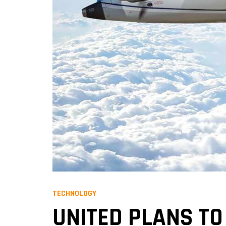
TECHNOLOGY
UNITED PLANS TO