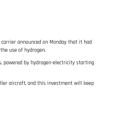
S carrier announced on Monday that it had
o the use of hydrogen.
 powered by hydrogen-electricity starting
ler aircraft, and this investment will keep