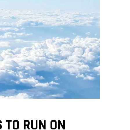
S TO RUN ON