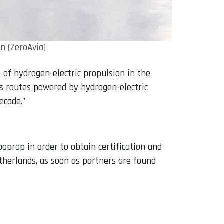
n (ZeroAvia)
 of hydrogen-electric propulsion in the
ss routes powered by hydrogen-electric
ecade."
oprop in order to obtain certification and
therlands, as soon as partners are found