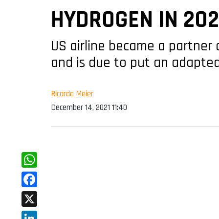
HYDROGEN IN 20
US airline became a partner 
and is due to put an adapted
Ricardo Meier
December 14, 2021 11:40
WhatsApp
Facebook
X