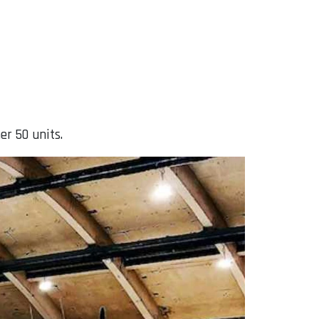
er 50 units.