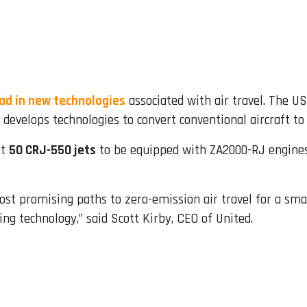
ad in new technologies
associated with air travel. The U
at develops technologies to convert conventional aircraft t
rt
50 CRJ-550 jets
to be equipped with ZA2000-RJ engines,
st promising paths to zero-emission air travel for a smal
ng technology,” said Scott Kirby, CEO of United.