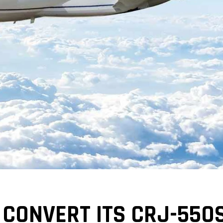
 CONVERT ITS CRJ-550