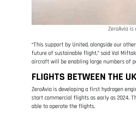
ZeroAvia is
“This support by United, alongside our othe
future of sustainable flight,” said Val Mif
aircraft will be enabling large numbers of p
FLIGHTS BETWEEN THE UK
ZeroAvia is developing a first hydrogen engin
start commercial flights as early as 2024. 
able to operate the flights.