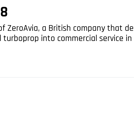
28
of ZeroAvia, a British company that 
 turboprop into commercial service in