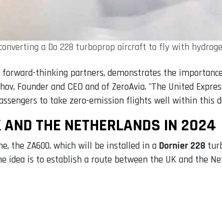
 converting a Do 228 turboprop aircraft to fly with hydroge
r forward-thinking partners, demonstrates the importance
takhov, Founder and CEO and of ZeroAvia. "The United Expre
assengers to take zero-emission flights well within this d
 AND THE NETHERLANDS IN 2024
e, the ZA600, which will be installed in a
Dornier 228
turb
The idea is to establish a route between the UK and the Ne