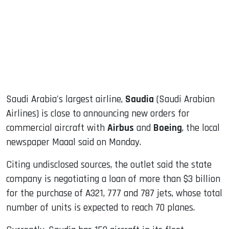
dIn
Saudi Arabia's largest airline,
Saudia
(Saudi Arabian
Airlines) is close to announcing new orders for
commercial aircraft with
Airbus
and
Boeing
, the local
newspaper Maaal said on Monday.
Citing undisclosed sources, the outlet said the state
company is negotiating a loan of more than $3 billion
for the purchase of A321, 777 and 787 jets, whose total
number of units is expected to reach 70 planes.