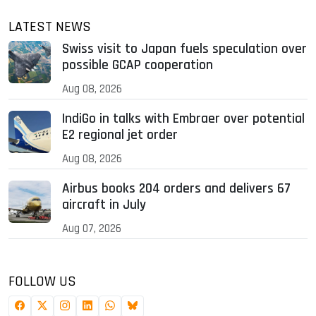
LATEST NEWS
Swiss visit to Japan fuels speculation over
possible GCAP cooperation
Aug 08, 2026
IndiGo in talks with Embraer over potential
E2 regional jet order
Aug 08, 2026
Airbus books 204 orders and delivers 67
aircraft in July
Aug 07, 2026
FOLLOW US