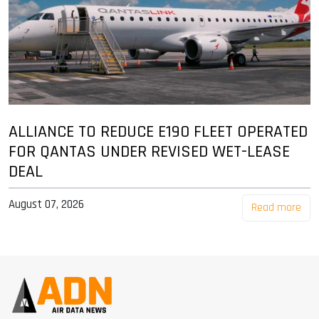
ALLIANCE TO REDUCE E190 FLEET OPERATED
FOR QANTAS UNDER REVISED WET-LEASE
DEAL
August 07, 2026
Read more