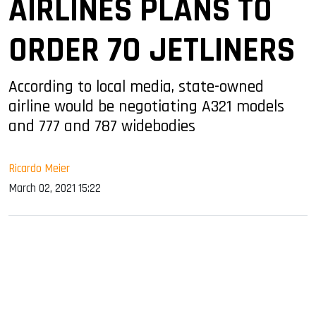
AIRLINES PLANS TO
ORDER 70 JETLINERS
According to local media, state-owned
airline would be negotiating A321 models
and 777 and 787 widebodies
Ricardo Meier
March 02, 2021 15:22
sApp
ook