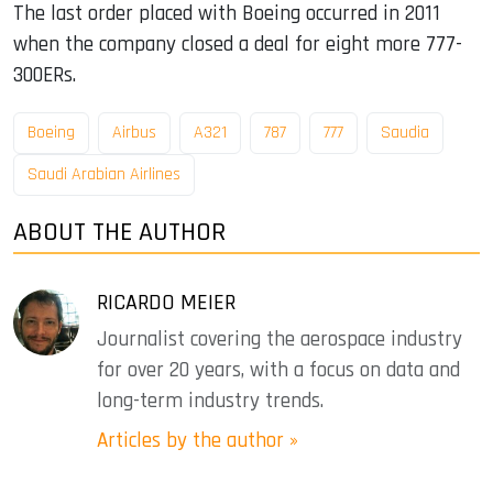
The last order placed with Boeing occurred in 2011
when the company closed a deal for eight more 777-
300ERs.
Boeing
Airbus
A321
787
777
Saudia
Saudi Arabian Airlines
ABOUT THE AUTHOR
RICARDO MEIER
Journalist covering the aerospace industry
for over 20 years, with a focus on data and
long-term industry trends.
Articles by the author »