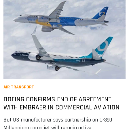
AIR TRANSPORT
BOEING CONFIRMS END OF AGREEMENT
WITH EMBRAER IN COMMERCIAL AVIATION
But US manufacturer says partnership on C-390
Millennium cargo jet will remain active