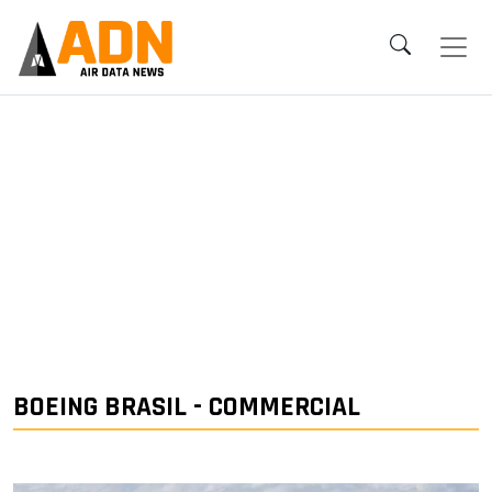
BOEING BRASIL - COMMERCIAL