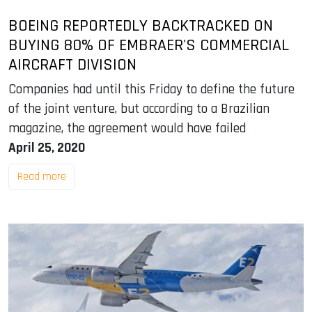
BOEING REPORTEDLY BACKTRACKED ON
BUYING 80% OF EMBRAER'S COMMERCIAL
AIRCRAFT DIVISION
Companies had until this Friday to define the future
of the joint venture, but according to a Brazilian
magazine, the agreement would have failed
April 25, 2020
Read more