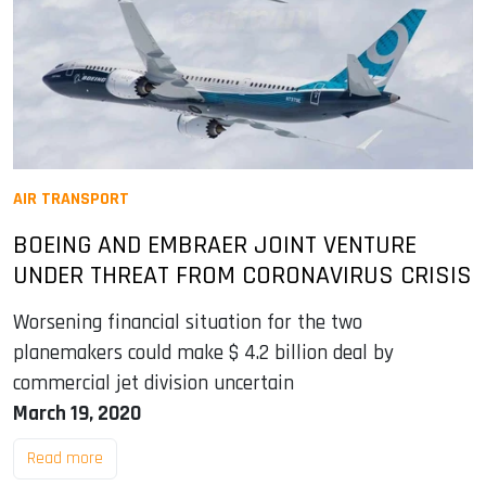
AIR TRANSPORT
BOEING AND EMBRAER JOINT VENTURE
UNDER THREAT FROM CORONAVIRUS CRISIS
Worsening financial situation for the two
planemakers could make $ 4.2 billion deal by
commercial jet division uncertain
March 19, 2020
Read more