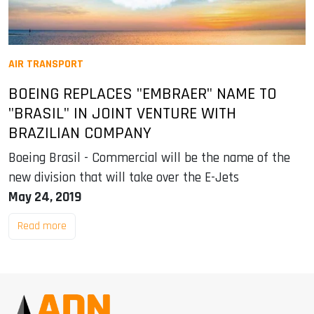
AIR TRANSPORT
BOEING REPLACES "EMBRAER" NAME TO
"BRASIL" IN JOINT VENTURE WITH
BRAZILIAN COMPANY
Boeing Brasil - Commercial will be the name of the
new division that will take over the E-Jets
May 24, 2019
Read more