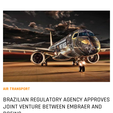
AIR TRANSPORT
BRAZILIAN REGULATORY AGENCY APPROVES
JOINT VENTURE BETWEEN EMBRAER AND