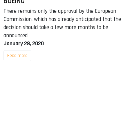
BOEING
There remains only the approval by the European
Commission, which has already anticipated that the
decision should take a few more months to be
announced
January 28, 2020
Read more