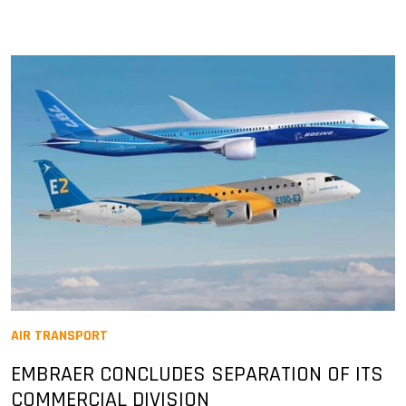
AIR TRANSPORT
EMBRAER CONCLUDES SEPARATION OF ITS
COMMERCIAL DIVISION