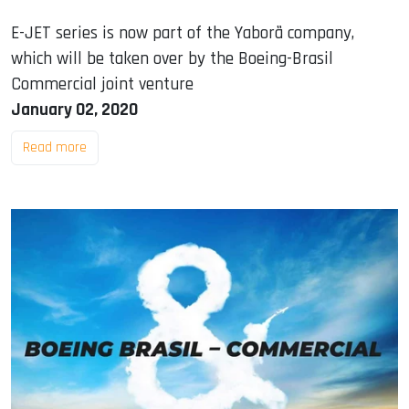
E-JET series is now part of the Yaborã company,
which will be taken over by the Boeing-Brasil
Commercial joint venture
January 02, 2020
Read more