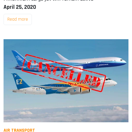
April 25, 2020
Read more
AIR TRANSPORT