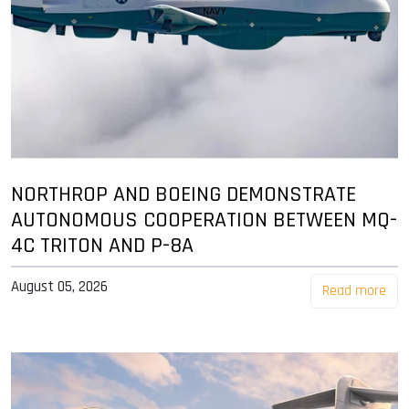
NORTHROP AND BOEING DEMONSTRATE
AUTONOMOUS COOPERATION BETWEEN MQ-
4C TRITON AND P-8A
August 05, 2026
Read more