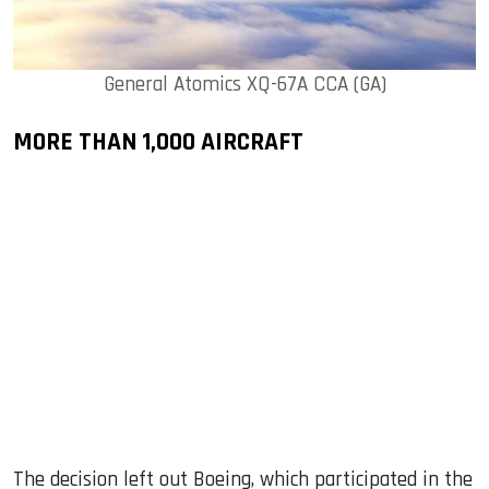
General Atomics XQ-67A CCA (GA)
MORE THAN 1,000 AIRCRAFT
The decision left out Boeing, which participated in the