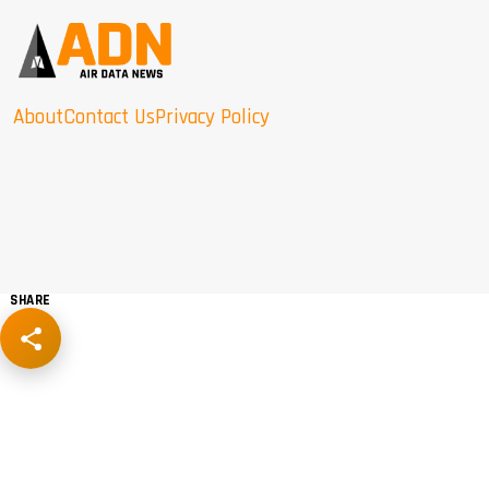
About
Contact Us
Privacy Policy
SHARE