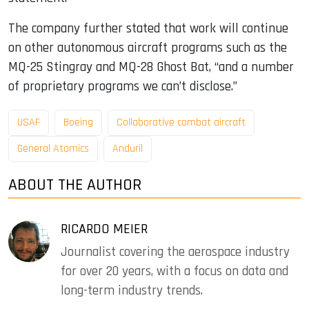
The company further stated that work will continue
on other autonomous aircraft programs such as the
MQ-25 Stingray and MQ-28 Ghost Bat, “and a number
of proprietary programs we can’t disclose.”
USAF
Boeing
Collaborative combat aircraft
General Atomics
Anduril
ABOUT THE AUTHOR
RICARDO MEIER
Journalist covering the aerospace industry
for over 20 years, with a focus on data and
long-term industry trends.