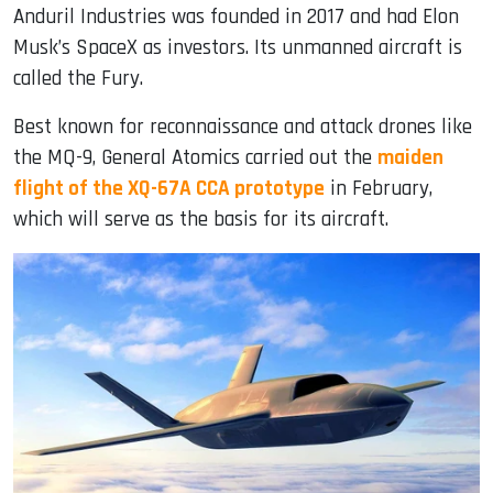
Anduril Industries was founded in 2017 and had Elon
Musk’s SpaceX as investors. Its unmanned aircraft is
called the Fury.
Best known for reconnaissance and attack drones like
the MQ-9, General Atomics carried out the
maiden
flight of the XQ-67A CCA prototype
in February,
which will serve as the basis for its aircraft.