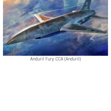
Anduril Fury CCA (Anduril)