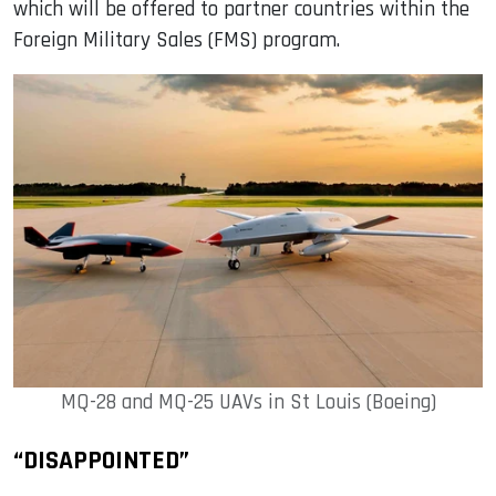
which will be offered to partner countries within the
Foreign Military Sales (FMS) program.
MQ-28 and MQ-25 UAVs in St Louis (Boeing)
“DISAPPOINTED”