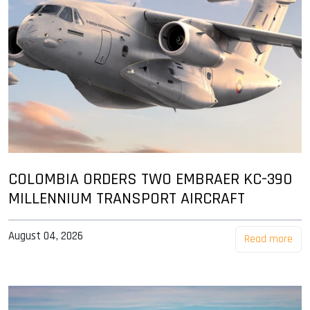
COLOMBIA ORDERS TWO EMBRAER KC-390
MILLENNIUM TRANSPORT AIRCRAFT
August 04, 2026
Read more