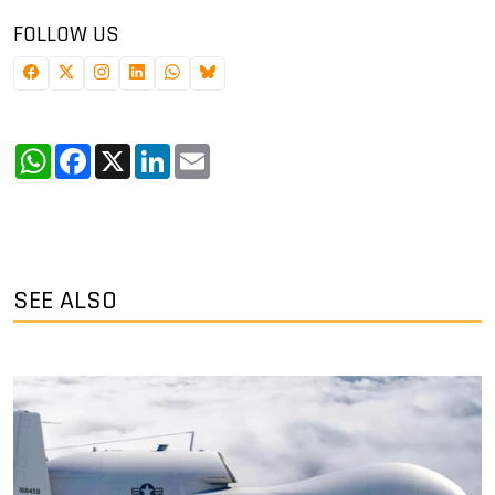
FOLLOW US
WhatsApp
Facebook
X
LinkedIn
Email
SEE ALSO