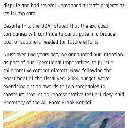
dispute and had several unmanned aircraft projects as
its trump card.
Despite this, the USAF stated that the excluded
companies will continue to participate in a broader
pool of suppliers needed for future efforts.
“Just over two years ago, we announced our intention,
as part of our Operational Imperatives, to pursue
collaborative combat aircraft. Now, following the
enactment of the fiscal year 2024 budget, we’re
exercising option awards to two companies to
construct production representative test articles,” said
Secretary of the Air Force Frank Kendall.