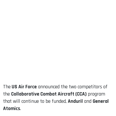
sApp
ook
dIn
The
US Air Force
announced the two competitors of
the
Collaborative Combat Aircraft (CCA)
program
that will continue to be funded,
Anduril
and
General
Atomics
.