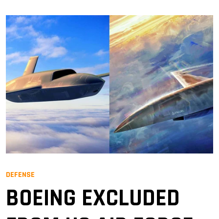
DEFENSE
BOEING EXCLUDED