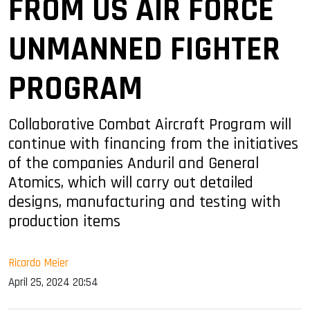
FROM US AIR FORCE
UNMANNED FIGHTER
PROGRAM
Collaborative Combat Aircraft Program will
continue with financing from the initiatives
of the companies Anduril and General
Atomics, which will carry out detailed
designs, manufacturing and testing with
production items
Ricardo Meier
April 25, 2024 20:54