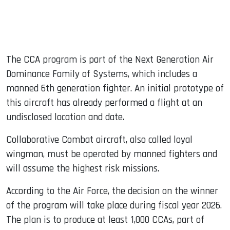
The CCA program is part of the Next Generation Air
Dominance Family of Systems, which includes a
manned 6th generation fighter. An initial prototype of
this aircraft has already performed a flight at an
undisclosed location and date.
Collaborative Combat aircraft, also called loyal
wingman, must be operated by manned fighters and
will assume the highest risk missions.
According to the Air Force, the decision on the winner
of the program will take place during fiscal year 2026.
The plan is to produce at least 1,000 CCAs, part of