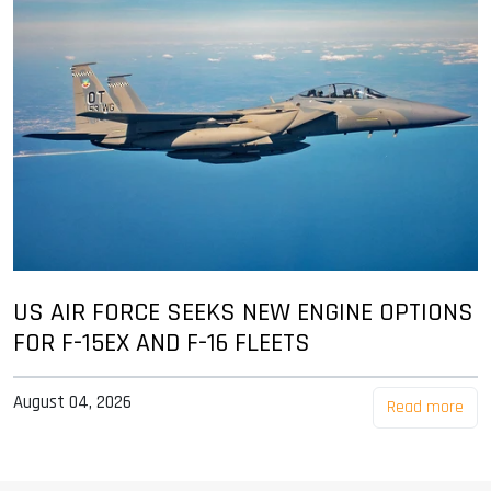
US AIR FORCE SEEKS NEW ENGINE OPTIONS
FOR F-15EX AND F-16 FLEETS
August 04, 2026
Read more