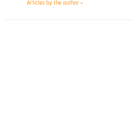
Articles by the author »