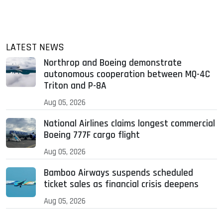
LATEST NEWS
Northrop and Boeing demonstrate
autonomous cooperation between MQ-4C
Triton and P-8A
Aug 05, 2026
National Airlines claims longest commercial
Boeing 777F cargo flight
Aug 05, 2026
Bamboo Airways suspends scheduled
ticket sales as financial crisis deepens
Aug 05, 2026