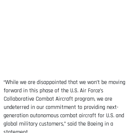
“While we are disappointed that we won’t be moving
forward in this phase of the U.S. Air Force’s
Collaborative Combat Aircraft program, we are
undeterred in our commitment to providing next-
generation autonomous combat aircraft for U.S. and
global military customers,” said the Boeing in a
statement.