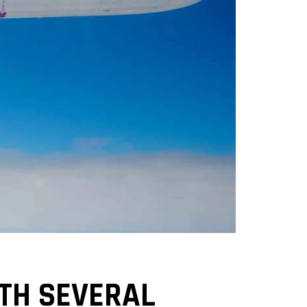
ITH SEVERAL