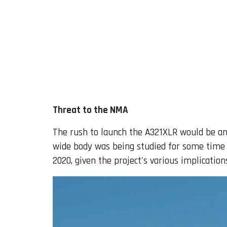
Threat to the NMA
The rush to launch the A321XLR would be an
wide body was being studied for some time 
2020, given the project's various implication