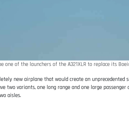
e one of the launchers of the A321XLR to replace its Boe
letely new airplane that would create an unprecedented 
have two variants, one long range and one large passenger c
wo aisles.