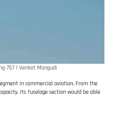
ing 757 | Venkat Mangudi
segment in commercial aviation. From the
apacity. Its fuselage section would be able