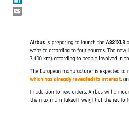
LinkedIn
Email
Airbus
is preparing to launch the
A321XLR
a
website according to four sources. The new l
7,400 km), according to people involved in th
The European manufacturer is expected to re
which has already revealed its interest
, a
In addition to new orders, Airbus will annou
the maximum takeoff weight of the jet to 103