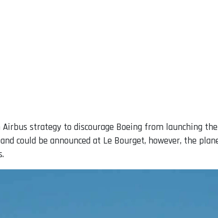
 Airbus strategy to discourage Boeing from launching th
and could be announced at Le Bourget, however, the pla
s.