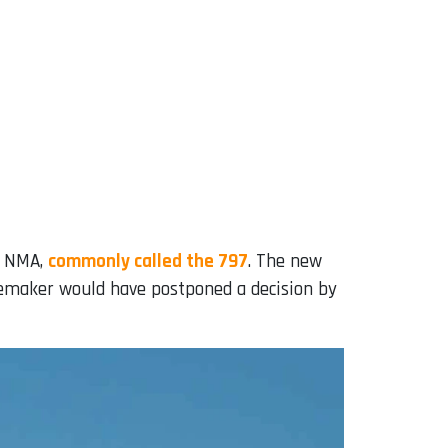
e NMA,
commonly called the 797
. The new
nemaker would have postponed a decision by