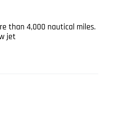
re than 4,000 nautical miles.
w jet