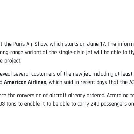
t the Paris Air Show, which starts on June 17. The infor
ong-range variant of the single-aisle jet will be able to 
e project.
veal several customers of the new jet, including at least 
nd
American Airlines
, which said in recent days that the A
nce the conversion of aircraft already ordered. According t
 tons to enable it to be able to carry 240 passengers on 