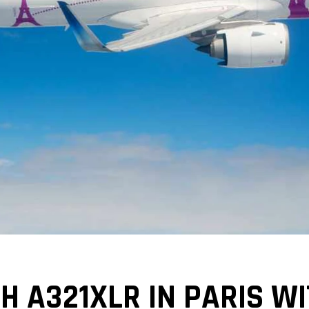
H A321XLR IN PARIS W