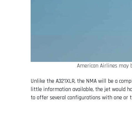
American Airlines may b
Unlike the A321XLR, the NMA will be a comp
little information available, the jet would 
to offer several configurations with one or t