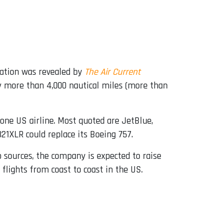
mation was revealed by
The Air Current
fly more than 4,000 nautical miles (more than
one US airline. Most quoted are JetBlue,
321XLR could replace its Boeing 757.
o sources, the company is expected to raise
flights from coast to coast in the US.