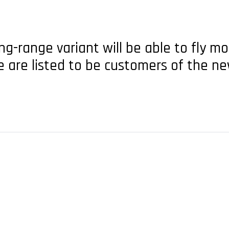
g-range variant will be able to fly mo
e are listed to be customers of the ne