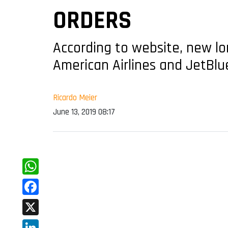
ORDERS
According to website, new lon
American Airlines and JetBlu
Ricardo Meier
June 13, 2019 08:17
WhatsApp
Facebook
X