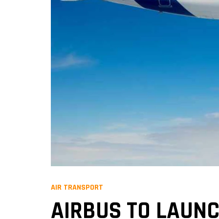
AIR TRANSPORT
AIRBUS TO LAUNC