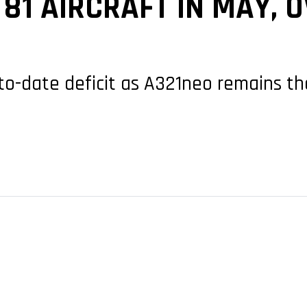
 81 AIRCRAFT IN MAY, 
to-date deficit as A321neo remains t