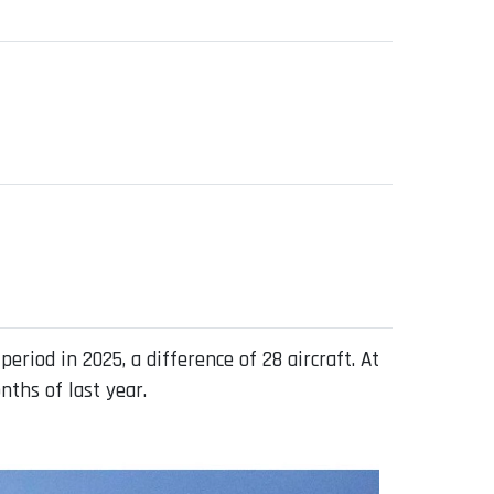
iod in 2025, a difference of 28 aircraft. At
nths of last year.