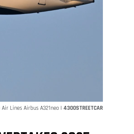
a Air Lines Airbus A321neo |
4300STREETCAR