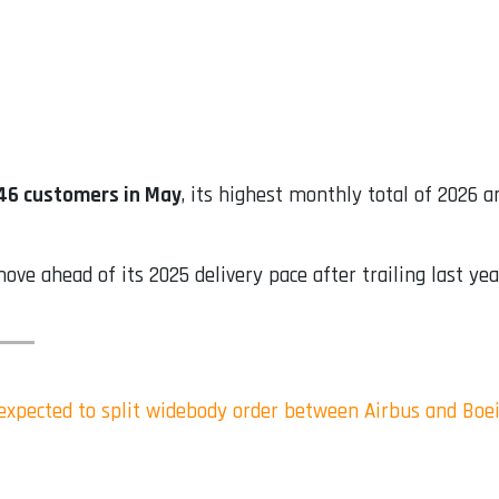
 46 customers in May
, its highest monthly total of 2026 a
e ahead of its 2025 delivery pace after trailing last yea
s expected to split widebody order between Airbus and Boe