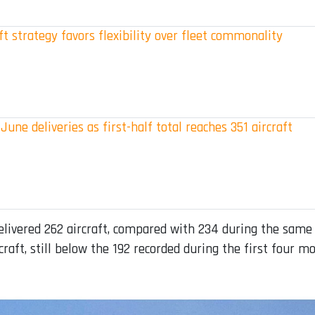
t strategy favors flexibility over fleet commonality
June deliveries as first-half total reaches 351 aircraft
vered 262 aircraft, compared with 234 during the same per
craft, still below the 192 recorded during the first four mo