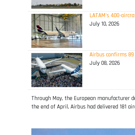
LATAM's 400-aircraf
July 10, 2026
Airbus confirms 89 
July 08, 2026
Through May, the European manufacturer deli
the end of April, Airbus had delivered 181 air