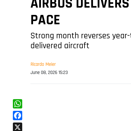
AIRBUS DELIVERS
PACE
Strong month reverses year-
delivered aircraft
Ricardo Meier
June 08, 2026 15:23
WhatsApp
Facebook