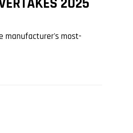
OVERTAKES 2025
he manufacturer's most-