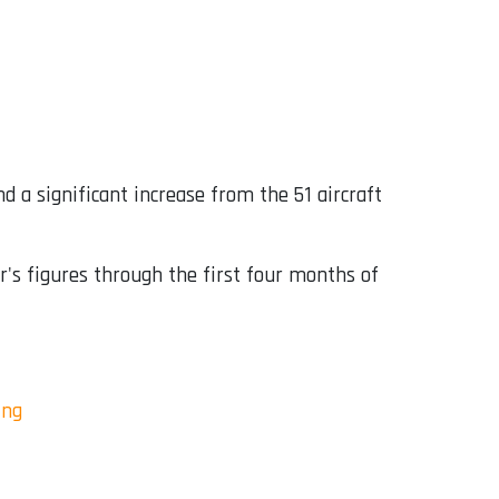
nd a significant increase from the 51 aircraft
r's figures through the first four months of
ing