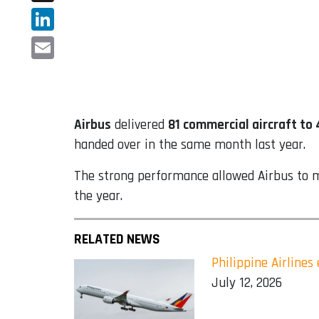
X
LinkedIn
Email
Airbus
delivered
81 commercial aircraft to
handed over in the same month last year.
The strong performance allowed Airbus to mov
the year.
RELATED NEWS
Philippine Airline
July 12, 2026