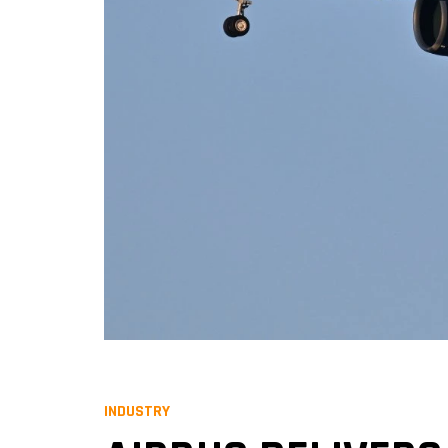
INDUSTRY