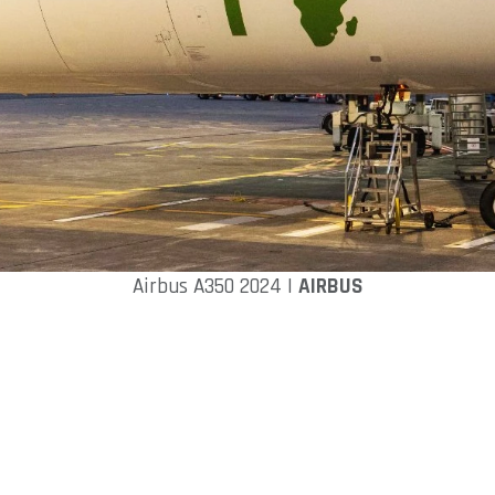
Airbus A350 2024 |
AIRBUS