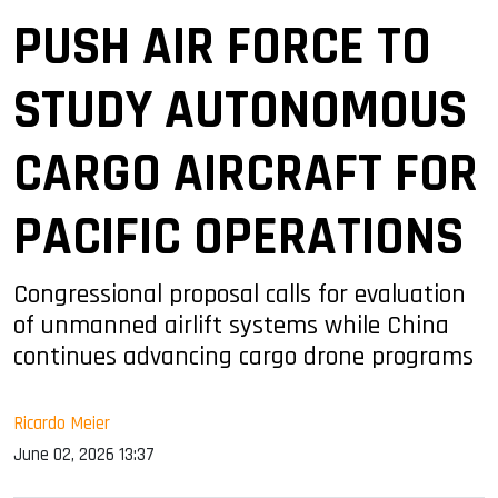
PUSH AIR FORCE TO
STUDY AUTONOMOUS
CARGO AIRCRAFT FOR
PACIFIC OPERATIONS
Congressional proposal calls for evaluation
of unmanned airlift systems while China
continues advancing cargo drone programs
Ricardo Meier
June 02, 2026 13:37