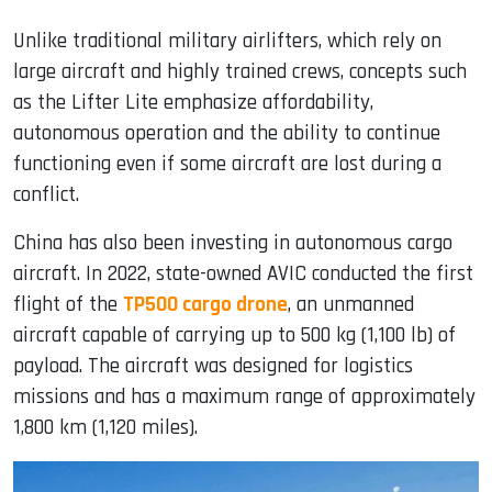
Unlike traditional military airlifters, which rely on
large aircraft and highly trained crews, concepts such
as the Lifter Lite emphasize affordability,
autonomous operation and the ability to continue
functioning even if some aircraft are lost during a
conflict.
China has also been investing in autonomous cargo
aircraft. In 2022, state-owned AVIC conducted the first
flight of the
TP500 cargo drone
, an unmanned
aircraft capable of carrying up to 500 kg (1,100 lb) of
payload. The aircraft was designed for logistics
missions and has a maximum range of approximately
1,800 km (1,120 miles).