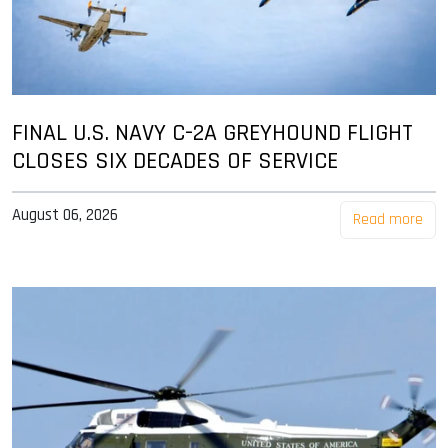
FINAL U.S. NAVY C-2A GREYHOUND FLIGHT
CLOSES SIX DECADES OF SERVICE
August 06, 2026
Read more