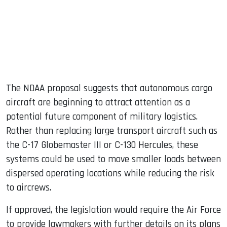
The NDAA proposal suggests that autonomous cargo
aircraft are beginning to attract attention as a
potential future component of military logistics.
Rather than replacing large transport aircraft such as
the C-17 Globemaster III or C-130 Hercules, these
systems could be used to move smaller loads between
dispersed operating locations while reducing the risk
to aircrews.
If approved, the legislation would require the Air Force
to provide lawmakers with further details on its plans