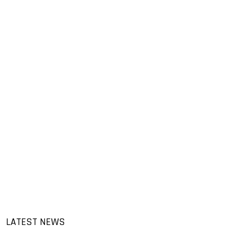
LATEST NEWS