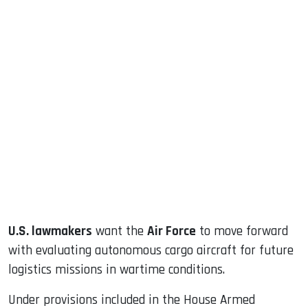
sApp
ook
dIn
U.S. lawmakers
want the
Air Force
to move forward
with evaluating autonomous cargo aircraft for future
logistics missions in wartime conditions.
Under provisions included in the House Armed