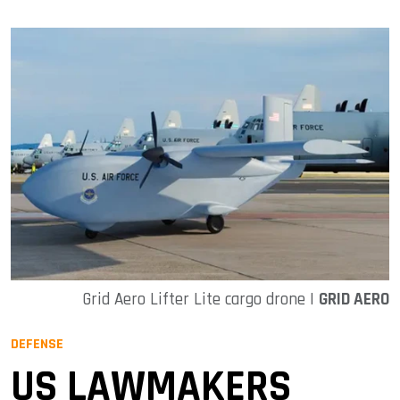
Grid Aero Lifter Lite cargo drone |
GRID AERO
DEFENSE
US LAWMAKERS