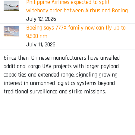
Philippine Airlines expected to split
widebody order between Airbus and Boeing
July 12, 2026
Boeing says 777X family now can fly up to
9,500 nm
July 11, 2026
Since then, Chinese manufacturers have unveiled
additional cargo UAV projects with larger payload
capacities and extended range, signaling growing
interest in unmanned logistics systems beyond
traditional surveillance and strike missions.