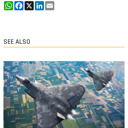
WhatsApp
Facebook
X
LinkedIn
Email
SEE ALSO