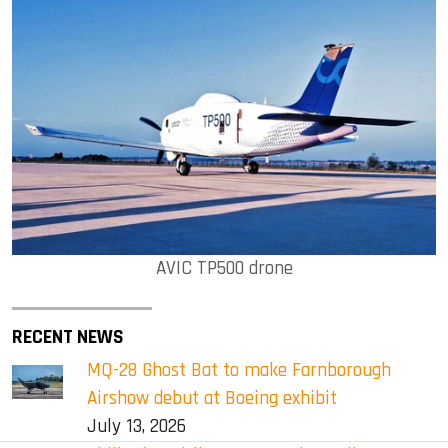
AVIC TP500 drone
RECENT NEWS
MQ-28 Ghost Bat to make Farnborough
Airshow debut at Boeing exhibit
July 13, 2026