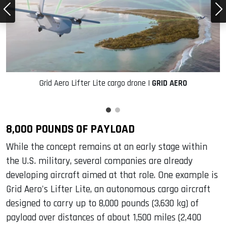
Grid Aero Lifter Lite cargo drone |
GRID AERO
8,000 POUNDS OF PAYLOAD
While the concept remains at an early stage within
the U.S. military, several companies are already
developing aircraft aimed at that role. One example is
Grid Aero's Lifter Lite, an autonomous cargo aircraft
designed to carry up to 8,000 pounds (3,630 kg) of
payload over distances of about 1,500 miles (2,400