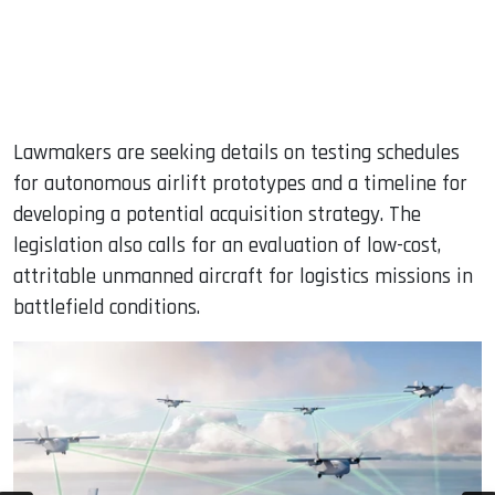
Lawmakers are seeking details on testing schedules
for autonomous airlift prototypes and a timeline for
developing a potential acquisition strategy. The
legislation also calls for an evaluation of low-cost,
attritable unmanned aircraft for logistics missions in
battlefield conditions.