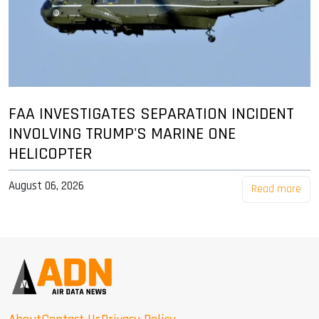
FAA INVESTIGATES SEPARATION INCIDENT
INVOLVING TRUMP'S MARINE ONE
HELICOPTER
August 06, 2026
Read more