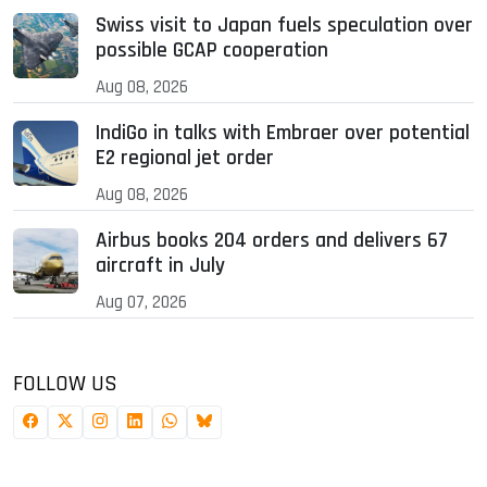
Swiss visit to Japan fuels speculation over
possible GCAP cooperation
Aug 08, 2026
IndiGo in talks with Embraer over potential
E2 regional jet order
Aug 08, 2026
Airbus books 204 orders and delivers 67
aircraft in July
Aug 07, 2026
FOLLOW US