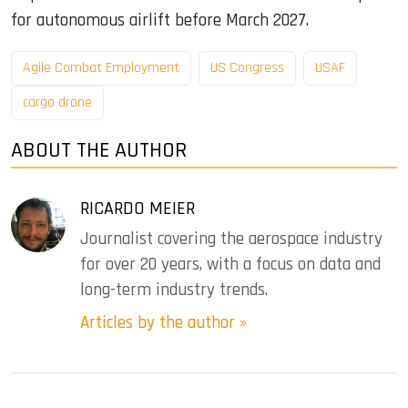
for autonomous airlift before March 2027.
Agile Combat Employment
US Congress
USAF
cargo drone
ABOUT THE AUTHOR
RICARDO MEIER
Journalist covering the aerospace industry
for over 20 years, with a focus on data and
long-term industry trends.
Articles by the author »