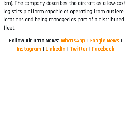
km). The company describes the aircraft as a low-cost
logistics platform capable of operating from austere
locations and being managed as part of a distributed
fleet.
Follow Air Data News:
WhatsApp
|
Google News
|
Instagram
|
LinkedIn
|
Twitter
|
Facebook