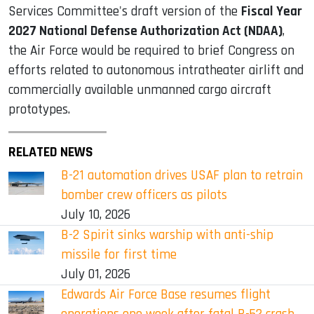
Services Committee's draft version of the
Fiscal Year
2027 National Defense Authorization Act (NDAA)
,
the Air Force would be required to brief Congress on
efforts related to autonomous intratheater airlift and
commercially available unmanned cargo aircraft
prototypes.
RELATED NEWS
B-21 automation drives USAF plan to retrain
bomber crew officers as pilots
July 10, 2026
B-2 Spirit sinks warship with anti-ship
missile for first time
July 01, 2026
Edwards Air Force Base resumes flight