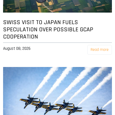
SWISS VISIT TO JAPAN FUELS
SPECULATION OVER POSSIBLE GCAP
COOPERATION
August 08, 2026
Read more