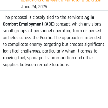
operations one week after fatal B-52 crash
June 24, 2026
The proposal is closely tied to the service's
Agile
Combat Employment (ACE)
concept, which envisions
small groups of personnel operating from dispersed
airfields across the Pacific. The approach is intended
to complicate enemy targeting but creates significant
logistical challenges, particularly when it comes to
moving fuel, spare parts, ammunition and other
supplies between remote locations.