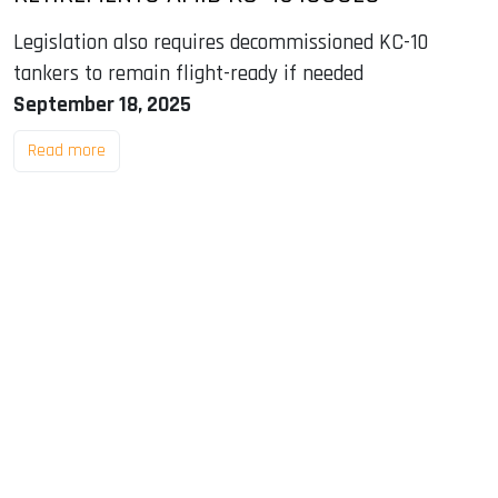
Legislation also requires decommissioned KC-10
tankers to remain flight-ready if needed
September 18, 2025
Read more