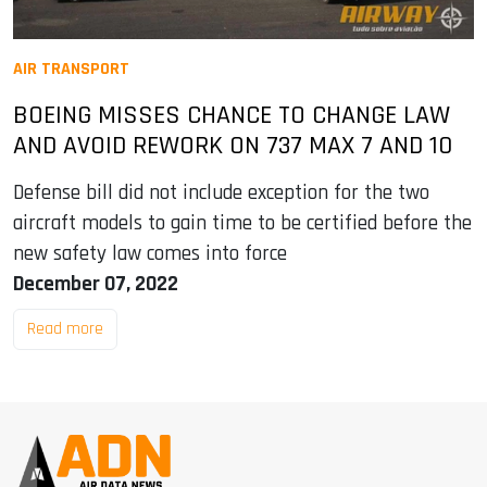
AIR TRANSPORT
BOEING MISSES CHANCE TO CHANGE LAW
AND AVOID REWORK ON 737 MAX 7 AND 10
Defense bill did not include exception for the two
aircraft models to gain time to be certified before the
new safety law comes into force
December 07, 2022
Read more