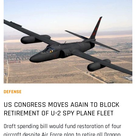
DEFENSE
US CONGRESS MOVES AGAIN TO BLOCK
RETIREMENT OF U-2 SPY PLANE FLEET
Draft spending bill would fund restoration of four
aircraft despite Air Force plan to retire all Dragon