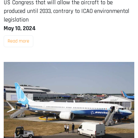
US Congress that will allow the aircraft to be
produced until 2033, contrary to ICAO environmental
legislation
May 10, 2024
Read more