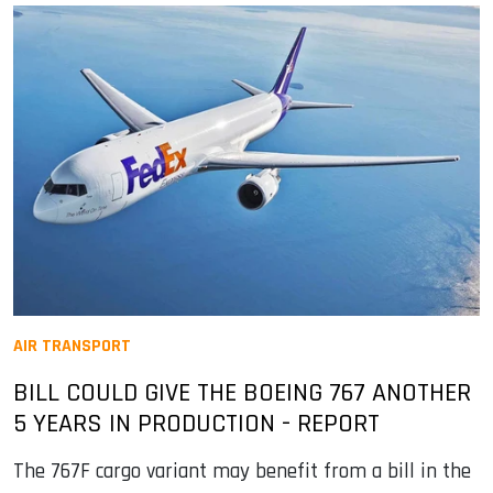
AIR TRANSPORT
BILL COULD GIVE THE BOEING 767 ANOTHER
5 YEARS IN PRODUCTION - REPORT
The 767F cargo variant may benefit from a bill in the