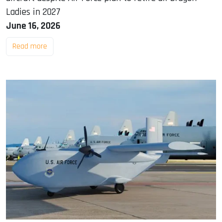
Ladies in 2027
June 16, 2026
Read more