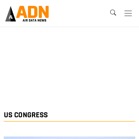
US CONGRESS