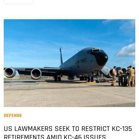
DEFENSE
US LAWMAKERS SEEK TO RESTRICT KC-135
RETIREMENTS AMID KC-46 ISSUES