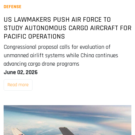
DEFENSE
US LAWMAKERS PUSH AIR FORCE TO
STUDY AUTONOMOUS CARGO AIRCRAFT FOR
PACIFIC OPERATIONS
Congressional proposal calls for evaluation of
unmanned airlift systems while China continues
advancing cargo drone programs
June 02, 2026
Read more