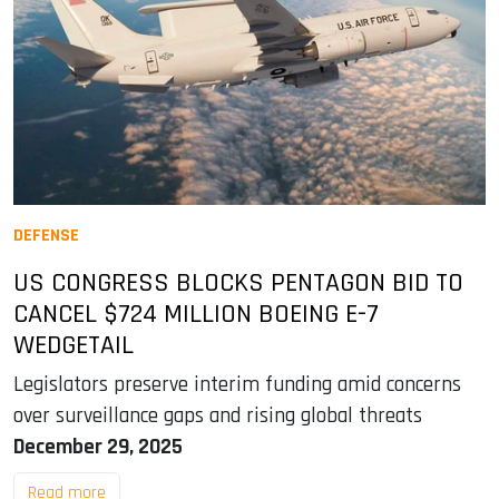
DEFENSE
US CONGRESS BLOCKS PENTAGON BID TO
CANCEL $724 MILLION BOEING E-7
WEDGETAIL
Legislators preserve interim funding amid concerns
over surveillance gaps and rising global threats
December 29, 2025
Read more