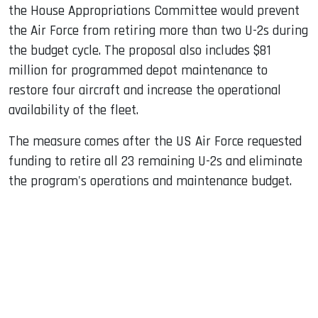
the House Appropriations Committee would prevent
the Air Force from retiring more than two U-2s during
the budget cycle. The proposal also includes $81
million for programmed depot maintenance to
restore four aircraft and increase the operational
availability of the fleet.
The measure comes after the US Air Force requested
funding to retire all 23 remaining U-2s and eliminate
the program's operations and maintenance budget.