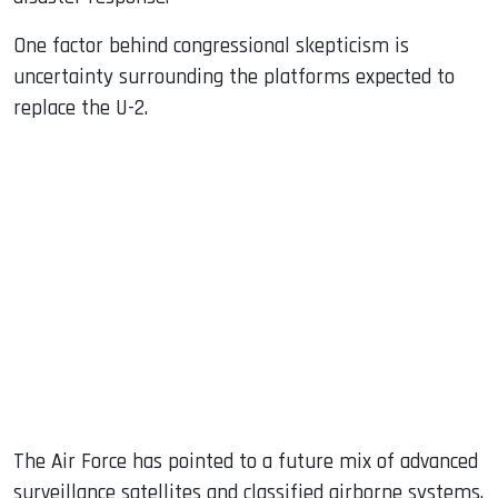
One factor behind congressional skepticism is
uncertainty surrounding the platforms expected to
replace the U-2.
The Air Force has pointed to a future mix of advanced
surveillance satellites and classified airborne systems.