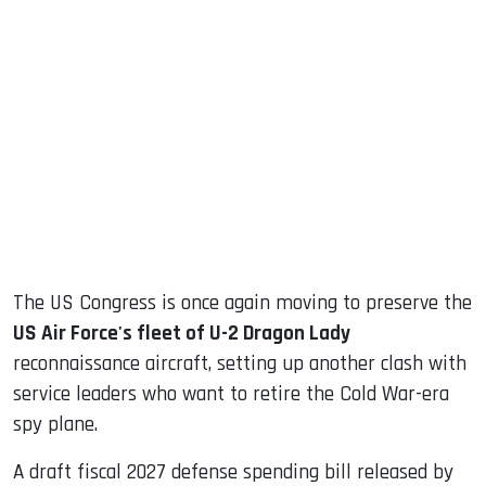
sApp
ook
dIn
The US Congress is once again moving to preserve the
US Air Force's fleet of U-2 Dragon Lady
reconnaissance aircraft, setting up another clash with
service leaders who want to retire the Cold War-era
spy plane.
A draft fiscal 2027 defense spending bill released by