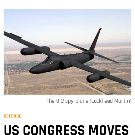
The U-2 spy-plane (Lockheed Martin)
DEFENSE
US CONGRESS MOVES