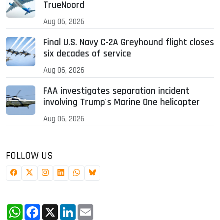
TrueNoord
Aug 06, 2026
Final U.S. Navy C-2A Greyhound flight closes
six decades of service
Aug 06, 2026
FAA investigates separation incident
involving Trump's Marine One helicopter
Aug 06, 2026
FOLLOW US
WhatsApp
Facebook
X
LinkedIn
Email