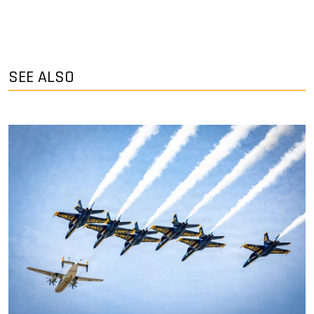
SEE ALSO