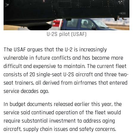
U-2S pilot (USAF)
The USAF argues that the U-2 is increasingly
vulnerable in future conflicts and has become more
difficult and expensive to maintain. The current fleet
consists of 20 single-seat U-2S aircraft and three two-
seat trainers, all derived from airframes that entered
service decades ago.
In budget documents released earlier this year, the
service said continued operation of the fleet would
require substantial investment to address aging
aircraft, supply chain issues and safety concerns.