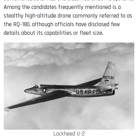
Among the candidates frequently mentioned is a
stealthy high-altitude drone commonly referred to as
the RQ-180, although officials have disclosed few
details about its capabilities or fleet size.
Lockheed U-2