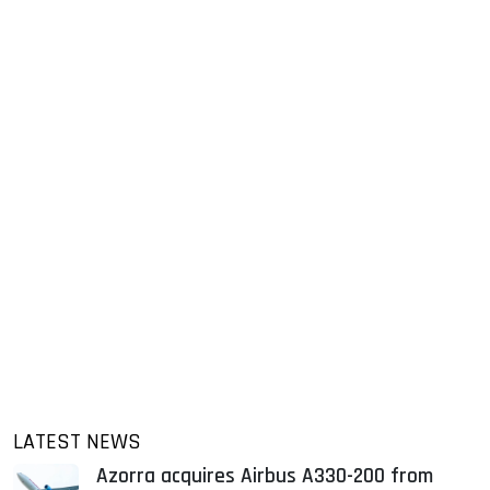
LATEST NEWS
Azorra acquires Airbus A330-200 from