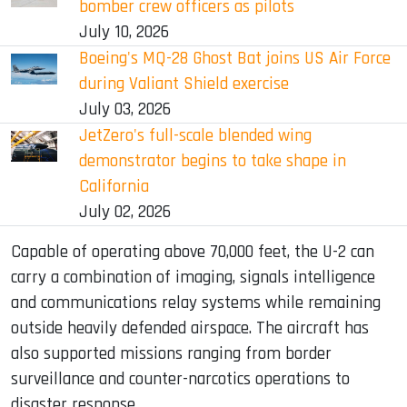
bomber crew officers as pilots
July 10, 2026
Boeing's MQ-28 Ghost Bat joins US Air Force
during Valiant Shield exercise
July 03, 2026
JetZero's full-scale blended wing
demonstrator begins to take shape in
California
July 02, 2026
Capable of operating above 70,000 feet, the U-2 can
carry a combination of imaging, signals intelligence
and communications relay systems while remaining
outside heavily defended airspace. The aircraft has
also supported missions ranging from border
surveillance and counter-narcotics operations to
disaster response.