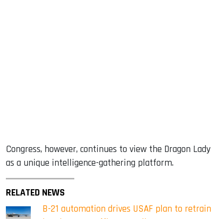
Congress, however, continues to view the Dragon Lady
as a unique intelligence-gathering platform.
RELATED NEWS
B-21 automation drives USAF plan to retrain