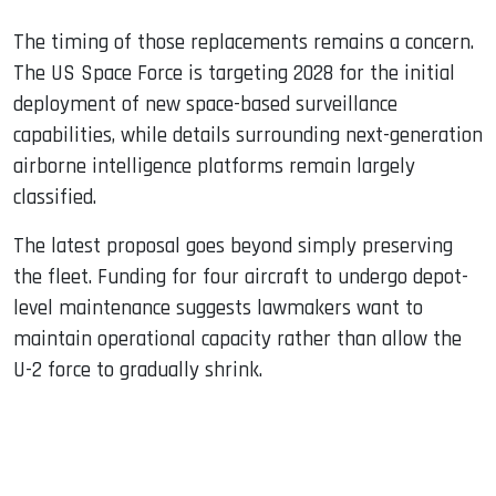
The timing of those replacements remains a concern.
The US Space Force is targeting 2028 for the initial
deployment of new space-based surveillance
capabilities, while details surrounding next-generation
airborne intelligence platforms remain largely
classified.
The latest proposal goes beyond simply preserving
the fleet. Funding for four aircraft to undergo depot-
level maintenance suggests lawmakers want to
maintain operational capacity rather than allow the
U-2 force to gradually shrink.