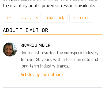
the inventory until a proven successor is available.
U-2
US Congress
Dragon Lady
US Air Force
ABOUT THE AUTHOR
RICARDO MEIER
Journalist covering the aerospace industry
for over 20 years, with a focus on data and
long-term industry trends.
Articles by the author »