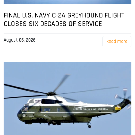
FINAL U.S. NAVY C-2A GREYHOUND FLIGHT
CLOSES SIX DECADES OF SERVICE
August 06, 2026
Read more