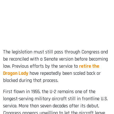
The legislation must still pass through Congress and
be reconciled with a Senate version before becoming
law. Previous efforts by the service to
retire the
Dragon Lady
have repeatedly been scaled back or
blocked during that process.
First flown in 1955, the U-2 remains one of the
longest-serving military aircraft still in frontline U.S.
service. More than seven decades after its debut,
Congress appears unwilling to let the aircraft leave