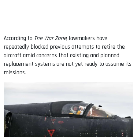
According to
The War Zone
, lawmakers have
repeatedly blocked previous attempts to retire the
aircraft amid concerns that existing and planned
replacement systems are not yet ready to assume its
missions.