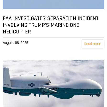
FAA INVESTIGATES SEPARATION INCIDENT
INVOLVING TRUMP'S MARINE ONE
HELICOPTER
August 06, 2026
Read more