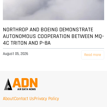
NORTHROP AND BOEING DEMONSTRATE
AUTONOMOUS COOPERATION BETWEEN MQ-
4C TRITON AND P-8A
August 05, 2026
Read more
About
Contact Us
Privacy Policy