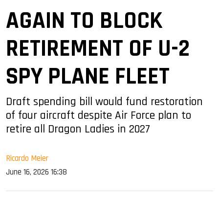
AGAIN TO BLOCK
RETIREMENT OF U-2
SPY PLANE FLEET
Draft spending bill would fund restoration
of four aircraft despite Air Force plan to
retire all Dragon Ladies in 2027
Ricardo Meier
June 16, 2026 16:38