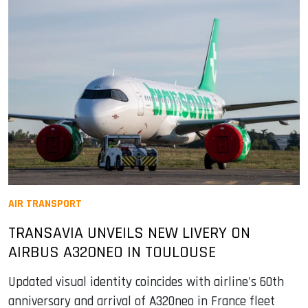
AIR TRANSPORT
TRANSAVIA UNVEILS NEW LIVERY ON
AIRBUS A320NEO IN TOULOUSE
Updated visual identity coincides with airline's 60th
anniversary and arrival of A320neo in France fleet