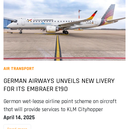
AIR TRANSPORT
GERMAN AIRWAYS UNVEILS NEW LIVERY
FOR ITS EMBRAER E190
German wet-lease airline paint scheme on aircraft
that will provide services to KLM Cityhopper
April 14, 2025