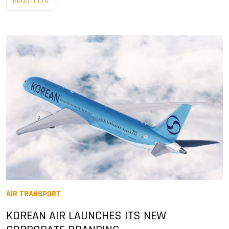
Read more
AIR TRANSPORT
KOREAN AIR LAUNCHES ITS NEW