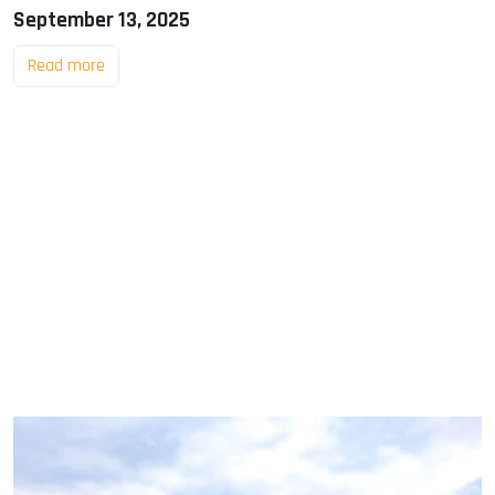
September 13, 2025
Read more