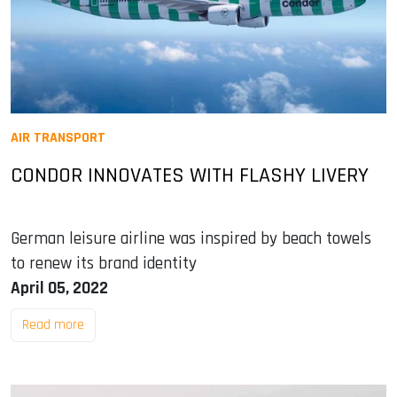
AIR TRANSPORT
CONDOR INNOVATES WITH FLASHY LIVERY
German leisure airline was inspired by beach towels
to renew its brand identity
April 05, 2022
Read more