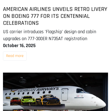
AMERICAN AIRLINES UNVEILS RETRO LIVERY
ON BOEING 777 FOR ITS CENTENNIAL
CELEBRATIONS
US carrier introduces 'Flagship' design and cabin
upgrades on 777-300ER N735AT registration
October 16, 2025
Read more