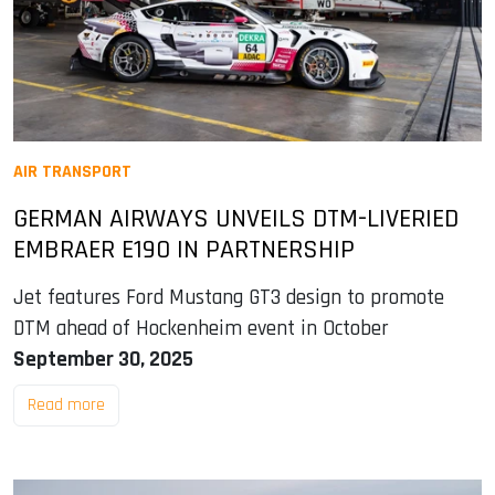
AIR TRANSPORT
GERMAN AIRWAYS UNVEILS DTM-LIVERIED
EMBRAER E190 IN PARTNERSHIP
Jet features Ford Mustang GT3 design to promote
DTM ahead of Hockenheim event in October
September 30, 2025
Read more