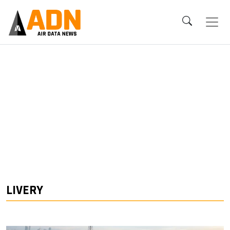
LIVERY