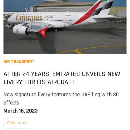
AIR TRANSPORT
AFTER 24 YEARS, EMIRATES UNVEILS NEW
LIVERY FOR ITS AIRCRAFT
New signature livery features the UAE flag with 3D
effects
March 16, 2023
Read more