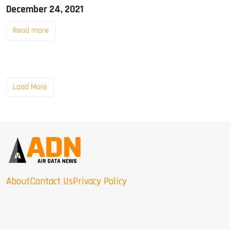
December 24, 2021
Read more
Load More
About
Contact Us
Privacy Policy