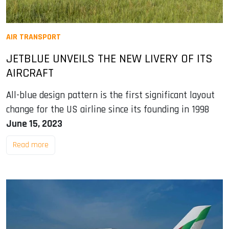
AIR TRANSPORT
JETBLUE UNVEILS THE NEW LIVERY OF ITS
AIRCRAFT
All-blue design pattern is the first significant layout
change for the US airline since its founding in 1998
June 15, 2023
Read more