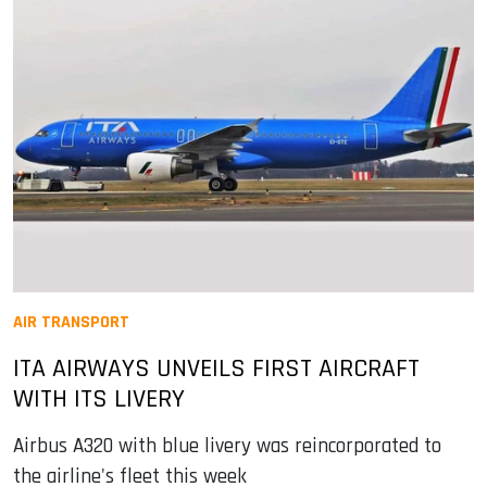
AIR TRANSPORT
ITA AIRWAYS UNVEILS FIRST AIRCRAFT
WITH ITS LIVERY
Airbus A320 with blue livery was reincorporated to
the airline's fleet this week