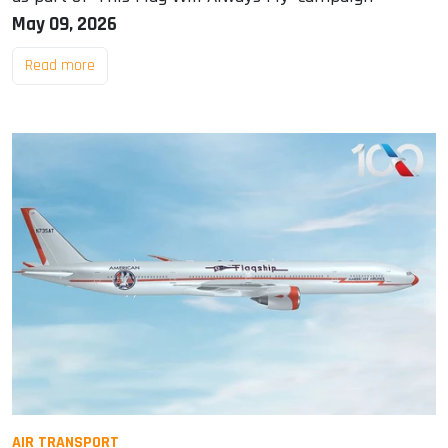
May 09, 2026
Read more
AIR TRANSPORT