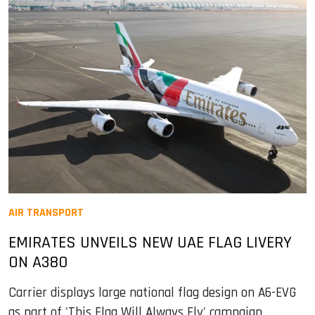
AIR TRANSPORT
EMIRATES UNVEILS NEW UAE FLAG LIVERY
ON A380
Carrier displays large national flag design on A6-EVG
as part of 'This Flag Will Always Fly' campaign