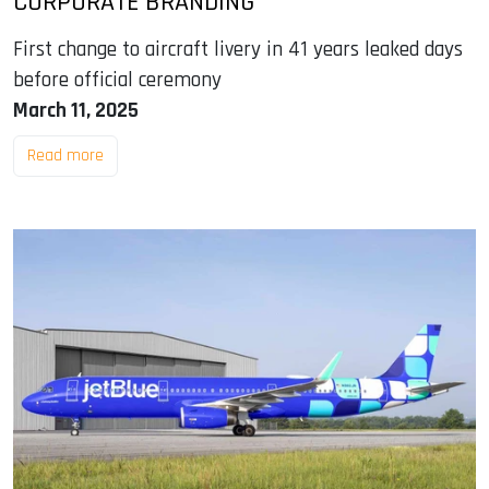
CORPORATE BRANDING
First change to aircraft livery in 41 years leaked days
before official ceremony
March 11, 2025
Read more