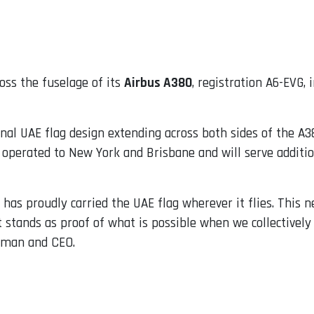
oss the fuselage of its
Airbus A380
, registration A6-EVG, 
al UAE flag design extending across both sides of the A380
 operated to New York and Brisbane and will serve addition
t has proudly carried the UAE flag wherever it flies. This
 stands as proof of what is possible when we collectively c
rman and CEO.