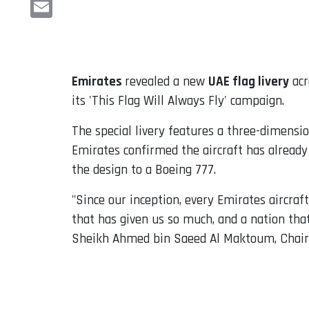
LinkedIn
Email
Emirates
revealed a new
UAE flag livery
acr
its 'This Flag Will Always Fly' campaign.
The special livery features a three-dimension
Emirates confirmed the aircraft has already
the design to a Boeing 777.
"Since our inception, every Emirates aircraf
that has given us so much, and a nation that
Sheikh Ahmed bin Saeed Al Maktoum, Chai