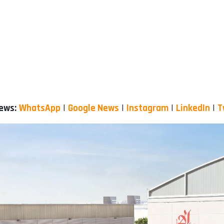
News:
WhatsApp
|
Google News
|
Instagram
|
LinkedIn
|
T