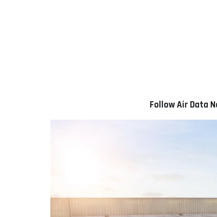
Follow Air Data 