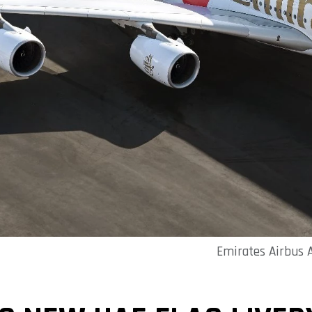
Emirates Airbus A