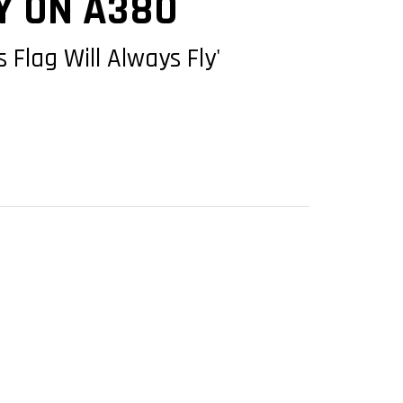
Y ON A380
 Flag Will Always Fly'