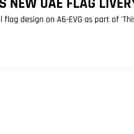
S NEW UAE FLAG LIVER
l flag design on A6-EVG as part of 'This