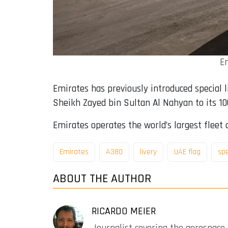
Em
Emirates has previously introduced special li
Sheikh Zayed bin Sultan Al Nahyan to its 100
Emirates operates the world’s largest fleet o
Emirates
A380
livery
UAE flag
sp
ABOUT THE AUTHOR
RICARDO MEIER