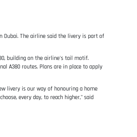
in Dubai. The airline said the livery is part of
, building on the airline's tail motif.
al A380 routes. Plans are in place to apply
 new livery is our way of honouring a home
hoose, every day, to reach higher," said