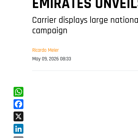
EMIRATES UNVEIL
Carrier displays large nationa
campaign
Ricardo Meier
May 09, 2026 08:33
WhatsApp
Facebook
X