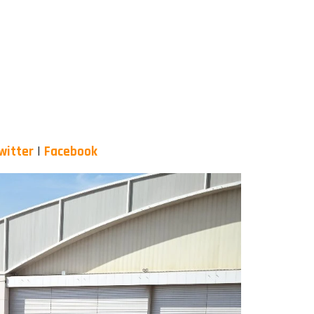
witter
|
Facebook