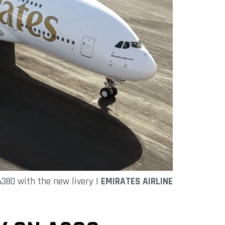
380 with the new livery |
EMIRATES AIRLINE