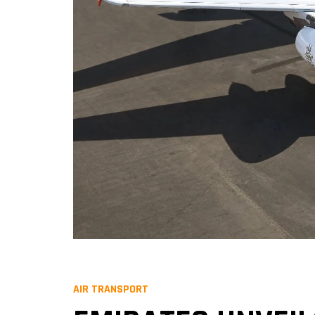
AIR TRANSPORT