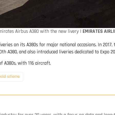
irates Airbus A380 with the new livery |
EMIRATES AIRLI
veries on its A380s for major national occasions. In 2017, 
th A380, and also introduced liveries dedicated to Expo 20
f A380s, with 116 aircraft.
ecial scheme