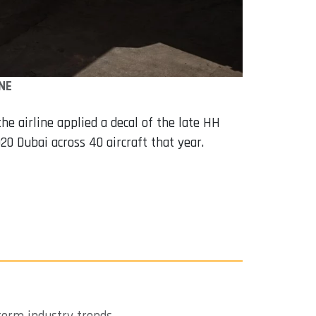
NE
the airline applied a decal of the late HH
20 Dubai across 40 aircraft that year.