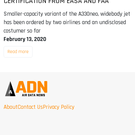
CERTIFICATION FROM EASA AND FAA
Smaller-capacity variant of the A330neo, widebody jet
has been ordered by two airlines and an undisclosed
costumer so far
February 13, 2020
Read more
About
Contact Us
Privacy Policy