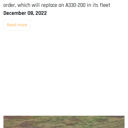
order, which will replace an A330-200 in its fleet
December 08, 2022
Read more