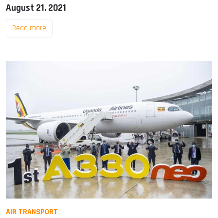
August 21, 2021
Read more
AIR TRANSPORT