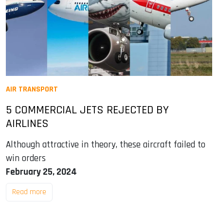
AIR TRANSPORT
5 COMMERCIAL JETS REJECTED BY
AIRLINES
Although attractive in theory, these aircraft failed to
win orders
February 25, 2024
Read more