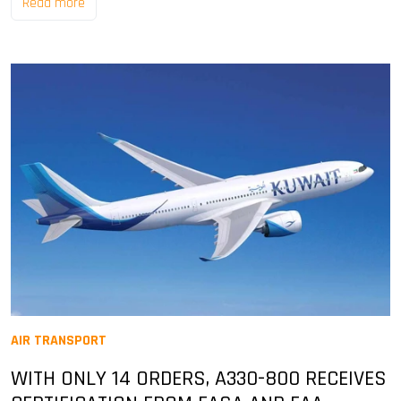
Read more
AIR TRANSPORT
WITH ONLY 14 ORDERS, A330-800 RECEIVES