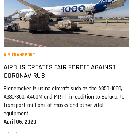
AIR TRANSPORT
AIRBUS CREATES "AIR FORCE" AGAINST
CORONAVIRUS
Planemaker is using aircraft such as the A350-1000,
A330-800, A400M and MRTT, in addition to Beluga, to
transport millions of masks and other vital
equipment
April 06, 2020