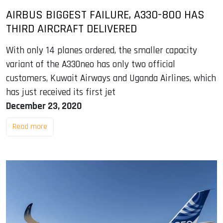
AIRBUS BIGGEST FAILURE, A330-800 HAS
THIRD AIRCRAFT DELIVERED
With only 14 planes ordered, the smaller capacity
variant of the A330neo has only two official
customers, Kuwait Airways and Uganda Airlines, which
has just received its first jet
December 23, 2020
Read more