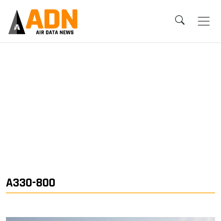
A330-800