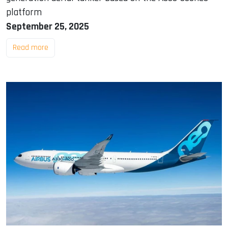
platform
September 25, 2025
Read more