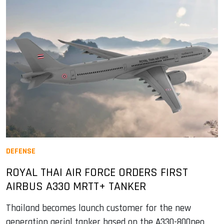
DEFENSE
ROYAL THAI AIR FORCE ORDERS FIRST
AIRBUS A330 MRTT+ TANKER
Thailand becomes launch customer for the new
generation aerial tanker based on the A330-800neo