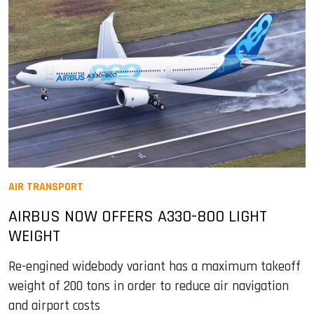
AIR TRANSPORT
AIRBUS NOW OFFERS A330-800 LIGHT
WEIGHT
Re-engined widebody variant has a maximum takeoff
weight of 200 tons in order to reduce air navigation
and airport costs