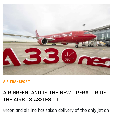
AIR TRANSPORT
AIR GREENLAND IS THE NEW OPERATOR OF
THE AIRBUS A330-800
Greenland airline has taken delivery of the only jet on