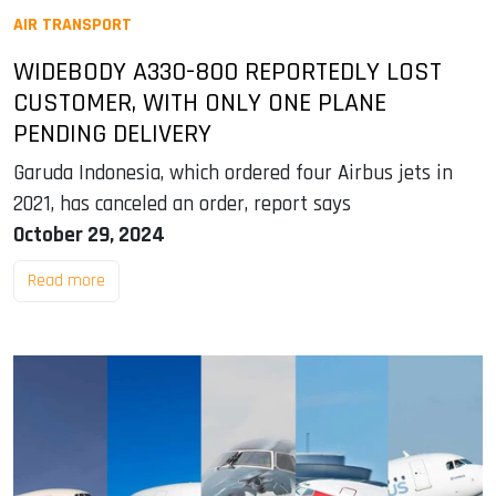
AIR TRANSPORT
WIDEBODY A330-800 REPORTEDLY LOST
CUSTOMER, WITH ONLY ONE PLANE
PENDING DELIVERY
Garuda Indonesia, which ordered four Airbus jets in
2021, has canceled an order, report says
October 29, 2024
Read more