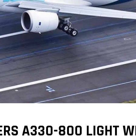
ERS A330-800 LIGHT W