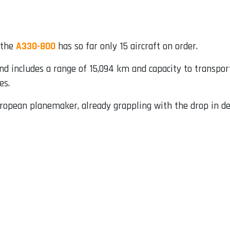
 the
A330-800
has so far only 15 aircraft on order.
nd includes a range of 15,094 km and capacity to transpor
es.
uropean planemaker, already grappling with the drop in de