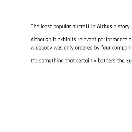
Email
The least popular aircraft in
Airbus
history,
Although it exhibits relevant performance a
widebody was only ordered by four compani
It's something that certainly bothers the E