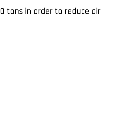
tons in order to reduce air