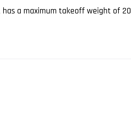
 has a maximum takeoff weight of 200 