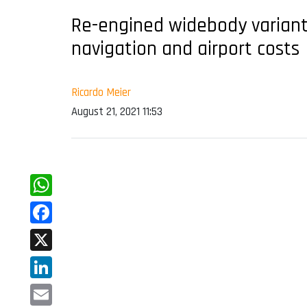
Re-engined widebody variant
navigation and airport costs
Ricardo Meier
August 21, 2021 11:53
WhatsApp
Facebook
X
LinkedIn