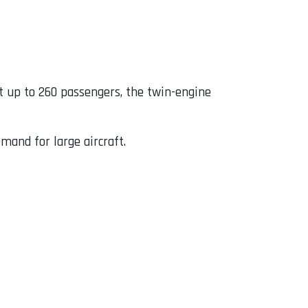
t up to 260 passengers, the twin-engine
mand for large aircraft.