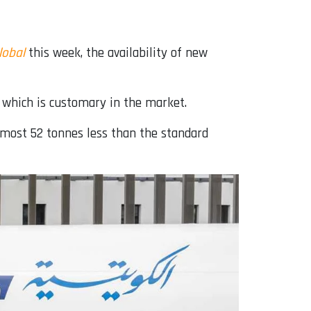
lobal
this week, the availability of new
 which is customary in the market.
lmost 52 tonnes less than the standard