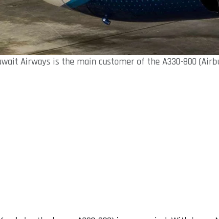
wait Airways is the main customer of the A330-800 (Airb