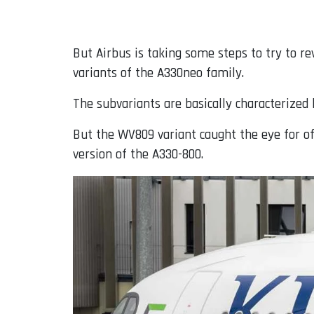
But Airbus is taking some steps to try to r
variants of the A330neo family.
The subvariants are basically characterize
But the WV809 variant caught the eye for of
version of the A330-800.