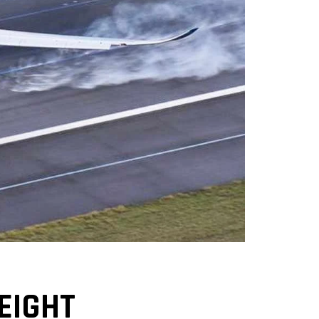
EIGHT