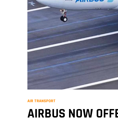
AIR TRANSPORT
AIRBUS NOW OFF