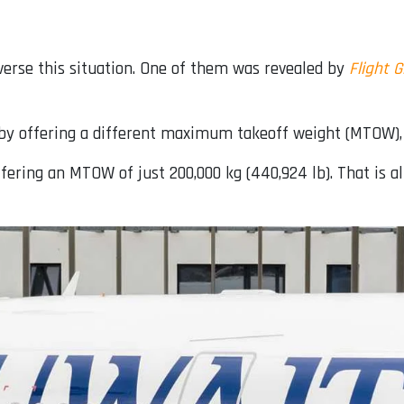
everse this situation. One of them was revealed by
Flight G
d by offering a different maximum takeoff weight (MTOW),
fering an MTOW of just 200,000 kg (440,924 lb). That is a