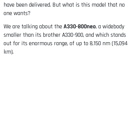
have been delivered. But what is this model that no
one wants?
We are talking about the
A330-800neo
, a widebody
smaller than its brother A330-900, and which stands
out for its enormous range, of up to 8,150 nm (15,094
km).