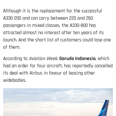
Although it is the replacement for the successful
A330-200 and can carry between 220 and 260
passengers in mixed classes, the A330-800 has
attracted almost no interest after ten years of its
launch. And the short list of customers could lose one
of them.
According to
Aviation Week
,
Garuda Indonesia
, which
had an order for four aircraft, has reportedly cancelled
its deal with Airbus in favour of leasing other
widebodies.