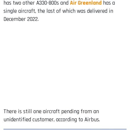
has two other A330-800s and
Air Greenland
has a
single aircraft, the last of which was delivered in
December 2022.
There is still one aircraft pending from an
unidentified customer, according to Airbus.