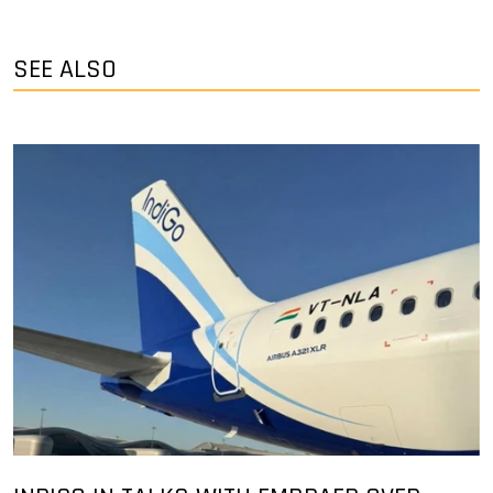
SEE ALSO