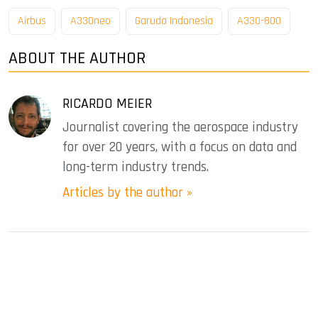
Airbus
A330neo
Garuda Indonesia
A330-800
ABOUT THE AUTHOR
RICARDO MEIER
Journalist covering the aerospace industry
for over 20 years, with a focus on data and
long-term industry trends.
Articles by the author »