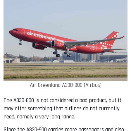
Air Greenland A330-800 (Airbus)
The A330-800 is not considered a bad product, but it
may offer something that airlines do not currently
need, namely a very long range.
Since the A330-900 carries more passengers and also