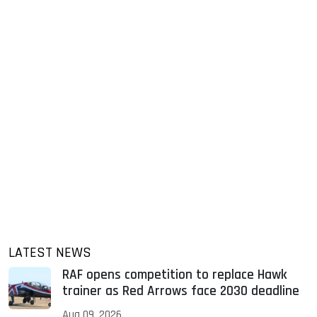
LATEST NEWS
RAF opens competition to replace Hawk
trainer as Red Arrows face 2030 deadline
Aug 09, 2026