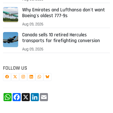
Why Emirates and Lufthansa don't want
Boeing's oldest 777-9s
Aug 09, 2026
Canada sells 10 retired Hercules
transports for firefighting conversion
Aug 09, 2026
FOLLOW US
WhatsApp
Facebook
X
LinkedIn
Email