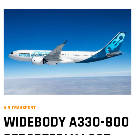
AIR TRANSPORT
WIDEBODY A330-800