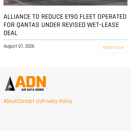
ALLIANCE TO REDUCE E190 FLEET OPERATED
FOR QANTAS UNDER REVISED WET-LEASE
DEAL
August 07, 2026
Read more
About
Contact Us
Privacy Policy