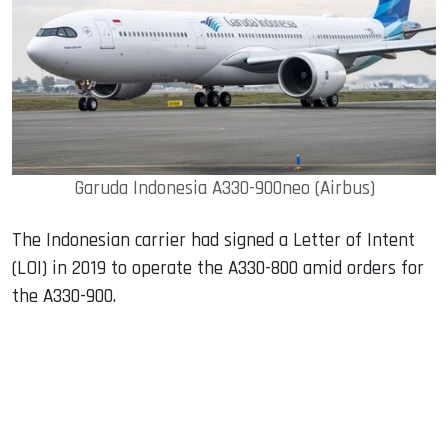
Garuda Indonesia A330-900neo (Airbus)
The Indonesian carrier had signed a Letter of Intent
(LOI) in 2019 to operate the A330-800 amid orders for
the A330-900.