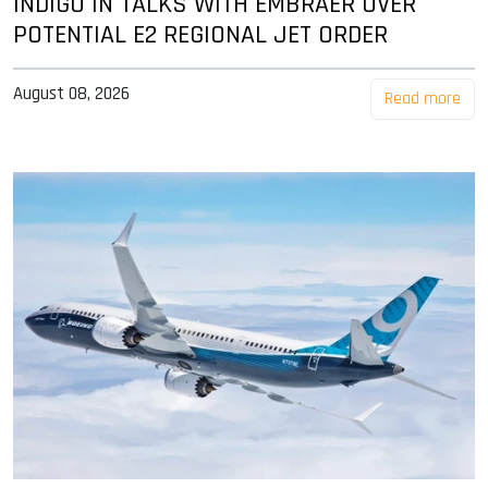
INDIGO IN TALKS WITH EMBRAER OVER
POTENTIAL E2 REGIONAL JET ORDER
August 08, 2026
Read more