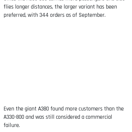
flies longer distances, the larger variant has been
preferred, with 344 orders as of September.
Even the giant A380 found more customers than the
A330-800 and was still considered a commercial
failure.