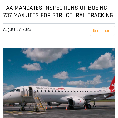
FAA MANDATES INSPECTIONS OF BOEING
737 MAX JETS FOR STRUCTURAL CRACKING
August 07, 2026
Read more