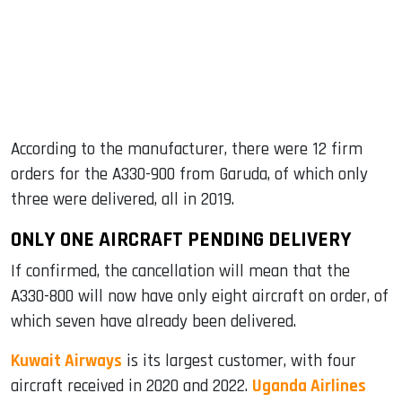
According to the manufacturer, there were 12 firm
orders for the A330-900 from Garuda, of which only
three were delivered, all in 2019.
ONLY ONE AIRCRAFT PENDING DELIVERY
If confirmed, the cancellation will mean that the
A330-800 will now have only eight aircraft on order, of
which seven have already been delivered.
Kuwait Airways
is its largest customer, with four
aircraft received in 2020 and 2022.
Uganda Airlines