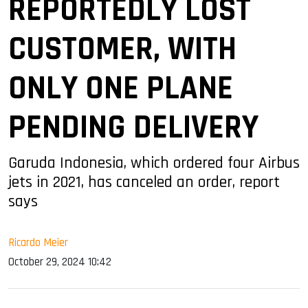
REPORTEDLY LOST
CUSTOMER, WITH
ONLY ONE PLANE
PENDING DELIVERY
Garuda Indonesia, which ordered four Airbus
jets in 2021, has canceled an order, report
says
Ricardo Meier
October 29, 2024 10:42