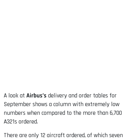
sApp
ook
dIn
A look at
Airbus’s
delivery and order tables for
September shows a column with extremely low
numbers when compared to the more than 6,700
A321s ordered.
There are only 12 aircraft ordered, of which seven