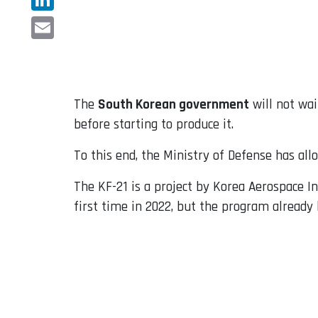
LinkedIn
Email
The
South Korean government
will not wai
before starting to produce it.
To this end, the Ministry of Defense has all
The KF-21 is a project by Korea Aerospace In
first time in 2022, but the program already h