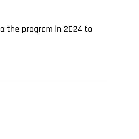
to the program in 2024 to