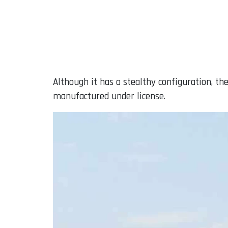
Although it has a stealthy configuration, th
manufactured under license.