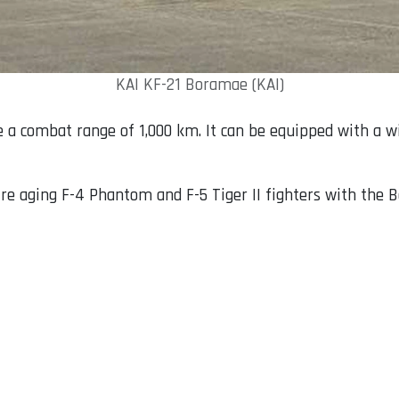
KAI KF-21 Boramae (KAI)
e a combat range of 1,000 km. It can be equipped with a w
tire aging F-4 Phantom and F-5 Tiger II fighters with the