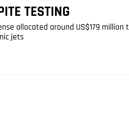
ITE TESTING
fense allocated around US$179 million 
nic jets