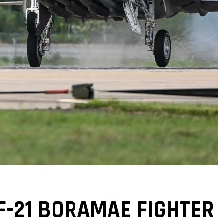
-21 BORAMAE FIGHTER 