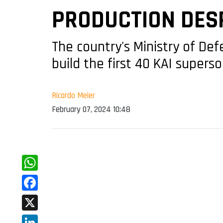
PRODUCTION DESP
The country's Ministry of De
build the first 40 KAI superso
Ricardo Meier
February 07, 2024 10:48
WhatsApp
Facebook
X