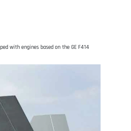
uipped with engines based on the GE F414