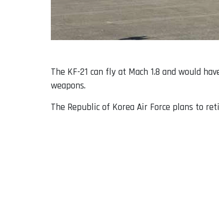
The KF-21 can fly at Mach 1.8 and would hav
weapons.
The Republic of Korea Air Force plans to re