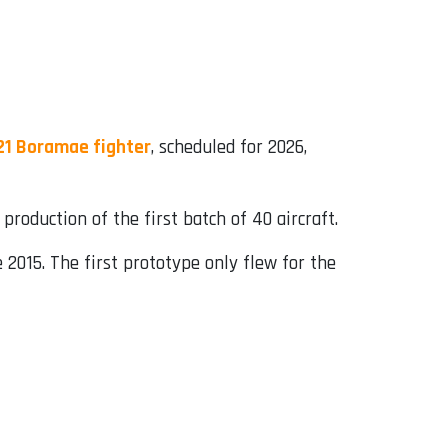
21 Boramae fighter
, scheduled for 2026,
roduction of the first batch of 40 aircraft.
 2015. The first prototype only flew for the