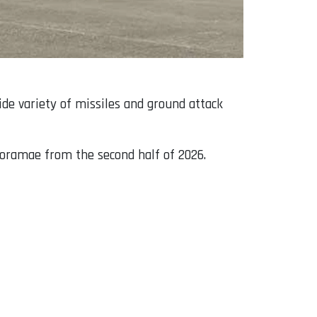
ide variety of missiles and ground attack
 Boramae from the second half of 2026.