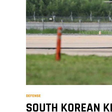
DEFENSE
SOUTH KOREAN KF