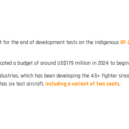
t for the end of development tests on the indigenous
KF-
ocated a budget of around US$179 million in 2024 to begin p
dustries, which has been developing the 4.5+ fighter since
as six test aircraft,
including a variant of two seats
.