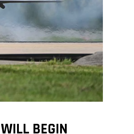
WILL BEGIN