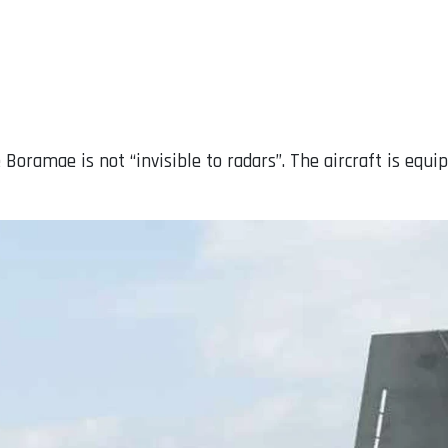
e Boramae is not “invisible to radars”. The aircraft is eq