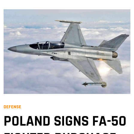
DEFENSE
POLAND SIGNS FA-50