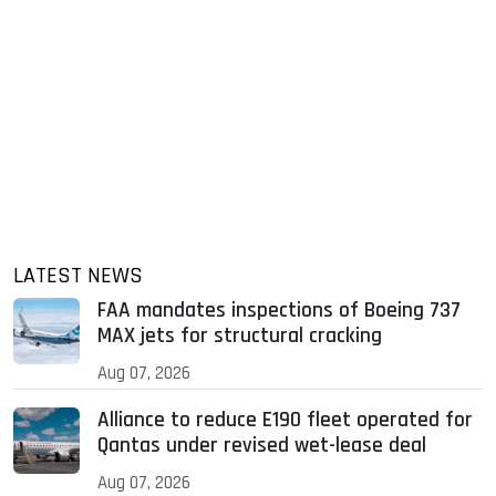
LATEST NEWS
FAA mandates inspections of Boeing 737
MAX jets for structural cracking
Aug 07, 2026
Alliance to reduce E190 fleet operated for
Qantas under revised wet-lease deal
Aug 07, 2026