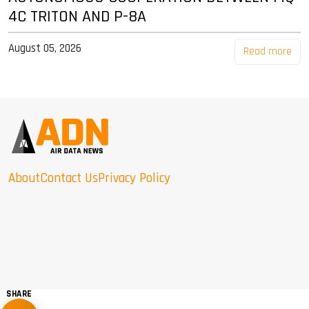
4C TRITON AND P-8A
August 05, 2026
Read more
About
Contact Us
Privacy Policy
SHARE