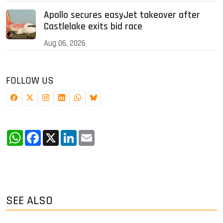
Apollo secures easyJet takeover after
Castlelake exits bid race
Aug 06, 2026
FOLLOW US
WhatsApp
Facebook
X
LinkedIn
Email
SEE ALSO