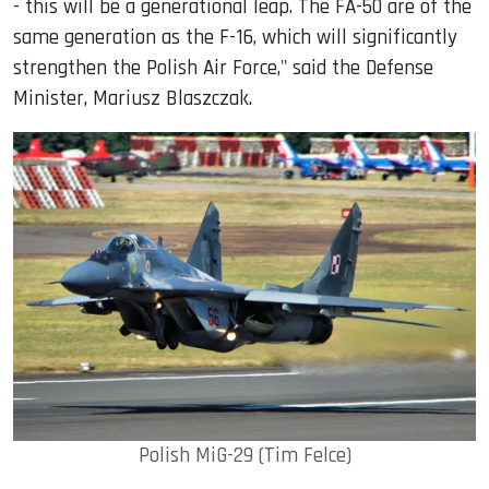
- this will be a generational leap. The FA-50 are of the
same generation as the F-16, which will significantly
strengthen the Polish Air Force," said the Defense
Minister, Mariusz Blaszczak.
Polish MiG-29 (Tim Felce)