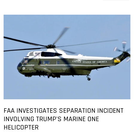
FAA INVESTIGATES SEPARATION INCIDENT
INVOLVING TRUMP'S MARINE ONE
HELICOPTER