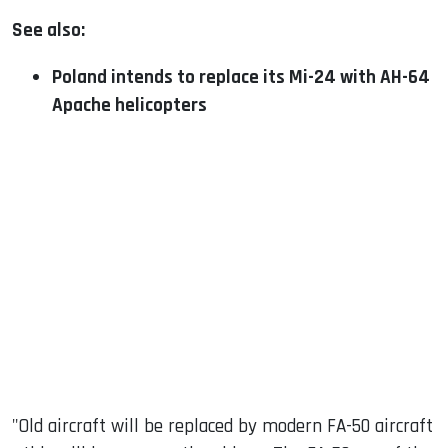
See also:
Poland intends to replace its Mi-24 with AH-64
Apache helicopters
"Old aircraft will be replaced by modern FA-50 aircraft