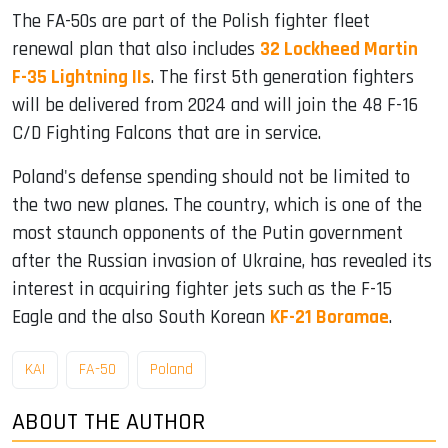
The FA-50s are part of the Polish fighter fleet
renewal plan that also includes
32 Lockheed Martin
F-35 Lightning IIs
. The first 5th generation fighters
will be delivered from 2024 and will join the 48 F-16
C/D Fighting Falcons that are in service.
Poland's defense spending should not be limited to
the two new planes. The country, which is one of the
most staunch opponents of the Putin government
after the Russian invasion of Ukraine, has revealed its
interest in acquiring fighter jets such as the F-15
Eagle and the also South Korean
KF-21 Boramae
.
KAI
FA-50
Poland
ABOUT THE AUTHOR