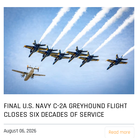
FINAL U.S. NAVY C-2A GREYHOUND FLIGHT
CLOSES SIX DECADES OF SERVICE
August 06, 2026
Read more