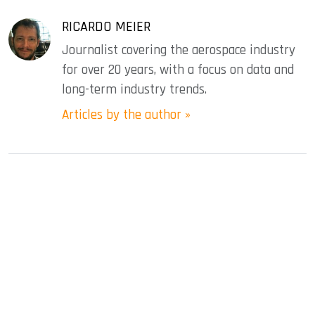
RICARDO MEIER
Journalist covering the aerospace industry
for over 20 years, with a focus on data and
long-term industry trends.
Articles by the author »