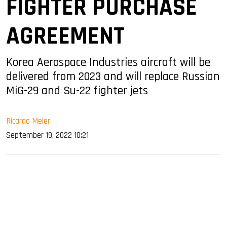
FIGHTER PURCHASE
AGREEMENT
Korea Aerospace Industries aircraft will be
delivered from 2023 and will replace Russian
MiG-29 and Su-22 fighter jets
Ricardo Meier
September 19, 2022 10:21
sApp
ook