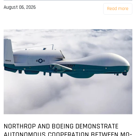
August 06, 2026
Read more
NORTHROP AND BOEING DEMONSTRATE
AUTONOMOUS COOPERATION BETWEEN MQ-