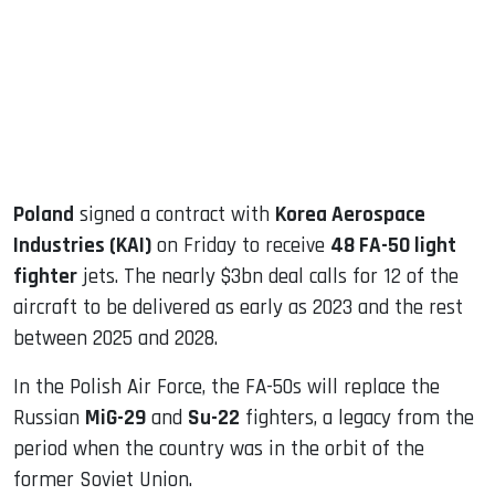
dIn
Poland
signed a contract with
Korea Aerospace
Industries (KAI)
on Friday to receive
48 FA-50 light
fighter
jets. The nearly $3bn deal calls for 12 of the
aircraft to be delivered as early as 2023 and the rest
between 2025 and 2028.
In the Polish Air Force, the FA-50s will replace the
Russian
MiG-29
and
Su-22
fighters, a legacy from the
period when the country was in the orbit of the
former Soviet Union.