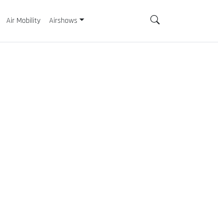
Air Mobility
Airshows