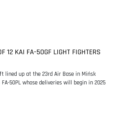
 12 KAI FA-50GF LIGHT FIGHTERS
ft lined up at the 23rd Air Base in Mińsk
 FA-50PL whose deliveries will begin in 2025