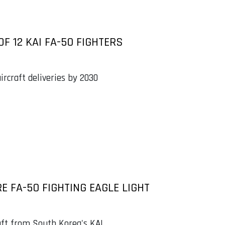
F 12 KAI FA-50 FIGHTERS
rcraft deliveries by 2030
E FA-50 FIGHTING EAGLE LIGHT
aft from South Korea's KAI