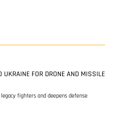
O UKRAINE FOR DRONE AND MISSILE
 legacy fighters and deepens defense