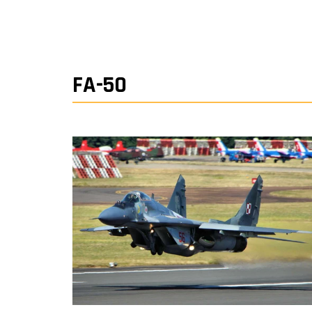
FA-50