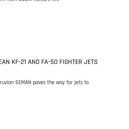
AN KF-21 AND FA-50 FIGHTER JETS
uvian SEMAN paves the way for jets to