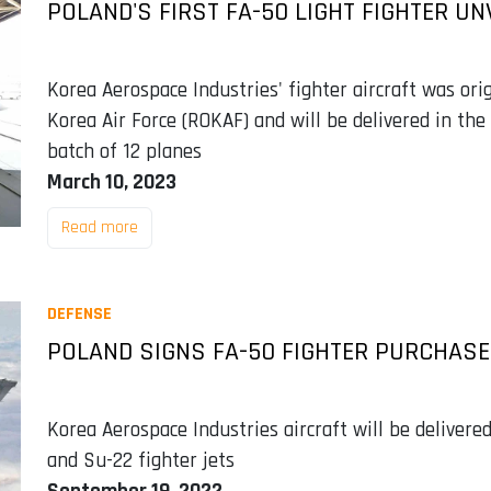
POLAND'S FIRST FA-50 LIGHT FIGHTER UN
Korea Aerospace Industries' fighter aircraft was ori
Korea Air Force (ROKAF) and will be delivered in the 
batch of 12 planes
March 10, 2023
Read more
DEFENSE
POLAND SIGNS FA-50 FIGHTER PURCHAS
Korea Aerospace Industries aircraft will be deliver
and Su-22 fighter jets