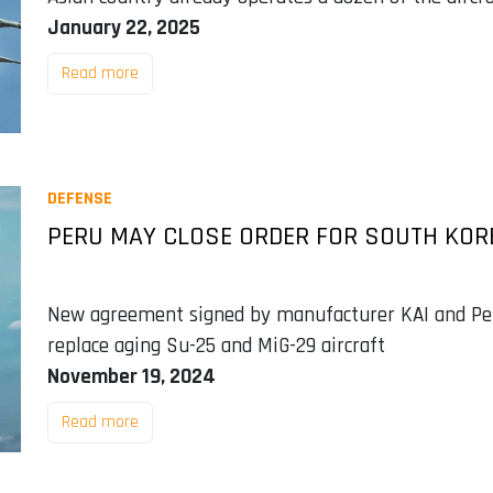
January 22, 2025
Read more
DEFENSE
PERU MAY CLOSE ORDER FOR SOUTH KORE
New agreement signed by manufacturer KAI and Per
replace aging Su-25 and MiG-29 aircraft
November 19, 2024
Read more