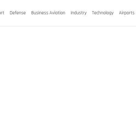
ort
Defense
Business Aviation
Industry
Technology
Airports