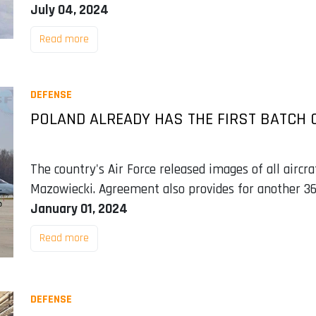
July 04, 2024
Read more
DEFENSE
POLAND ALREADY HAS THE FIRST BATCH OF
The country's Air Force released images of all aircra
Mazowiecki. Agreement also provides for another 36
January 01, 2024
Read more
DEFENSE