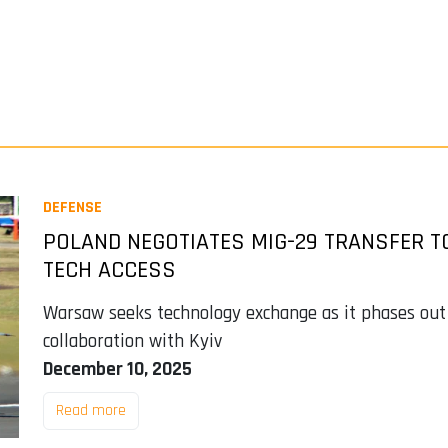
DEFENSE
POLAND NEGOTIATES MIG-29 TRANSFER T
TECH ACCESS
Warsaw seeks technology exchange as it phases out
collaboration with Kyiv
December 10, 2025
Read more