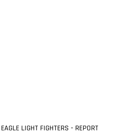
EAGLE LIGHT FIGHTERS - REPORT