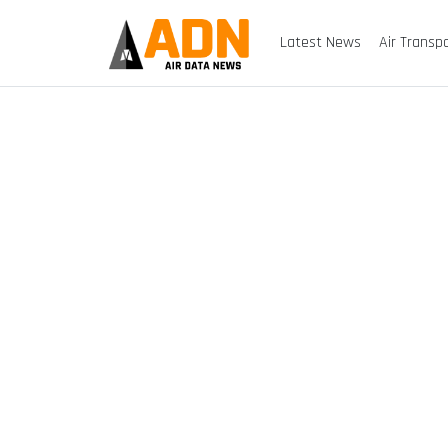
Latest News
Air Transp