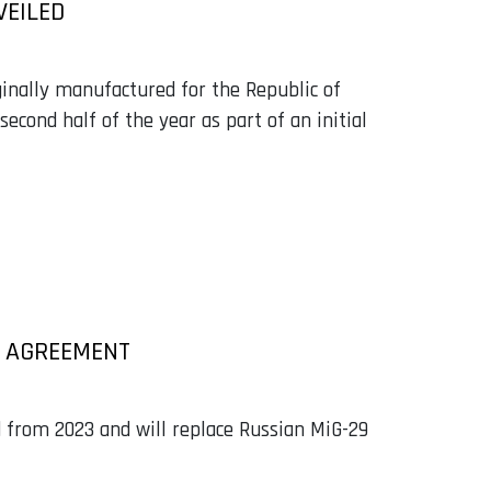
VEILED
ginally manufactured for the Republic of
second half of the year as part of an initial
E AGREEMENT
ed from 2023 and will replace Russian MiG-29