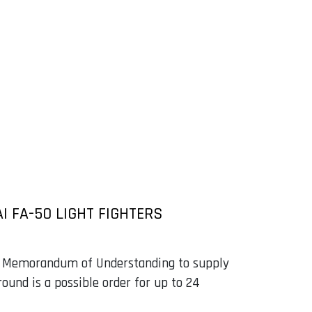
I FA-50 LIGHT FIGHTERS
a Memorandum of Understanding to supply
ound is a possible order for up to 24