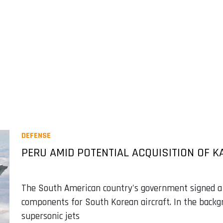
DEFENSE
PERU AMID POTENTIAL ACQUISITION OF KA
The South American country's government signed 
components for South Korean aircraft. In the backgr
supersonic jets