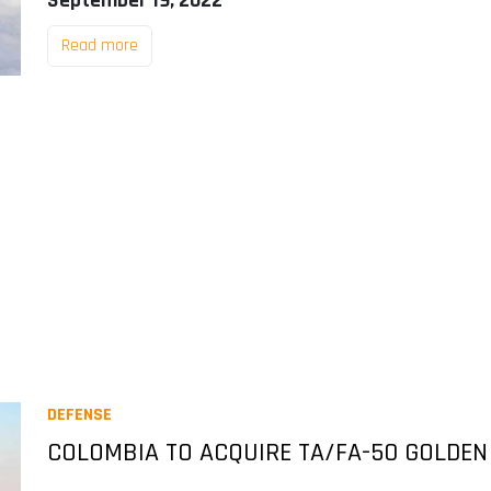
September 19, 2022
Read more
DEFENSE
COLOMBIA TO ACQUIRE TA/FA-50 GOLDEN 