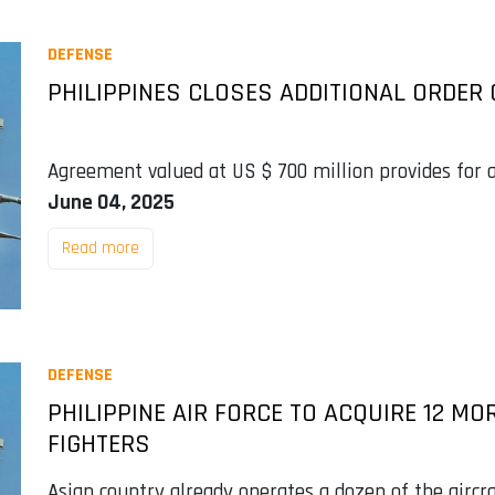
DEFENSE
PHILIPPINES CLOSES ADDITIONAL ORDER O
Agreement valued at US $ 700 million provides for ai
June 04, 2025
Read more
DEFENSE
PHILIPPINE AIR FORCE TO ACQUIRE 12 MOR
FIGHTERS
Asian country already operates a dozen of the aircr