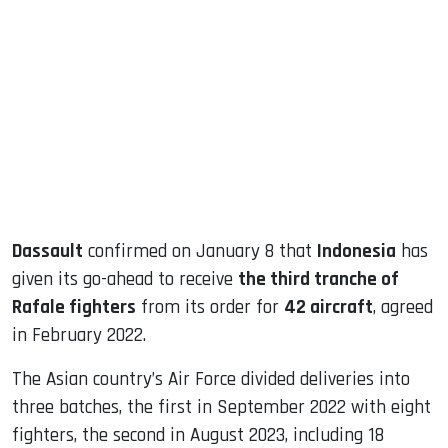
sApp
ook
dIn
Dassault
confirmed on January 8 that
Indonesia
has
given its go-ahead to receive
the third tranche of
Rafale fighters
from its order for
42 aircraft
, agreed
in February 2022.
The Asian country’s Air Force divided deliveries into
three batches, the first in September 2022 with eight
fighters, the second in August 2023, including 18