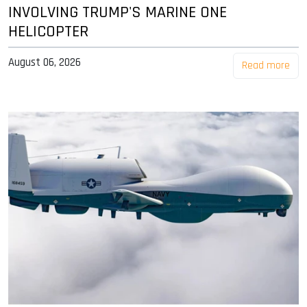
INVOLVING TRUMP'S MARINE ONE
HELICOPTER
August 06, 2026
Read more