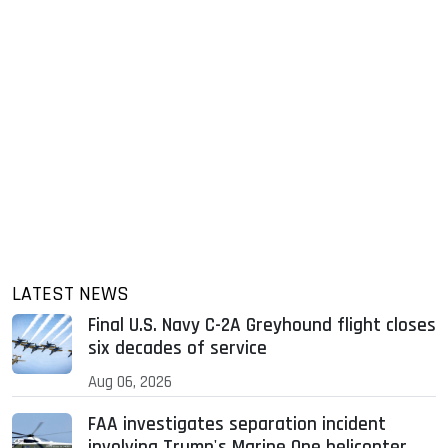
LATEST NEWS
Final U.S. Navy C-2A Greyhound flight closes
six decades of service
Aug 06, 2026
FAA investigates separation incident
involving Trump's Marine One helicopter