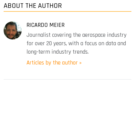
ABOUT THE AUTHOR
RICARDO MEIER
Journalist covering the aerospace industry
for over 20 years, with a focus on data and
long-term industry trends.
Articles by the author »