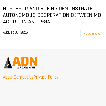
NORTHROP AND BOEING DEMONSTRATE
AUTONOMOUS COOPERATION BETWEEN MQ-
4C TRITON AND P-8A
August 05, 2026
Read more
About
Contact Us
Privacy Policy