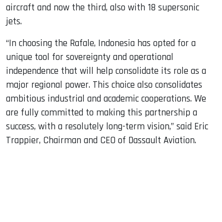
aircraft and now the third, also with 18 supersonic
jets.
“In choosing the Rafale, Indonesia has opted for a
unique tool for sovereignty and operational
independence that will help consolidate its role as a
major regional power. This choice also consolidates
ambitious industrial and academic cooperations. We
are fully committed to making this partnership a
success, with a resolutely long-term vision,” said Eric
Trappier, Chairman and CEO of Dassault Aviation.