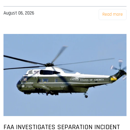
August 06, 2026
Read more
FAA INVESTIGATES SEPARATION INCIDENT