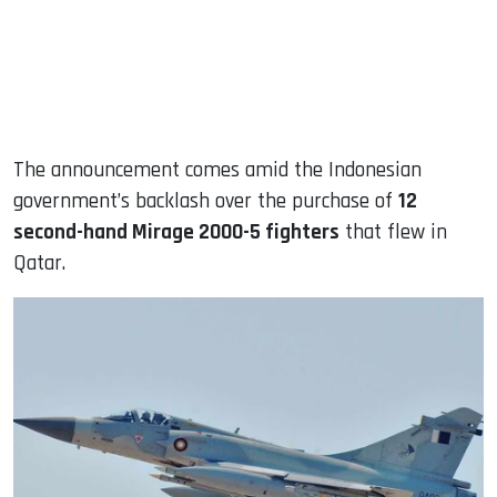
The announcement comes amid the Indonesian
government’s backlash over the purchase of
12
second-hand Mirage 2000-5 fighters
that flew in
Qatar.