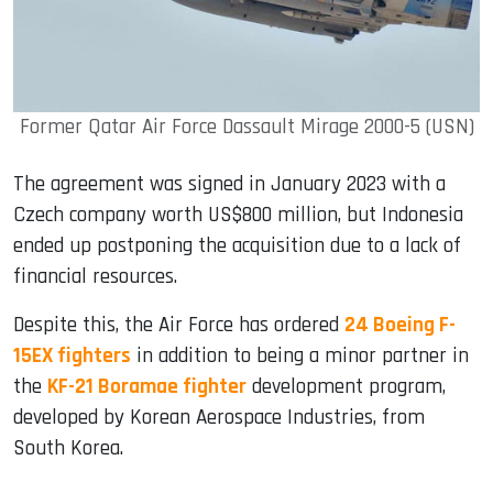
Former Qatar Air Force Dassault Mirage 2000-5 (USN)
The agreement was signed in January 2023 with a
Czech company worth US$800 million, but Indonesia
ended up postponing the acquisition due to a lack of
financial resources.
Despite this, the Air Force has ordered
24 Boeing F-
15EX fighters
in addition to being a minor partner in
the
KF-21 Boramae fighter
development program,
developed by Korean Aerospace Industries, from
South Korea.