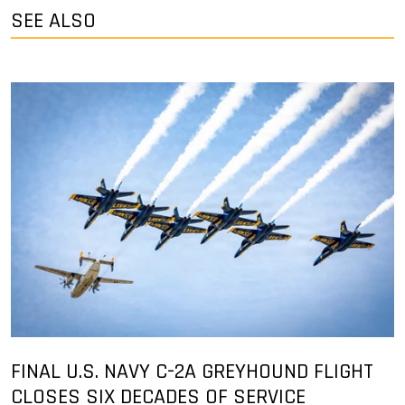
SEE ALSO
FINAL U.S. NAVY C-2A GREYHOUND FLIGHT
CLOSES SIX DECADES OF SERVICE