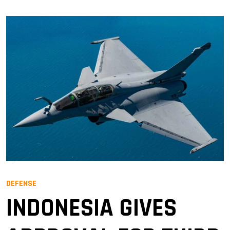
DEFENSE
INDONESIA GIVES