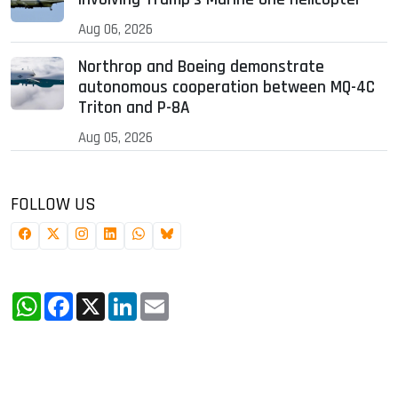
Aug 06, 2026
Northrop and Boeing demonstrate
autonomous cooperation between MQ-4C
Triton and P-8A
Aug 05, 2026
FOLLOW US
WhatsApp
Facebook
X
LinkedIn
Email