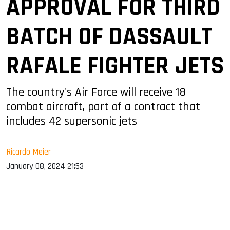
APPROVAL FOR THIRD
BATCH OF DASSAULT
RAFALE FIGHTER JETS
The country's Air Force will receive 18
combat aircraft, part of a contract that
includes 42 supersonic jets
Ricardo Meier
January 08, 2024 21:53