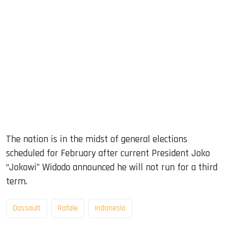
The nation is in the midst of general elections
scheduled for February after current President Joko
“Jokowi” Widodo announced he will not run for a third
term.
Dassault
Rafale
Indonesia