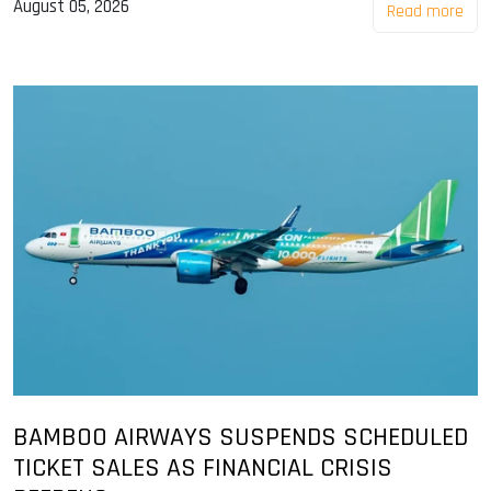
August 05, 2026
Read more
BAMBOO AIRWAYS SUSPENDS SCHEDULED
TICKET SALES AS FINANCIAL CRISIS