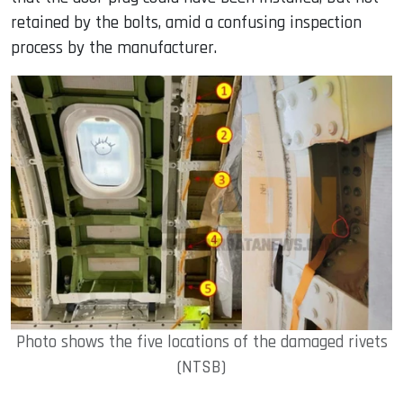
retained by the bolts, amid a confusing inspection
process by the manufacturer.
Photo shows the five locations of the damaged rivets
(NTSB)