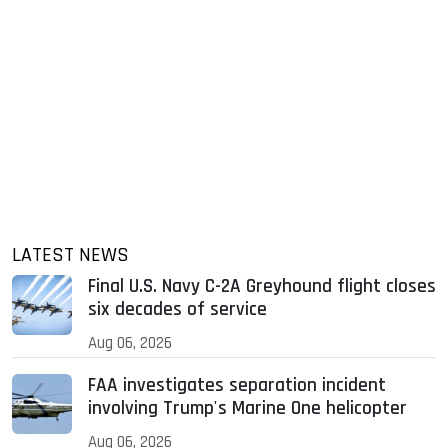
LATEST NEWS
Final U.S. Navy C-2A Greyhound flight closes
six decades of service
Aug 06, 2026
FAA investigates separation incident
involving Trump's Marine One helicopter
Aug 06, 2026