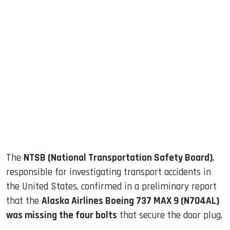
sApp
ook
dIn
The
NTSB (National Transportation Safety Board)
,
responsible for investigating transport accidents in
the United States, confirmed in a preliminary report
that the
Alaska Airlines Boeing 737 MAX 9 (N704AL)
was missing the four bolts
that secure the door plug.