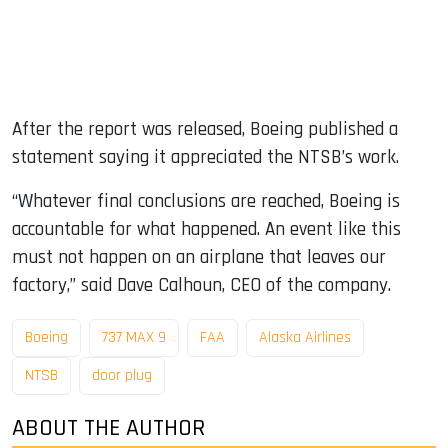
After the report was released, Boeing published a
statement saying it appreciated the NTSB’s work.
“Whatever final conclusions are reached, Boeing is
accountable for what happened. An event like this
must not happen on an airplane that leaves our
factory,” said Dave Calhoun, CEO of the company.
Boeing
737 MAX 9
FAA
Alaska Airlines
NTSB
door plug
ABOUT THE AUTHOR