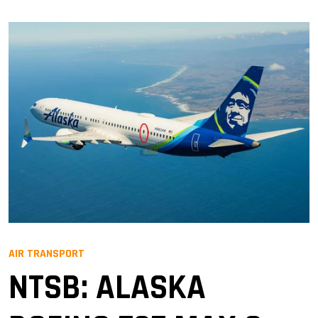
AIR TRANSPORT
NTSB: ALASKA