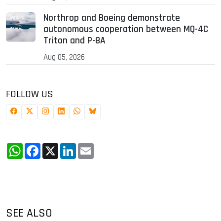
Northrop and Boeing demonstrate
autonomous cooperation between MQ-4C
Triton and P-8A
Aug 05, 2026
FOLLOW US
WhatsApp
Facebook
X
LinkedIn
Email
SEE ALSO