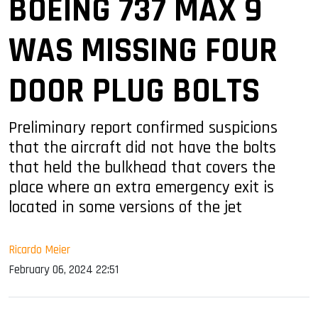
BOEING 737 MAX 9
WAS MISSING FOUR
DOOR PLUG BOLTS
Preliminary report confirmed suspicions
that the aircraft did not have the bolts
that held the bulkhead that covers the
place where an extra emergency exit is
located in some versions of the jet
Ricardo Meier
February 06, 2024 22:51