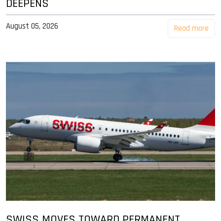
DEEPENS
August 05, 2026
Read more
SWISS MOVES TOWARD PERMANENT