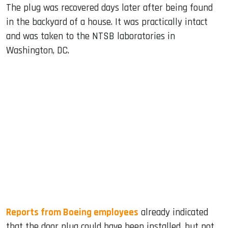
The plug was recovered days later after being found
in the backyard of a house. It was practically intact
and was taken to the NTSB laboratories in
Washington, DC.
Reports from Boeing employees
already indicated
that the door plug could have been installed, but not