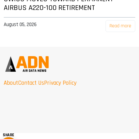
AIRBUS A220-100 RETIREMENT
August 05, 2026
Read more
About
Contact Us
Privacy Policy
SHARE