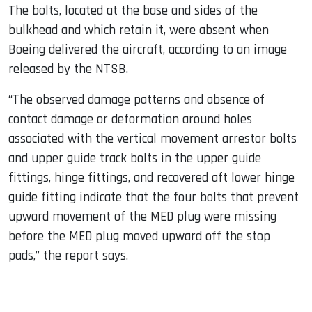
The bolts, located at the base and sides of the
bulkhead and which retain it, were absent when
Boeing delivered the aircraft, according to an image
released by the NTSB.
“The observed damage patterns and absence of
contact damage or deformation around holes
associated with the vertical movement arrestor bolts
and upper guide track bolts in the upper guide
fittings, hinge fittings, and recovered aft lower hinge
guide fitting indicate that the four bolts that prevent
upward movement of the MED plug were missing
before the MED plug moved upward off the stop
pads,” the report says.