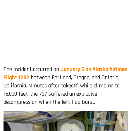
The incident occurred on
January 5 on Alaska Airlines
Flight 1282
between Portland, Oregon, and Ontario,
California. Minutes after takeoff, while climbing to
16,000 feet, the 737 suffered an explosive
decompression when the left flap burst.