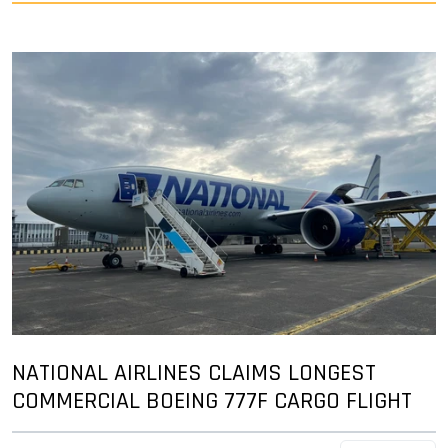
NATIONAL AIRLINES CLAIMS LONGEST
COMMERCIAL BOEING 777F CARGO FLIGHT