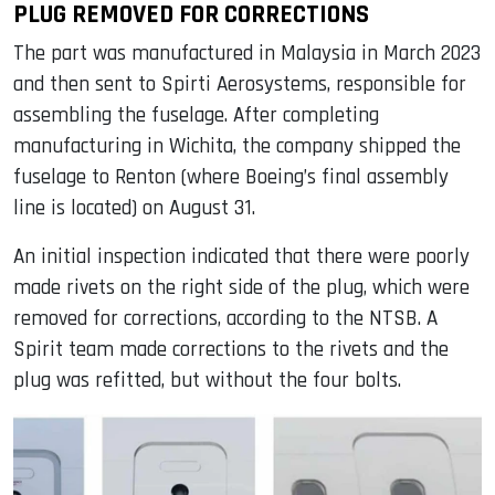
PLUG REMOVED FOR CORRECTIONS
The part was manufactured in Malaysia in March 2023
and then sent to Spirti Aerosystems, responsible for
assembling the fuselage. After completing
manufacturing in Wichita, the company shipped the
fuselage to Renton (where Boeing’s final assembly
line is located) on August 31.
An initial inspection indicated that there were poorly
made rivets on the right side of the plug, which were
removed for corrections, according to the NTSB. A
Spirit team made corrections to the rivets and the
plug was refitted, but without the four bolts.