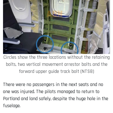
Circles show the three locations without the retaining
bolts, two vertical movement arrestor bolts and the
forward upper guide track bolt (NTSB)
There were no passengers in the next seats and no
one was injured. The pilots managed to return to
Portland and land safely, despite the huge hole in the
fuselage.