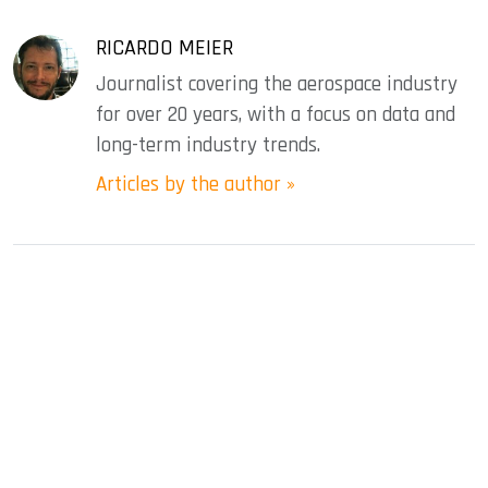
RICARDO MEIER
Journalist covering the aerospace industry
for over 20 years, with a focus on data and
long-term industry trends.
Articles by the author »