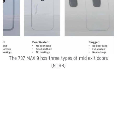
The 737 MAX 9 has three types of mid exit doors
(NTSB)