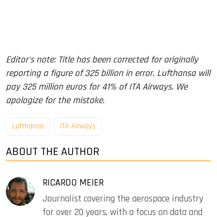
Editor's note: Title has been corrected for originally
reporting a figure of 325 billion in error. Lufthansa will
pay 325 million euros for 41% of ITA Airways. We
apologize for the mistake.
Lufthansa
ITA Airways
ABOUT THE AUTHOR
RICARDO MEIER
Journalist covering the aerospace industry
for over 20 years, with a focus on data and