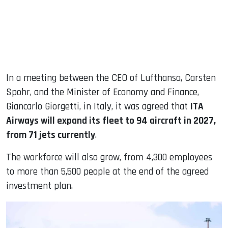
In a meeting between the CEO of Lufthansa, Carsten
Spohr, and the Minister of Economy and Finance,
Giancarlo Giorgetti, in Italy, it was agreed that
ITA
Airways will expand its fleet to 94 aircraft in 2027,
from 71 jets currently
.
The workforce will also grow, from 4,300 employees
to more than 5,500 people at the end of the agreed
investment plan.