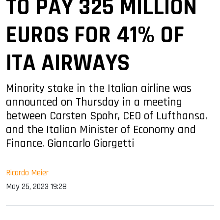
TO PAY 325 MILLION
EUROS FOR 41% OF
ITA AIRWAYS
Minority stake in the Italian airline was
announced on Thursday in a meeting
between Carsten Spohr, CEO of Lufthansa,
and the Italian Minister of Economy and
Finance, Giancarlo Giorgetti
Ricardo Meier
May 25, 2023 19:28