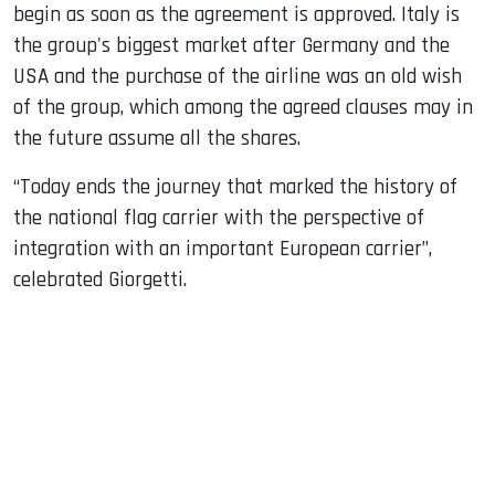
begin as soon as the agreement is approved. Italy is
the group's biggest market after Germany and the
USA and the purchase of the airline was an old wish
of the group, which among the agreed clauses may in
the future assume all the shares.
“Today ends the journey that marked the history of
the national flag carrier with the perspective of
integration with an important European carrier”,
celebrated Giorgetti.