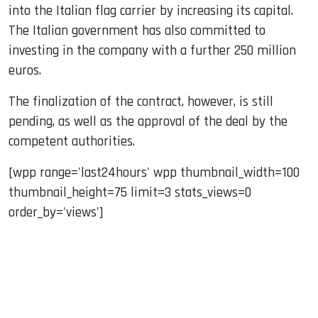
into the Italian flag carrier by increasing its capital.
The Italian government has also committed to
investing in the company with a further 250 million
euros.
The finalization of the contract, however, is still
pending, as well as the approval of the deal by the
competent authorities.
[wpp range='last24hours' wpp thumbnail_width=100
thumbnail_height=75 limit=3 stats_views=0
order_by='views']