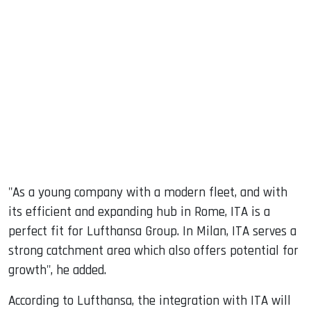
"As a young company with a modern fleet, and with
its efficient and expanding hub in Rome, ITA is a
perfect fit for Lufthansa Group. In Milan, ITA serves a
strong catchment area which also offers potential for
growth", he added.
According to Lufthansa, the integration with ITA will