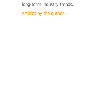
long-term industry trends.
Articles by the author »