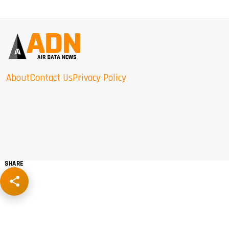
About
Contact Us
Privacy Policy
SHARE