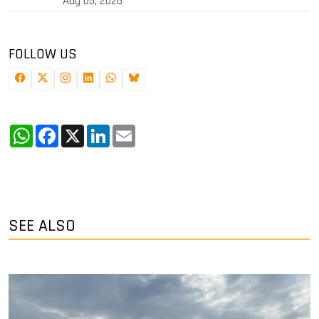
Aug 05, 2026
FOLLOW US
WhatsApp
Facebook
X
LinkedIn
Email
SEE ALSO