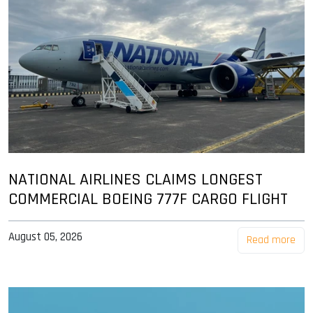
NATIONAL AIRLINES CLAIMS LONGEST
COMMERCIAL BOEING 777F CARGO FLIGHT
August 05, 2026
Read more