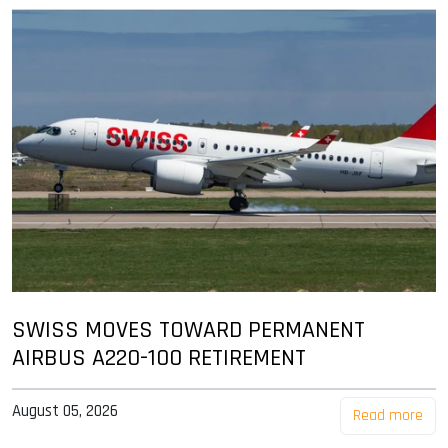
SWISS MOVES TOWARD PERMANENT
AIRBUS A220-100 RETIREMENT
August 05, 2026
Read more