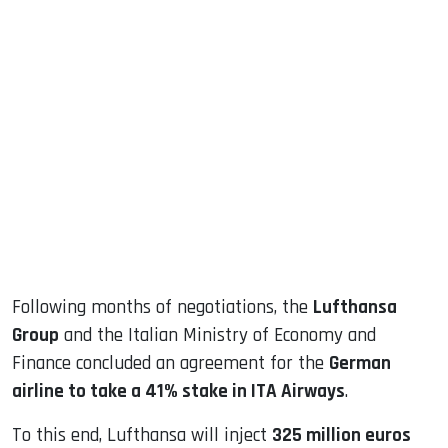
sApp
ook
dIn
Following months of negotiations, the
Lufthansa
Group
and the Italian Ministry of Economy and
Finance concluded an agreement for the
German
airline to take a 41% stake in ITA Airways
.
To this end, Lufthansa will inject
325 million euros