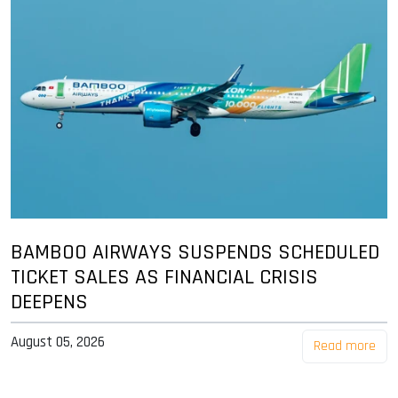
BAMBOO AIRWAYS SUSPENDS SCHEDULED
TICKET SALES AS FINANCIAL CRISIS
DEEPENS
August 05, 2026
Read more