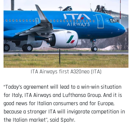
ITA Airways first A320neo (ITA)
“Today’s agreement will lead to a win-win situation
for Italy, ITA Airways and Lufthansa Group. And it is
good news for Italian consumers and for Europe,
because a stronger ITA will invigorate competition in
the Italian market", said Spohr.