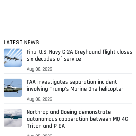
LATEST NEWS
Final U.S. Navy C-2A Greyhound flight closes
six decades of service
Aug 06, 2026
FAA investigates separation incident
involving Trump's Marine One helicopter
Aug 06, 2026
Northrop and Boeing demonstrate
autonomous cooperation between MQ-4C
Triton and P-8A