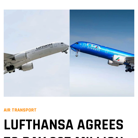
AIR TRANSPORT
LUFTHANSA AGREES