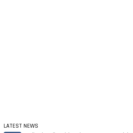
LATEST NEWS