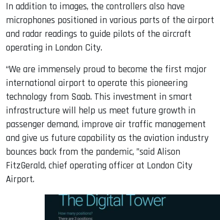
In addition to images, the controllers also have
microphones positioned in various parts of the airport
and radar readings to guide pilots of the aircraft
operating in London City.
“We are immensely proud to become the first major
international airport to operate this pioneering
technology from Saab. This investment in smart
infrastructure will help us meet future growth in
passenger demand, improve air traffic management
and give us future capability as the aviation industry
bounces back from the pandemic, ”said Alison
FitzGerald, chief operating officer at London City
Airport.