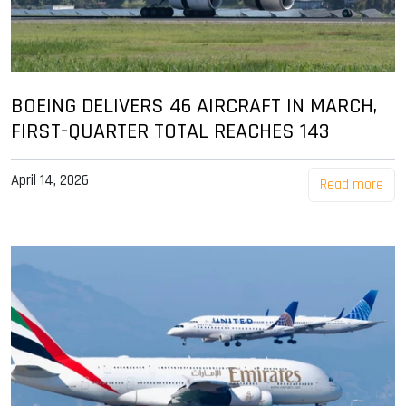
BOEING DELIVERS 46 AIRCRAFT IN MARCH,
FIRST-QUARTER TOTAL REACHES 143
April 14, 2026
Read more