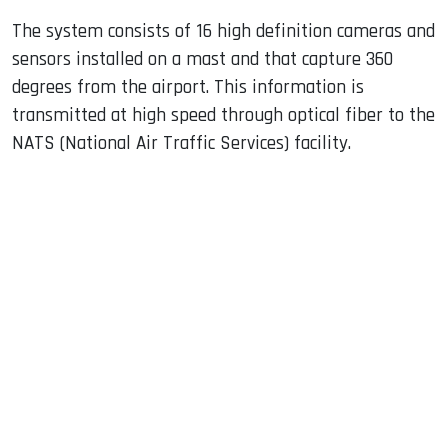
The system consists of 16 high definition cameras and
sensors installed on a mast and that capture 360 ​​
degrees from the airport. This information is
transmitted at high speed through optical fiber to the
NATS (National Air Traffic Services) facility.