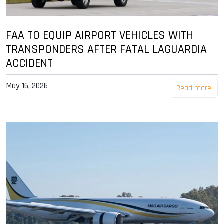
FAA TO EQUIP AIRPORT VEHICLES WITH
TRANSPONDERS AFTER FATAL LAGUARDIA
ACCIDENT
May 16, 2026
Read more