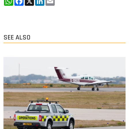
SEE ALSO