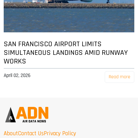
SAN FRANCISCO AIRPORT LIMITS
SIMULTANEOUS LANDINGS AMID RUNWAY
WORKS
April 02, 2026
Read more
About
Contact Us
Privacy Policy