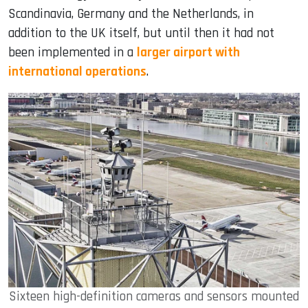
Scandinavia, Germany and the Netherlands, in
addition to the UK itself, but until then it had not
been implemented in a
larger airport with
international operations
.
Sixteen high-definition cameras and sensors mounted