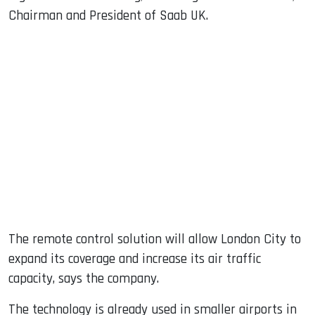
Chairman and President of Saab UK.
The remote control solution will allow London City to
expand its coverage and increase its air traffic
capacity, says the company.
The technology is already used in smaller airports in