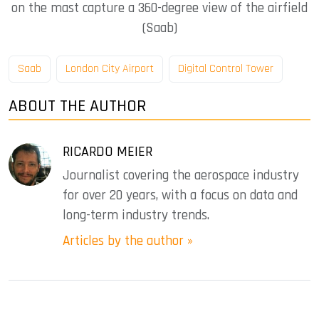
on the mast capture a 360-degree view of the airfield
(Saab)
Saab
London City Airport
Digital Control Tower
ABOUT THE AUTHOR
RICARDO MEIER
Journalist covering the aerospace industry
for over 20 years, with a focus on data and
long-term industry trends.
Articles by the author »