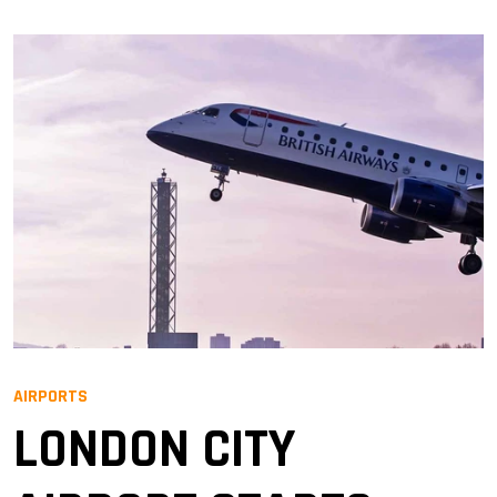
AIRPORTS
LONDON CITY