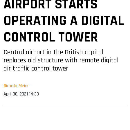
AIRPORT STARTS
OPERATING A DIGITAL
CONTROL TOWER
Central airport in the British capital
replaces old structure with remote digital
air traffic control tower
Ricardo Meier
April 30, 2021 14:33