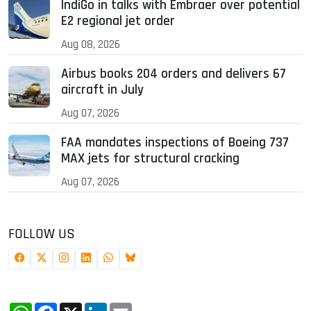
IndiGo in talks with Embraer over potential
E2 regional jet order
Aug 08, 2026
Airbus books 204 orders and delivers 67
aircraft in July
Aug 07, 2026
FAA mandates inspections of Boeing 737
MAX jets for structural cracking
Aug 07, 2026
FOLLOW US
WhatsApp
Facebook
X
LinkedIn
Email