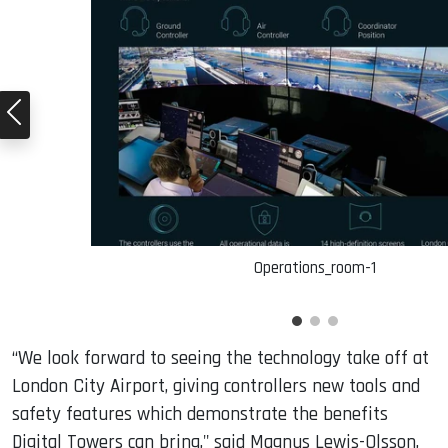
Operations_room-1
“We look forward to seeing the technology take off at
London City Airport, giving controllers new tools and
safety features which demonstrate the benefits
Digital Towers can bring," said Magnus Lewis-Olsson,