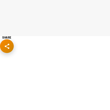
SHARE