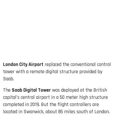
sApp
ook
dIn
London City Airport
replaced the conventional control
tower with a remote digital structure provided by
Saab.
The
Saab Digital Tower
was deployed at the British
capital's central airport in a 50 meter high structure
completed in 2019. But the flight controllers are
located in Swanwick, about 85 miles south of London.