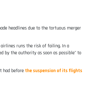
de headlines due to the tortuous merger
irlines runs the risk of failing. In a
ed by the authority as soon as possible" to
it had before
the suspension of its flights