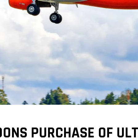
ONS PURCHASE OF ULTR