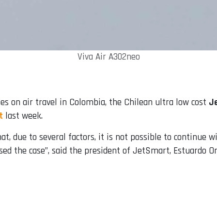
Viva Air A302neo
es on air travel in Colombia, the Chilean ultra low cost
J
t
last week.
t, due to several factors, it is not possible to continue w
sed the case”, said the president of JetSmart, Estuardo Or