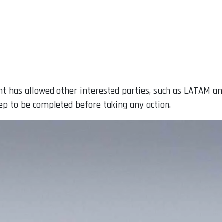
t has allowed other interested parties, such as LATAM an
step to be completed before taking any action.