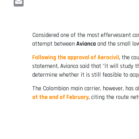
Email
Considered one of the most effervescent c
attempt between
Avianca
and the small lo
Following the approval of Aerocivil
, the co
statement, Avianca said that "it will study 
determine whether it is still feasible to acqu
The Colombian main carrier, however, has al
at the end of February
, citing the route ne