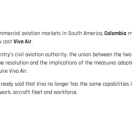
ommercial aviation markets in South America,
Colombia
ma
w cost
Viva Air
.
untry's civil aviation authority, the union between the two a
the resolution and the implications of the measures adopt
ire Viva Air.
ready said that Viva no longer has the same capabilities 
twork, aircraft fleet and workforce.