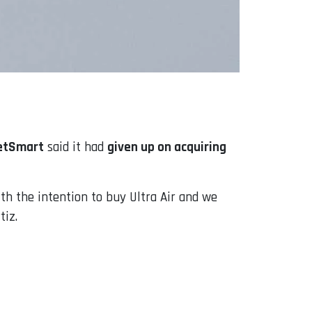
etSmart
said it had
given up on acquiring
ith the intention to buy Ultra Air and we
tiz.