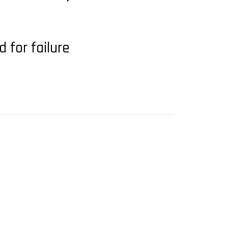
 for failure