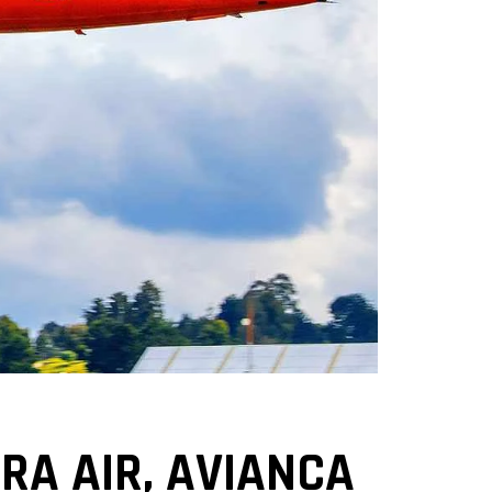
A AIR, AVIANCA