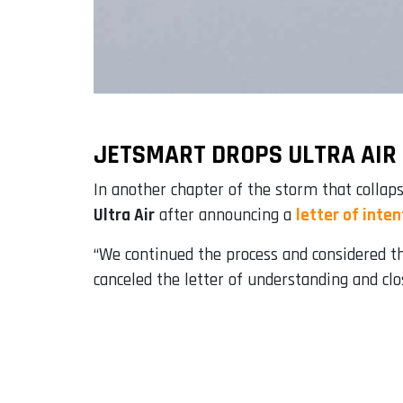
JETSMART DROPS ULTRA AIR
In another chapter of the storm that collaps
Ultra Air
after announcing a
letter of inten
“We continued the process and considered tha
canceled the letter of understanding and clo