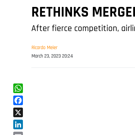
RETHINKS MERGER
After fierce competition, air
Ricardo Meier
March 23, 2023 20:24
WhatsApp
Facebook
X
LinkedIn