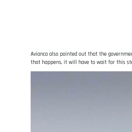
Avianca also pointed out that the governmen
that happens, it will have to wait for this 