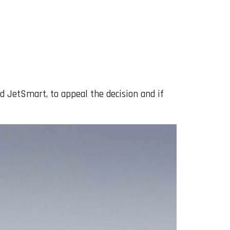
d JetSmart, to appeal the decision and if