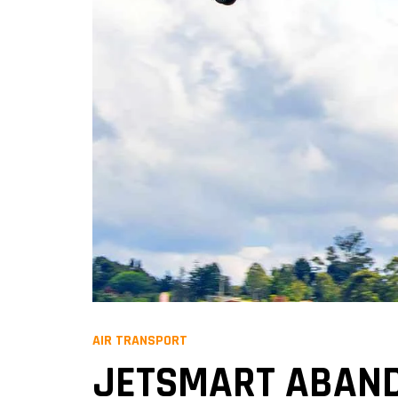
AIR TRANSPORT
JETSMART ABAND