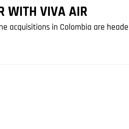
 WITH VIVA AIR
line acquisitions in Colombia are headed