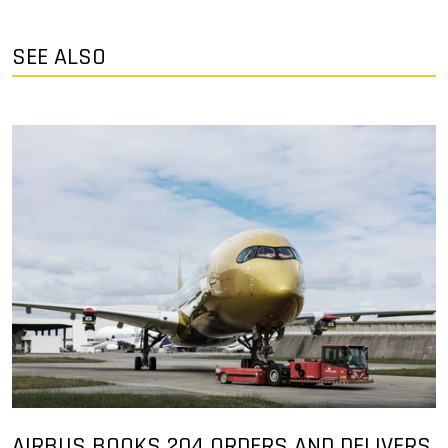
SEE ALSO
AIRBUS BOOKS 204 ORDERS AND DELIVERS