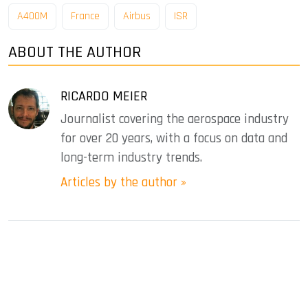
A400M
France
Airbus
ISR
ABOUT THE AUTHOR
RICARDO MEIER
Journalist covering the aerospace industry
for over 20 years, with a focus on data and
long-term industry trends.
Articles by the author »