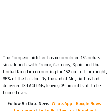
The European airlifter has accumulated 178 orders
since launch, with France, Germany, Spain and the
United Kingdom accounting for 152 aircraft, or roughly
85% of the backlog. By the end of May, Airbus had
delivered 139 A400Ms, leaving 39 aircraft still to be
handed over.
Follow Air Data News:
WhatsApp
|
Google News
|
Instagram
|
LinkedIn
|
Twitter
|
Facebook