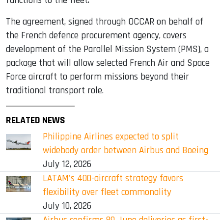
functions to the fleet.
The agreement, signed through OCCAR on behalf of
the French defence procurement agency, covers
development of the Parallel Mission System (PMS), a
package that will allow selected French Air and Space
Force aircraft to perform missions beyond their
traditional transport role.
RELATED NEWS
Philippine Airlines expected to split
widebody order between Airbus and Boeing
July 12, 2026
LATAM's 400-aircraft strategy favors
flexibility over fleet commonality
July 10, 2026