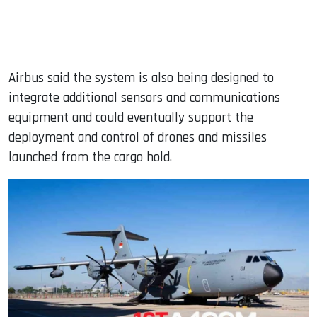
Airbus said the system is also being designed to
integrate additional sensors and communications
equipment and could eventually support the
deployment and control of drones and missiles
launched from the cargo hold.