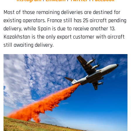
Most of those remaining deliveries are destined for
existing operators. France still has 25 aircraft pending
delivery, while Spain is due to receive another 13.
Kazakhstan is the only export customer with aircraft
still awaiting delivery.