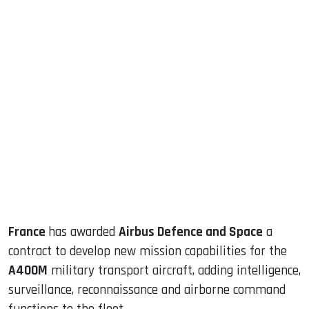
sApp
ook
dIn
France
has awarded
Airbus Defence and Space
a
contract to develop new mission capabilities for the
A400M
military transport aircraft, adding intelligence,
surveillance, reconnaissance and airborne command