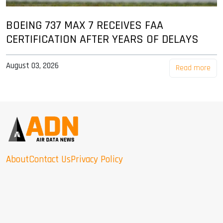
BOEING 737 MAX 7 RECEIVES FAA
CERTIFICATION AFTER YEARS OF DELAYS
August 03, 2026
Read more
About
Contact Us
Privacy Policy