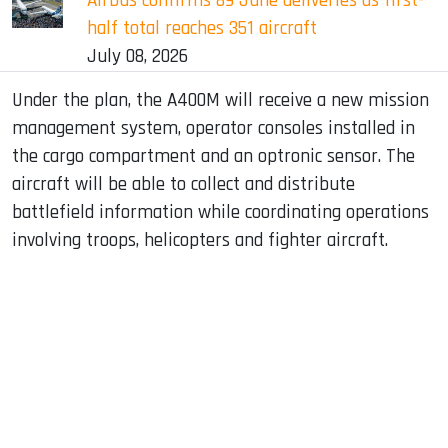
Airbus confirms 89 June deliveries as first-
half total reaches 351 aircraft
July 08, 2026
Under the plan, the A400M will receive a new mission
management system, operator consoles installed in
the cargo compartment and an optronic sensor. The
aircraft will be able to collect and distribute
battlefield information while coordinating operations
involving troops, helicopters and fighter aircraft.