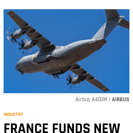
Airbus A400M |
AIRBUS
INDUSTRY
FRANCE FUNDS NEW