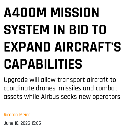
A400M MISSION
SYSTEM IN BID TO
EXPAND AIRCRAFT'S
CAPABILITIES
Upgrade will allow transport aircraft to
coordinate drones, missiles and combat
assets while Airbus seeks new operators
Ricardo Meier
June 16, 2026 15:05