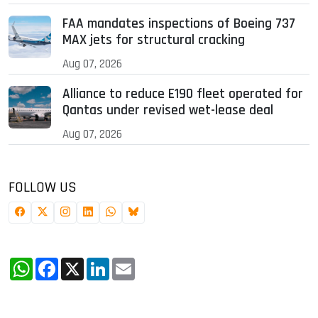
FAA mandates inspections of Boeing 737
MAX jets for structural cracking
Aug 07, 2026
Alliance to reduce E190 fleet operated for
Qantas under revised wet-lease deal
Aug 07, 2026
FOLLOW US
WhatsApp
Facebook
X
LinkedIn
Email