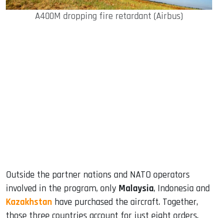
A400M dropping fire retardant (Airbus)
Outside the partner nations and NATO operators
involved in the program, only
Malaysia
, Indonesia and
Kazakhstan
have purchased the aircraft. Together,
those three countries account for just eight orders.