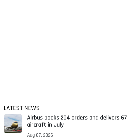
LATEST NEWS
Airbus books 204 orders and delivers 67
aircraft in July
Aug 07, 2026