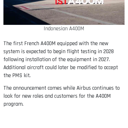
Indonesian A400M
The first French A400M equipped with the new
system is expected to begin flight testing in 2028
following installation of the equipment in 2027.
Additional aircraft could later be modified to accept
the PMS kit.
The announcement comes while Airbus continues to
look for new roles and customers for the A400M
program.