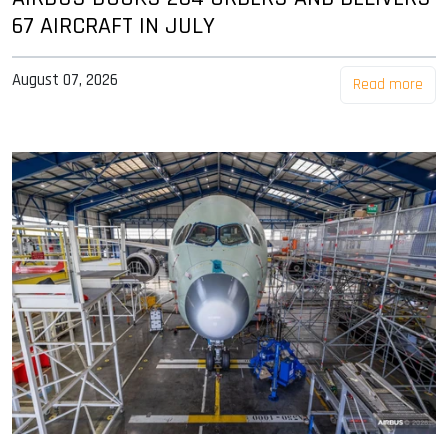
67 AIRCRAFT IN JULY
August 07, 2026
Read more