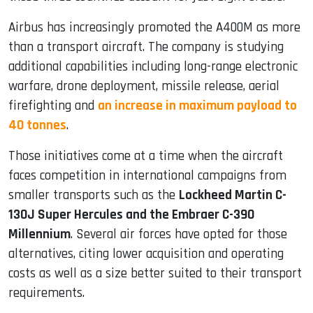
Airbus has increasingly promoted the A400M as more
than a transport aircraft. The company is studying
additional capabilities including long-range electronic
warfare, drone deployment, missile release, aerial
firefighting and
an increase in maximum payload to
40 tonnes
.
Those initiatives come at a time when the aircraft
faces competition in international campaigns from
smaller transports such as the
Lockheed Martin C-
130J Super Hercules and the Embraer C-390
Millennium
. Several air forces have opted for those
alternatives, citing lower acquisition and operating
costs as well as a size better suited to their transport
requirements.