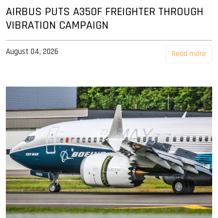
AIRBUS PUTS A350F FREIGHTER THROUGH
VIBRATION CAMPAIGN
August 04, 2026
Read more