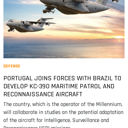
DEFENSE
PORTUGAL JOINS FORCES WITH BRAZIL TO
DEVELOP KC-390 MARITIME PATROL AND
RECONNAISSANCE AIRCRAFT
The country, which is the operator of the Millennium,
will collaborate in studies on the potential adaptation
of the aircraft for Intelligence, Surveillance and