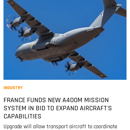
INDUSTRY
FRANCE FUNDS NEW A400M MISSION
SYSTEM IN BID TO EXPAND AIRCRAFT'S
CAPABILITIES
Upgrade will allow transport aircraft to coordinate