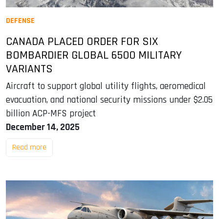
DEFENSE
CANADA PLACED ORDER FOR SIX
BOMBARDIER GLOBAL 6500 MILITARY
VARIANTS
Aircraft to support global utility flights, aeromedical
evacuation, and national security missions under $2.05
billion ACP-MFS project
December 14, 2025
Read more