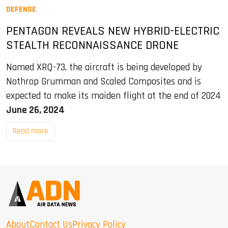
DEFENSE
PENTAGON REVEALS NEW HYBRID-ELECTRIC
STEALTH RECONNAISSANCE DRONE
Named XRQ-73, the aircraft is being developed by
Nothrop Grumman and Scaled Composites and is
expected to make its maiden flight at the end of 2024
June 26, 2024
Read more
About
Contact Us
Privacy Policy