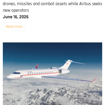
drones, missiles and combat assets while Airbus seeks
new operators
June 16, 2026
Read more