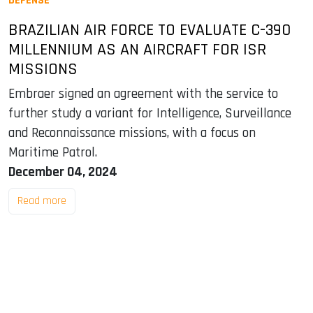
DEFENSE
BRAZILIAN AIR FORCE TO EVALUATE C-390
MILLENNIUM AS AN AIRCRAFT FOR ISR
MISSIONS
Embraer signed an agreement with the service to
further study a variant for Intelligence, Surveillance
and Reconnaissance missions, with a focus on
Maritime Patrol.
December 04, 2024
Read more