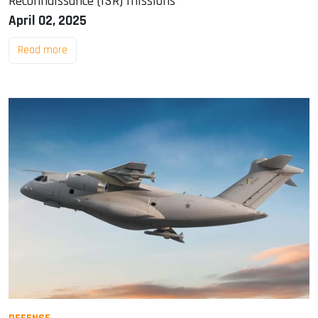
Reconnaissance (ISR) missions
April 02, 2025
Read more